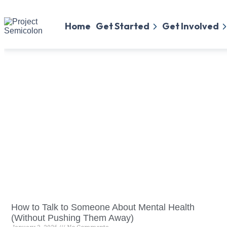
Home
Get Started
Get Involved
How to Talk to Someone About Mental Health
(Without Pushing Them Away)
January 3, 2026
No Comments