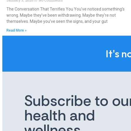
The Conversation That Terrifies You You’ve noticed something’s
wrong. Maybe they’ve been withdrawing. Maybe they’re not
themselves. Maybe you’ve seen the signs, and your gut
Read More »
It's n
Subscribe to ou
health and
wellness