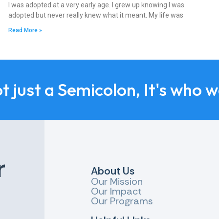
I was adopted at a very early age. I grew up knowing I was
adopted but never really knew what it meant. My life was
Read More »
ot just a Semicolon, It's who 
r
About Us
Our Mission
Our Impact
Our Programs