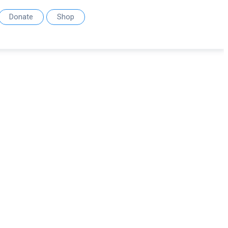
Donate
Shop