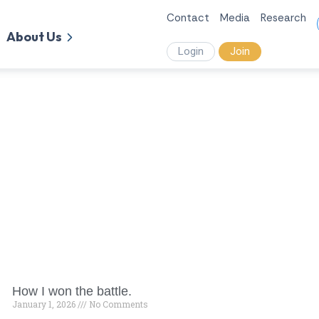
Contact
Media
Research
About Us
Login
Join
How I won the battle.
January 1, 2026
No Comments