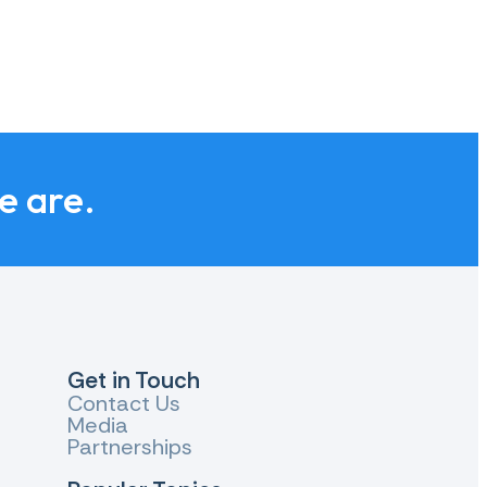
we are.
Get in Touch
Contact Us
Media
Partnerships