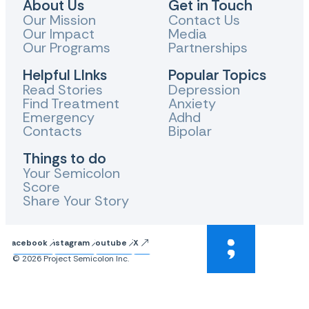
About Us
Get in Touch
Our Mission
Contact Us
Our Impact
Media
Our Programs
Partnerships
Helpful LInks
Popular Topics
Read Stories
Depression
Find Treatment
Anxiety
Emergency
Adhd
Contacts
Bipolar
Things to do
Your Semicolon
Score
Share Your Story
Facebook
Instagram
Youtube
X
© 2026 Project Semicolon Inc.