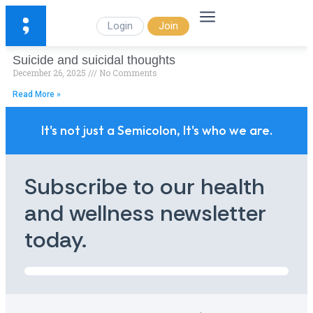
Login
Join
Suicide and suicidal thoughts
December 26, 2025
No Comments
Read More »
It's not just a Semicolon, It's who we are.
Subscribe to our health
and wellness newsletter
today.