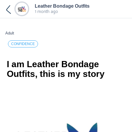
Leather Bondage Outfits
1 month ago
Adult
CONFIDENCE
I am Leather Bondage
Outfits, this is my story