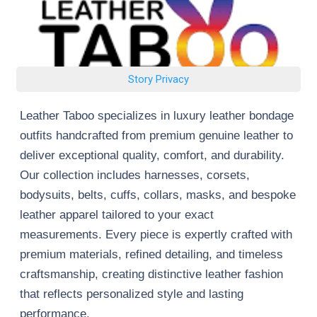
Story Privacy
Leather Taboo specializes in luxury leather bondage
outfits handcrafted from premium genuine leather to
deliver exceptional quality, comfort, and durability.
Our collection includes harnesses, corsets,
bodysuits, belts, cuffs, collars, masks, and bespoke
leather apparel tailored to your exact
measurements. Every piece is expertly crafted with
premium materials, refined detailing, and timeless
craftsmanship, creating distinctive leather fashion
that reflects personalized style and lasting
performance.