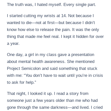
The truth was, I hated myself. Every single part.
I started cutting my wrists at 14. Not because I
wanted to die—not at first—but because I didn’t
know how else to release the pain. It was the only
thing that made me feel real. I kept it hidden for over
a year.
One day, a girl in my class gave a presentation
about mental health awareness. She mentioned
Project Semicolon and said something that stuck
with me: “You don’t have to wait until you’re in crisis
to ask for help.”
That night, I looked it up. I read a story from
someone just a few years older than me who had
gone through the same darkness—and lived. I cried