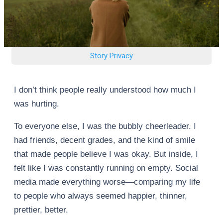
Story Privacy
I don’t think people really understood how much I
was hurting.
To everyone else, I was the bubbly cheerleader. I
had friends, decent grades, and the kind of smile
that made people believe I was okay. But inside, I
felt like I was constantly running on empty. Social
media made everything worse—comparing my life
to people who always seemed happier, thinner,
prettier, better.