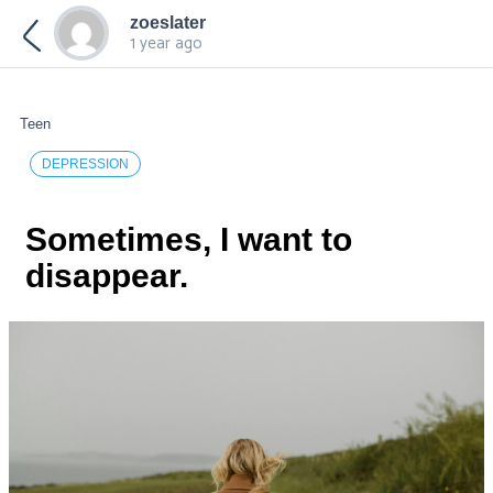
zoeslater
1 year ago
Teen
DEPRESSION
Sometimes, I want to
disappear.