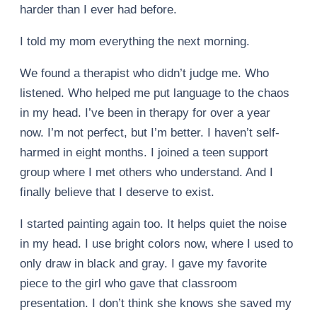
harder than I ever had before.
I told my mom everything the next morning.
We found a therapist who didn’t judge me. Who
listened. Who helped me put language to the chaos
in my head. I’ve been in therapy for over a year
now. I’m not perfect, but I’m better. I haven’t self-
harmed in eight months. I joined a teen support
group where I met others who understand. And I
finally believe that I deserve to exist.
I started painting again too. It helps quiet the noise
in my head. I use bright colors now, where I used to
only draw in black and gray. I gave my favorite
piece to the girl who gave that classroom
presentation. I don’t think she knows she saved my