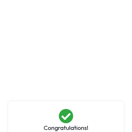
Congratulations!