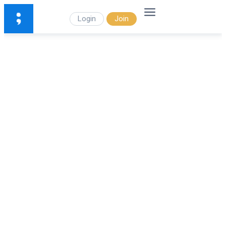
Login
Join