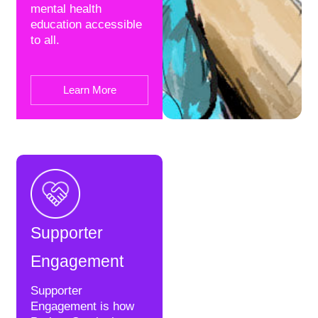
mental health
education accessible
to all.
Learn More
Supporter
Engagement
Supporter
Engagement is how