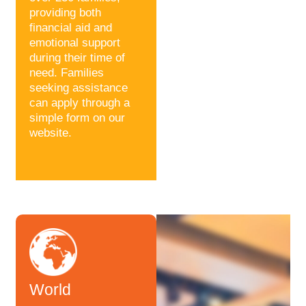
providing both
financial aid and
emotional support
during their time of
need. Families
seeking assistance
can apply through a
simple form on our
website.
World