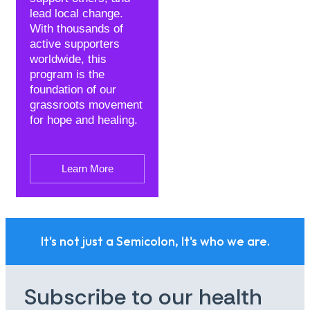
lead local change.
With thousands of
active supporters
worldwide, this
program is the
foundation of our
grassroots movement
for hope and healing.
Learn More
It's not just a Semicolon, It's who we are.
Subscribe to our health