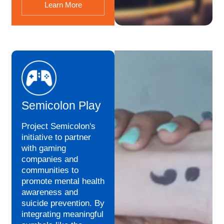
Learn More
Semicolon Play
Project Semicolon's
initiative to partner
with gaming
companies and
communities to
promote mental health
awareness and
suicide prevention. By
integrating meaningful