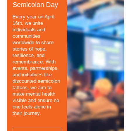
Semicolon Day
Every year on April
16th, we unite
individuals and
communities
worldwide to share
stories of hope,
resilience, and
remembrance. With
events, partnerships,
and initiatives like
discounted semicolon
tattoos, we aim to
make mental health
visible and ensure no
one feels alone in
their journey.