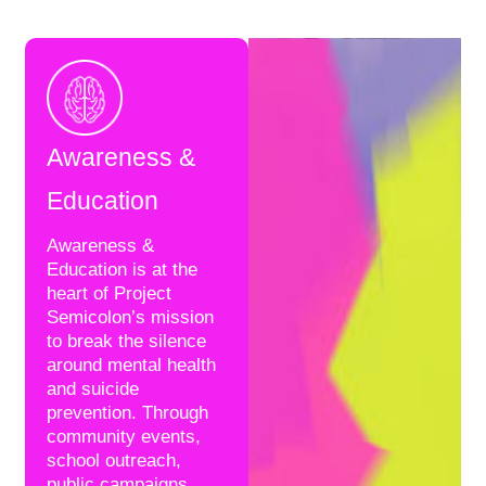
Awareness &
Education
Awareness &
Education is at the
heart of Project
Semicolon’s mission
to break the silence
around mental health
and suicide
prevention. Through
community events,
school outreach,
public campaigns,