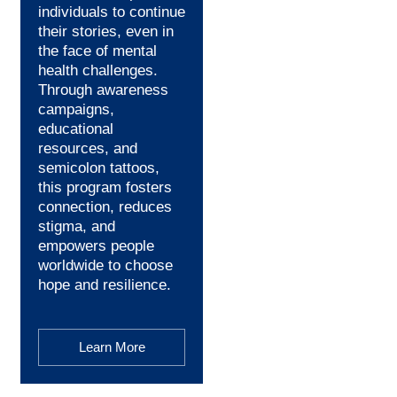
individuals to continue
their stories, even in
the face of mental
health challenges.
Through awareness
campaigns,
educational
resources, and
semicolon tattoos,
this program fosters
connection, reduces
stigma, and
empowers people
worldwide to choose
hope and resilience.
Learn More