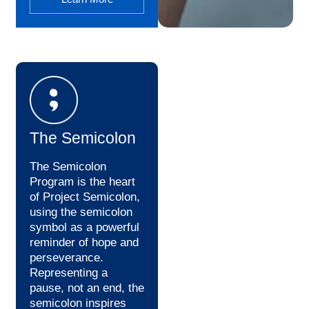
The Semicolon
The Semicolon
Program is the heart
of Project Semicolon,
using the semicolon
symbol as a powerful
reminder of hope and
perseverance.
Representing a
pause, not an end, the
semicolon inspires