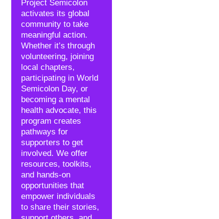
Project Semicolon
activates its global
community to take
meaningful action.
Whether it’s through
volunteering, joining
local chapters,
participating in World
Semicolon Day, or
becoming a mental
health advocate, this
program creates
pathways for
supporters to get
involved. We offer
resources, toolkits,
and hands-on
opportunities that
empower individuals
to share their stories,
support others, and