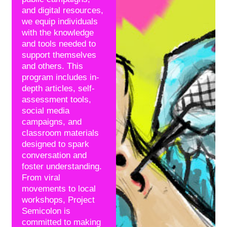
and digital resources,
we equip individuals
with the knowledge
and tools needed to
support themselves
and others. This
program includes in-
depth articles, self-
assessment tools,
social media
campaigns, and
classroom materials
designed to spark
conversation and
foster understanding.
From viral
movements to local
workshops, Project
Semicolon is
committed to making