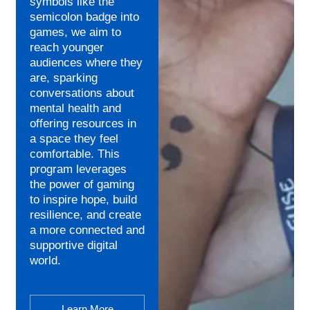
symbols like the
semicolon badge into
games, we aim to
reach younger
audiences where they
are, sparking
conversations about
mental health and
offering resources in
a space they feel
comfortable. This
program leverages
the power of gaming
to inspire hope, build
resilience, and create
a more connected and
supportive digital
world.
Learn More