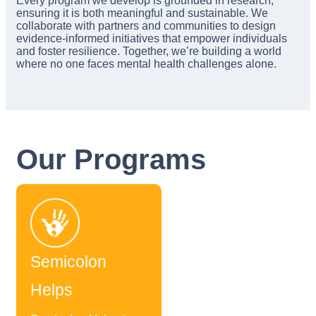
Every program we develop is grounded in research,
ensuring it is both meaningful and sustainable. We
collaborate with partners and communities to design
evidence-informed initiatives that empower individuals
and foster resilience. Together, we’re building a world
where no one faces mental health challenges alone.
Our Programs
Semicolon
Helps