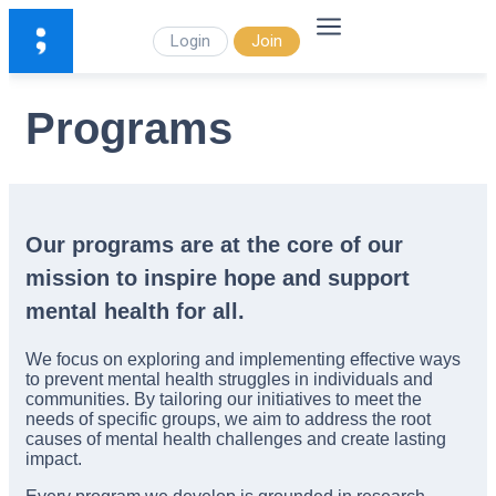
Login
Join
Programs
Our programs are at the core of our
mission to inspire hope and support
mental health for all.
We focus on exploring and implementing effective ways
to prevent mental health struggles in individuals and
communities. By tailoring our initiatives to meet the
needs of specific groups, we aim to address the root
causes of mental health challenges and create lasting
impact.