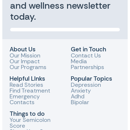
and wellness newsletter
today.
About Us
Get in Touch
Our Mission
Contact Us
Our Impact
Media
Our Programs
Partnerships
Helpful LInks
Popular Topics
Read Stories
Depression
Find Treatment
Anxiety
Emergency
Adhd
Contacts
Bipolar
Things to do
Your Semicolon
Score