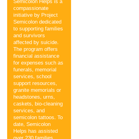
Semicolon Helps is a
compassionate
initiative by Project
Semicolon dedicated
to supporting families
and survivors
affected by suicide.
The program offers
financial assistance
for expenses such as
funerals, memorial
services, school
support resources,
granite memorials or
headstones, urns,
caskets, bio-cleaning
services, and
semicolon tattoos. To
date, Semicolon
Helps has assisted
over 230 families,