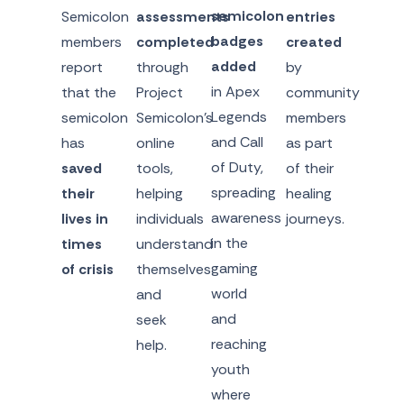
semicolon
Semicolon
assessments
entries
badges
members
completed
created
added
report
through
by
in Apex
that the
Project
community
Legends
semicolon
Semicolon’s
members
and Call
has
online
as part
of Duty,
saved
tools,
of their
spreading
their
helping
healing
awareness
lives in
individuals
journeys.
in the
times
understand
gaming
of crisis
themselves
world
and
and
seek
reaching
help.
youth
where