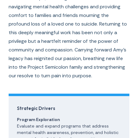
navigating mental health challenges and providing
comfort to families and friends mourning the
profound loss of a loved one to suicide. Returning to
this deeply meaningful work has been not only a
privilege but a heartfelt reminder of the power of
community and compassion. Carrying forward Amy’s
legacy has reignited our passion, breathing new life
into the Project Semicolon family and strengthening
our resolve to turn pain into purpose.
Strategic Drivers
Program Exploration
Evaluate and expand programs that address
mental health awareness, prevention, and holistic