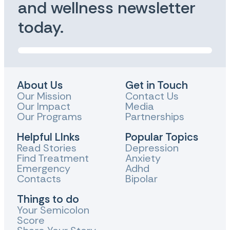
and wellness newsletter
today.
About Us
Get in Touch
Our Mission
Contact Us
Our Impact
Media
Our Programs
Partnerships
Helpful LInks
Popular Topics
Read Stories
Depression
Find Treatment
Anxiety
Emergency
Adhd
Contacts
Bipolar
Things to do
Your Semicolon
Score