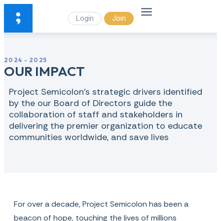
Login
Join
2024 - 2025
OUR IMPACT
Project Semicolon's strategic drivers identified
by the our Board of Directors guide the
collaboration of staff and stakeholders in
delivering the premier organization to educate
communities worldwide, and save lives
For over a decade, Project Semicolon has been a
beacon of hope, touching the lives of millions