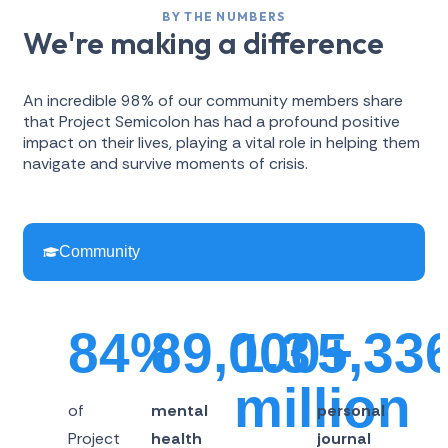
BY THE NUMBERS
We're making a difference
An incredible 98% of our community members share
that Project Semicolon has had a profound positive
impact on their lives, playing a vital role in helping them
navigate and survive moments of crisis.
Community
84%
89,000+
1.3
5,33
million
of
mental
personal
Project
health
journal