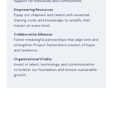
support for individuals and communities.
Empowering Resources
Equip our chapters and teams with essential
training, tools, and knowledge to amplify their
impact at every level.
Collaborative Alliances
Foster meaningful partnerships that align with and
strengthen Project Semicolon’s mission of hope
and resilience.
Organizational Vitality
Invest in talent, technology, and communication
to bolster our foundation and ensure sustainable
growth.