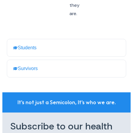
they
are.
Students
Survivors
It's not just a Semicolon, It's who we are.
Subscribe to our health