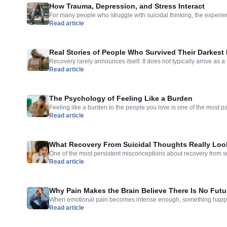
How Trauma, Depression, and Stress Interact
For many people who struggle with suicidal thinking, the experien
Read article
problem with a clear origin. It feels like everything is connected
and the dark thoughts and the memories and the physical tension
feeling of everything being connected […]
Real Stories of People Who Survived Their Darkes
Recovery rarely announces itself. It does not typically arrive as a
Read article
most people who have moved through suicidal thinking toward so
slower and more ordinary than they expected — and the stories 
about dramatic rescues but about the quiet accumulation […]
The Psychology of Feeling Like a Burden
Feeling like a burden to the people you love is one of the most p
Read article
that comes with depression and suicidal thinking. It can feel comp
and more like a clear observation about reality. The thought arr
would be better off. Things […]
What Recovery From Suicidal Thoughts Really Loo
One of the most persistent misconceptions about recovery from suici
Read article
a clear before-and-after. A person is in crisis; then something shif
recovery as a single turning point — a breakthrough moment, an ep
— is comforting but […]
Why Pain Makes the Brain Believe There Is No Futu
When emotional pain becomes intense enough, something happens
Read article
time. The future — which is usually a resource we draw on for mot
of change — begins to feel inaccessible. Not distant. Not uncertain
you. This is one of the […]