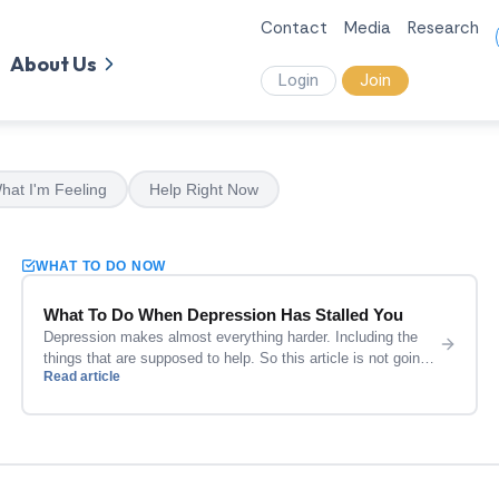
Contact
Media
Research
About Us
Login
Join
hat I'm Feeling
Help Right Now
WHAT TO DO NOW
What To Do When Depression Has Stalled You
Depression makes almost everything harder. Including the
things that are supposed to help. So this article is not going
Read article
to hand you a list of ten lifestyle changes and wish you luck.
It is going to give you a few specific things that are actually
realistic when you are in the middle of it. Start […]