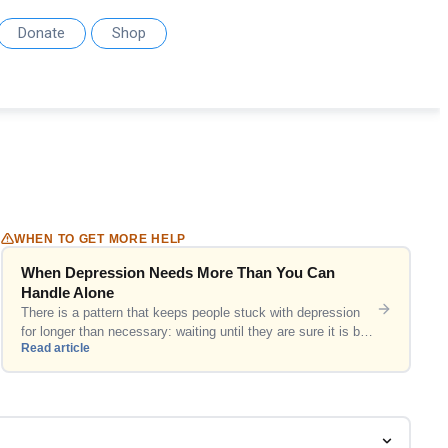
Donate
Shop
WHEN TO GET MORE HELP
When Depression Needs More Than You Can
Handle Alone
There is a pattern that keeps people stuck with depression
for longer than necessary: waiting until they are sure it is bad
Read article
enough. This article is for that hesitation. Why the bar is
usually set too high Most people set an internal threshold for
seeking help that is higher than it needs to be. They […]