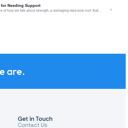
for Needing Support
e of how we talk about strength, a damaging idea took root: that
ailure. That a strong person manages their pain alone. That asking for
is idea is not only false — it is specifically harmful in the context of
we are.
Get in Touch
Contact Us