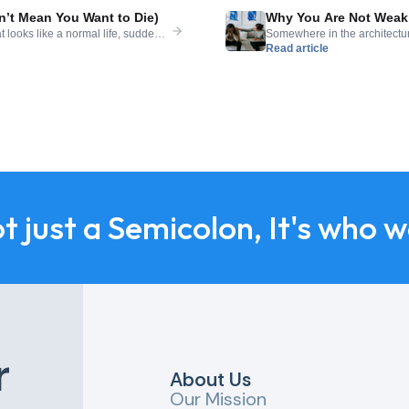
’t Mean You Want to Die)
Why You Are Not Weak 
 looks like a normal life, suddenly
Somewhere in the architectur
Read article
It can arrive without warning,
needing help is evidence of f
t makes it almost impossible to say
support is admitting defeat. Th
mental health, where […]
ot just a Semicolon, It's who 
r
About Us
Our Mission