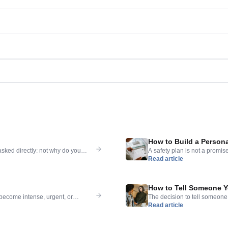
How to Build a Persona
asked directly: not why do you
A safety plan is not a promis
Read article
n — asked gently, taken seriously
are manageable — that tells yo
stay is not the same as the
it exists before the crisis arr
How to Tell Someone Y
 become intense, urgent, or
The decision to tell someone 
Read article
son can have. The pressure of it
week — is one of the most diff
t itself is demanding a permanent
respond well, that you will n
[…]