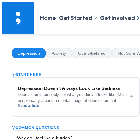
Home
Get Started
Get Involved
Depression
Anxiety
Overwhelmed
Not Sure W
START HERE
Depression Doesn’t Always Look Like Sadness
Depression is probably not what you think it looks like. Most
people carry around a mental image of depression that
Read article
involves someone who cannot get out of bed, who cries
constantly, who looks visibly broken. Sometimes that is what
it looks like. Often it is not. Depression can look like
someone who is still showing […]
COMMON QUESTIONS
Why do I feel like a burden?