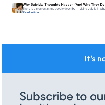
Why Suicidal Thoughts Happen (And Why They Don
There is a moment many people describe — sitting quietly in what
Read article
realizing they have been thinking about not being here anymore. 
settle in unexpectedly, and carry with it a shame or confusion tha
out loud. If you […]
It's n
Subscribe to ou