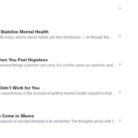
 Stabilize Mental Health
lth crisis, advice about habits can feel dismissive — as though the
 or a daily walk will solve what is, in reality, a serious clinical
s understandable. Small habits do not cure severe depression or suicidal
]
hen You Feel Hopeless
aviest things a person can carry. It is not the same as sadness, and it
 remedies. When someone tells you to think positive, or to count your
 rest — and none of it lands — it is not […]
Didn’t Work for You
experiences in the process of getting mental health support is finding
osed to help — does not seem to be helping. You went. You talked.
k. And the thoughts are still there. The pain has not moved. The
s Come in Waves
pects of suicidal thinking is its variability. The thoughts arrive with full
g, absolute — and then, sometimes hours or days later, they recede. In
most unreal that they were ever there. Then they return, perhaps
ic, perhaps arriving […]