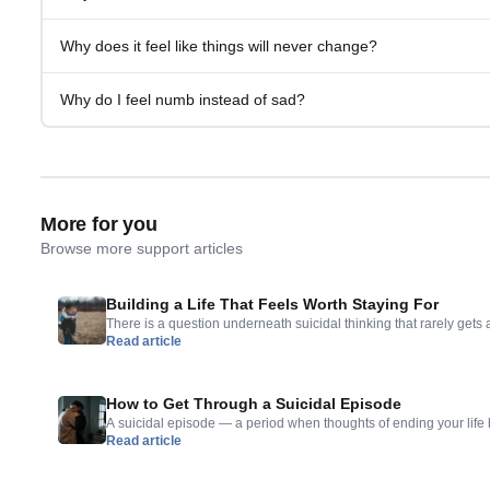
Why does it feel like things will never change?
Why do I feel numb instead of sad?
More for you
Browse more support articles
Building a Life That Feels Worth Staying For
There is a question underneath suicidal thinking that rarely gets 
Read article
want to die, but what would make you want to stay? That questio
— points toward something important. The absence of reasons to 
presence of reasons to […]
How to Get Through a Suicidal Episode
A suicidal episode — a period when thoughts of ending your life
Read article
overwhelming — is one of the most frightening experiences a per
can feel absolute, like something has to happen, like the momen
response. What is important to understand […]