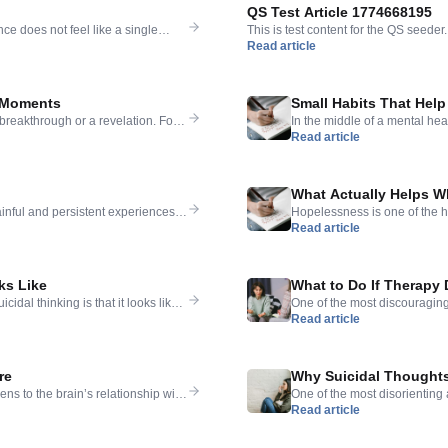
QS Test Article 1774668195
ce does not feel like a single
This is test content for the QS seeder.
Read article
 — the anxiety and the exhaustion
 that never quite goes away. That
t Moments
Small Habits That Help
 breakthrough or a revelation. For
In the middle of a mental hea
Read article
mething livable, the process was
suggestion is that better sleep
that helped them most were not
condition. That frustration i
thinking. But they are also […
What Actually Helps W
ainful and persistent experiences
Hopelessness is one of the he
Read article
letely certain — less like a fear
does not respond to the same
ives without much drama: they
blessings, or to just get some
ks Like
What to Do If Therapy 
dal thinking is that it looks like
One of the most discouraging 
Read article
ts; then they are better. The idea of
that therapy — which is supp
iphany, a pill that finally works
You showed up week after wee
conclusion that […]
re
Why Suicidal Thought
 to the brain’s relationship with
One of the most disorienting as
Read article
ivation, hope, and the possibility
force — certain, overwhelmin
. Simply not there, at least not for
their absence, it can feel al
triggered by something specif