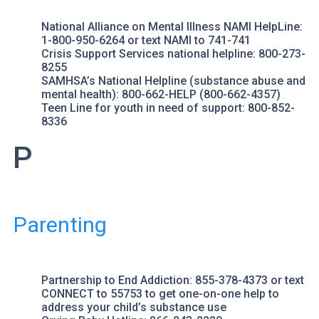
National Alliance on Mental Illness
NAMI HelpLine
:
1-800-950-6264 or text NAMI to 741-741
Crisis Support Services
national helpline: 800-273-
8255
SAMHSA’s National Helpline
(substance abuse and
mental health): 800-662-HELP (800-662-4357)
Teen Line
for youth in need of support: 800-852-
8336
P
Parenting
Partnership to End Addiction
: 855-378-4373 or text
CONNECT to 55753 to get one-on-one help to
address your child’s substance use