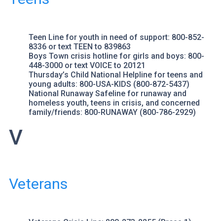
Teen Line
for youth in need of support: 800-852-
8336 or text TEEN to 839863
Boys Town
crisis hotline for girls and boys: 800-
448-3000 or text VOICE to 20121
Thursday’s Child
National Helpline for teens and
young adults: 800-USA-KIDS (800-872-5437)
National Runaway Safeline
for runaway and
homeless youth, teens in crisis, and concerned
family/friends: 800-RUNAWAY (800-786-2929)
V
Veterans