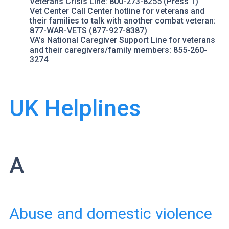
Veterans Crisis Line
: 800-273-8255 (Press 1)
Vet Center Call Center
hotline for veterans and
their families to talk with another combat veteran:
877-WAR-VETS (877-927-8387)
VA’s National Caregiver Support Line
for veterans
and their caregivers/family members: 855-260-
3274
UK Helplines
A
Abuse and domestic violence