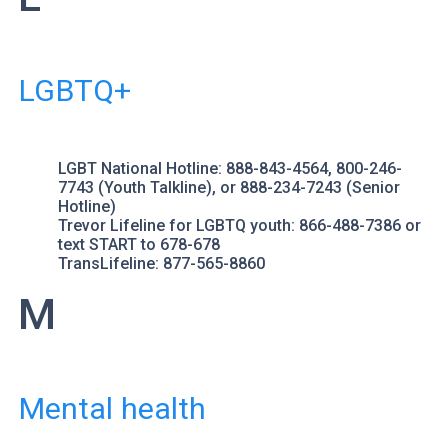
LGBTQ+
LGBT National Hotline
: 888-843-4564, 800-246-
7743 (Youth Talkline), or 888-234-7243 (Senior
Hotline)
Trevor Lifeline
for LGBTQ youth: 866-488-7386 or
text START to 678-678
TransLifeline
: 877-565-8860
M
Mental health