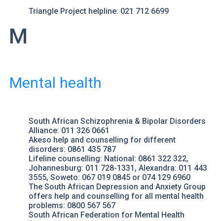
Triangle Project
helpline: 021 712 6699
M
Mental health
South African Schizophrenia & Bipolar Disorders
Alliance
: 011 326 0661
Akeso
help and counselling for different
disorders: 0861 435 787
Lifeline counselling
: National: 0861 322 322,
Johannesburg: 011 728-1331, Alexandra: 011 443
3555, Soweto: 067 019 0845 or 074 129 6960
The South African Depression and Anxiety Group
offers help and counselling for all mental health
problems: 0800 567 567
South African Federation for Mental Health