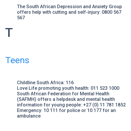
The South African Depression and Anxiety Group
offers help with cutting and self-injury: 0800 567
567
T
Teens
Childline South Africa
: 116
Love Life
promoting youth health: 011 523 1000
South African Federation for Mental Health
(SAFMH) offers a helpdesk and mental health
information for young people: +27 (0) 11 781 1852
Emergency: 10 111 for
police
or 10 177 for an
ambulance