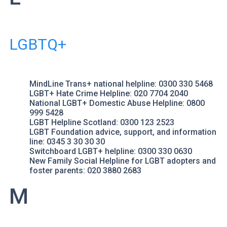
LGBTQ+
MindLine Trans+
national helpline: 0300 330 5468
LGBT+ Hate Crime Helpline
: 020 7704 2040
National LGBT+ Domestic Abuse Helpline
: 0800
999 5428
LGBT Helpline Scotland
: 0300 123 2523
LGBT Foundation
advice, support, and information
line: 0345 3 30 30 30
Switchboard LGBT+
helpline: 0300 330 0630
New Family Social
Helpline for LGBT adopters and
foster parents: 020 3880 2683
M