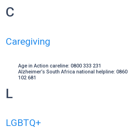
C
Caregiving
Age in Action
careline: 0800 333 231
Alzheimer’s South Africa
national helpline: 0860
102 681
L
LGBTQ+