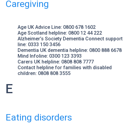
Caregiving
Age UK
Advice Line: 0800 678 1602
Age Scotland
helpline: 0800 12 44 222
Alzheimer’s Society
Dementia Connect support
line: 0333 150 3456
Dementia UK
dementia helpline: 0800 888 6678
Mind
Infoline: 0300 123 3393
Carers UK
helpline: 0808 808 7777
Contact
helpline for families with disabled
children: 0808 808 3555
E
Eating disorders