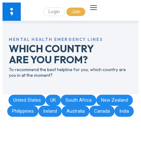
Login
Join
MENTAL HEALTH EMERGENCY LINES
WHICH COUNTRY
ARE YOU FROM?
To recommend the best helpline for you, which country are
you in at the moment?
United States
UK
South Africa
New Zealand
Philippines
Ireland
Australia
Canada
India