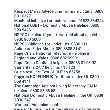
Respect Men’s Advice Line
for male victims: 0808
801 0327
ManKind Initiative
for male victims: 01823 334244
National LGBT+ Domestic Abuse Helpline
: 0800
999 5428
NSPCC helpline
if you’re worried about a child:
0800 800 5000
NSPCC Childline
for under 18s: 0800 1111
Action on Elder Abuse
: 080 8808 8141
Rape Crisis
National Telephone Helpline in
England and Wales: 0808 802 9999
Rape Crisis Scotland
helpline: 08088 01 03 02
Samaritans
24/7 helpline: 116 123
Crisis text line
: Text SHOUT to 85258
Papyrus HOPELINEUK
for those under 35: 0800
068 4141
The Campaign Against Living Miserably
CALM
helpline: 0800 58 58 58
National Domestic Abuse Helpline
in the UK: 0808
2000 247
Women’s Aid
online chat
Respect Phoneline
for perpetrators of domestic