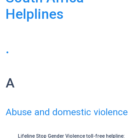
Helplines
.
A
Abuse and domestic violence
Lifeline
Stop Gender Violence toll-free helpline: