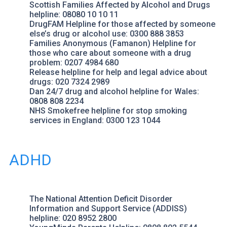
Scottish Families Affected by Alcohol and Drugs
helpline: 08080 10 10 11
DrugFAM Helpline
for those affected by someone
else’s drug or alcohol use: 0300 888 3853
Families Anonymous (Famanon)
Helpline for
those who care about someone with a drug
problem: 0207 4984 680
Release helpline
for help and legal advice about
drugs: 020 7324 2989
Dan 24/7
drug and alcohol helpline for Wales:
0808 808 2234
NHS Smokefree
helpline for stop smoking
services in England: 0300 123 1044
ADHD
The National Attention Deficit Disorder
Information and Support Service
(ADDISS)
helpline: 020 8952 2800