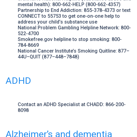
mental health): 800-662-HELP (800-662-4357)
Partnership to End Addiction
: 855-378-4373 or text
CONNECT to 55753 to get one-on-one help to
address your child’s substance use
National Problem Gambling Helpline Network
: 800-
522-4700
Smokefree.gov
helpline to stop smoking: 800-
784-8669
National Cancer Institute’s Smoking Quitline
: 877–
44U–QUIT (877–448–7848)
ADHD
Contact an ADHD Specialist at
CHADD
: 866-200-
8098
Alzheimer’s and dementia