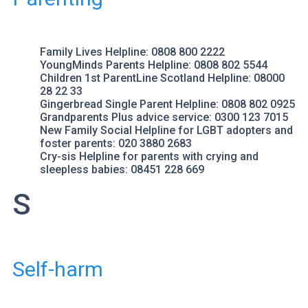
Family Lives
Helpline: 0808 800 2222
YoungMinds Parents Helpline
: 0808 802 5544
Children 1st ParentLine Scotland
Helpline: 08000
28 22 33
Gingerbread
Single Parent Helpline: 0808 802 0925
Grandparents Plus
advice service: 0300 123 7015
New Family Social
Helpline for LGBT adopters and
foster parents: 020 3880 2683
Cry-sis Helpline
for parents with crying and
sleepless babies: 08451 228 669
S
Self-harm