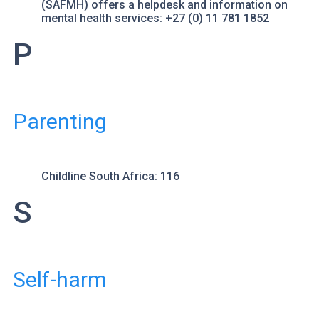
(SAFMH) offers a helpdesk and information on
mental health services: +27 (0) 11 781 1852
P
Parenting
Childline South Africa
: 116
S
Self-harm