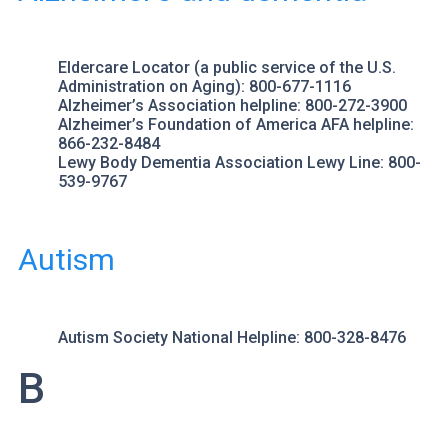
Eldercare Locator
(a public service of the U.S.
Administration on Aging): 800-677-1116
Alzheimer’s Association
helpline: 800-272-3900
Alzheimer’s Foundation of America
AFA helpline:
866-232-8484
Lewy Body Dementia Association
Lewy Line: 800-
539-9767
Autism
Autism Society
National Helpline: 800-328-8476
B