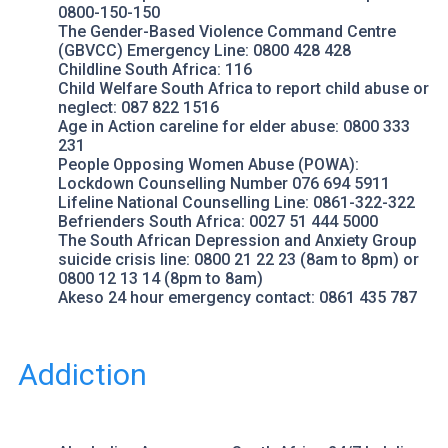
0800-150-150
The Gender-Based Violence Command Centre
(GBVCC) Emergency Line: 0800 428 428
Childline South Africa
: 116
Child Welfare South Africa
to report child abuse or
neglect: 087 822 1516
Age in Action
careline for elder abuse: 0800 333
231
People Opposing Women Abuse
(POWA):
Lockdown Counselling Number 076 694 5911
Lifeline National Counselling Line
: 0861-322-322
Befrienders South Africa
: 0027 51 444 5000
The South African Depression and Anxiety Group
suicide crisis line: 0800 21 22 23 (8am to 8pm) or
0800 12 13 14 (8pm to 8am)
Akeso
24 hour emergency contact: 0861 435 787
Addiction