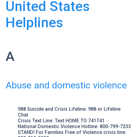
United States
Helplines
A
Abuse and domestic violence
988 Suicide and Crisis Lifeline
: 988 or
Lifeline
Chat
Crisis Text Line
: Text HOME TO 741741
National Domestic Violence Hotline
: 800-799-7233
STAND! For Families Free of Violence
crisis line: