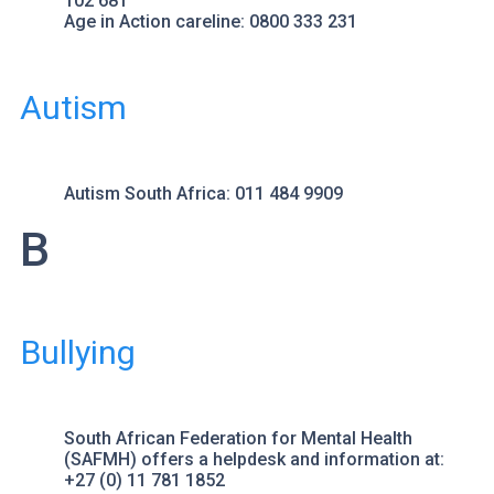
102 681
Age in Action
careline: 0800 333 231
Autism
Autism South Africa
: 011 484 9909
B
Bullying
South African Federation for Mental Health
(SAFMH) offers a helpdesk and information at:
+27 (0) 11 781 1852