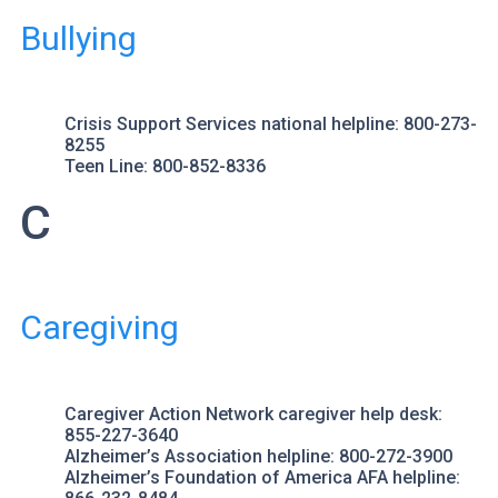
Bullying
Crisis Support Services
national helpline: 800-273-
8255
Teen Line
: 800-852-8336
C
Caregiving
Caregiver Action Network
caregiver help desk:
855-227-3640
Alzheimer’s Association
helpline: 800-272-3900
Alzheimer’s Foundation of America
AFA helpline: