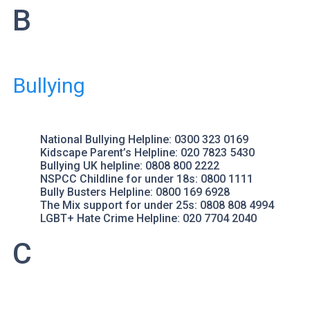
B
Bullying
National Bullying Helpline
: 0300 323 0169
Kidscape
Parent’s Helpline: 020 7823 5430
Bullying UK
helpline: 0808 800 2222
NSPCC Childline
for under 18s: 0800 1111
Bully Busters
Helpline: 0800 169 6928
The Mix
support for under 25s: 0808 808 4994
LGBT+ Hate Crime Helpline
: 020 7704 2040
C