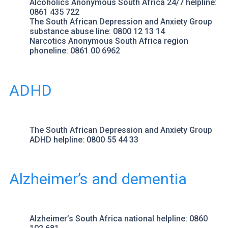
Alcoholics Anonymous South Africa
24/7 helpline:
0861 435 722
The South African Depression and Anxiety Group
substance abuse line: 0800 12 13 14
Narcotics Anonymous
South Africa region
phoneline: 0861 00 6962
ADHD
The South African Depression and Anxiety Group
ADHD helpline: 0800 55 44 33
Alzheimer’s and dementia
Alzheimer’s South Africa
national helpline: 0860