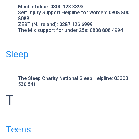
Mind
Infoline: 0300 123 3393
Self Injury Support
Helpline for women: 0808 800
8088
ZEST
(N. Ireland): 0287 126 6999
The Mix
support for under 25s: 0808 808 4994
Sleep
The Sleep Charity
National Sleep Helpline: 03303
530 541
T
Teens