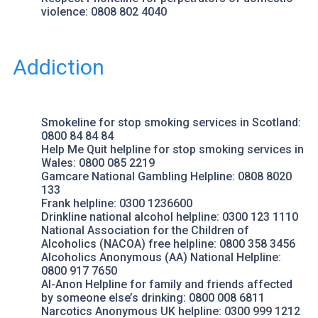
violence: 0808 802 4040
Addiction
Smokeline
for stop smoking services in Scotland:
0800 84 84 84
Help Me Quit
helpline for stop smoking services in
Wales: 0800 085 2219
Gamcare National Gambling Helpline
: 0808 8020
133
Frank helpline
: 0300 1236600
Drinkline
national alcohol helpline: 0300 123 1110
National Association for the Children of
Alcoholics
(NACOA) free helpline: 0800 358 3456
Alcoholics Anonymous (AA)
National Helpline:
0800 917 7650
Al-Anon Helpline
for family and friends affected
by someone else’s drinking: 0800 008 6811
Narcotics Anonymous UK
helpline: 0300 999 1212