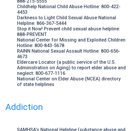
888-215-5555
Childhelp
National Child Abuse Hotline: 800-422-
4453
Darkness to Light
Child Sexual Abuse National
Helpline: 866-367-5444
Stop it Now!
Prevent child sexual abuse helpline:
888-PREVENT
National Center for Missing and Exploited Children
Hotline: 800-843-5678
RAINN
National Sexual Assault Hotline: 800-656-
4673
Eldercare Locator
(a public service of the U.S.
Administration on Aging) to report elder abuse and
neglect: 800-677-1116
National Center on Elder Abuse (NCEA)
directory
of state helplines
Addiction
SAMHSA’s National Helpline
(substance abuse and