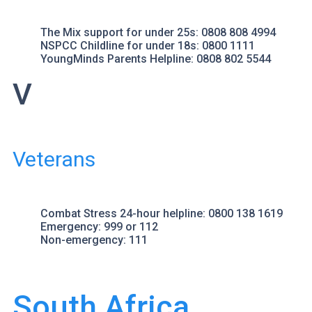
The Mix
support for under 25s: 0808 808 4994
NSPCC Childline
for under 18s: 0800 1111
YoungMinds Parents Helpline
: 0808 802 5544
V
Veterans
Combat Stress
24-hour helpline: 0800 138 1619
Emergency
: 999 or 112
Non-emergency
: 111
South Africa