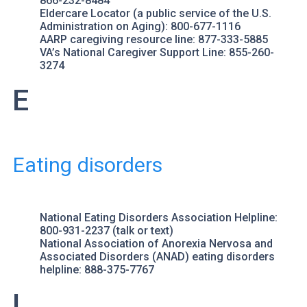
866-232-8484
Eldercare Locator
(a public service of the U.S.
Administration on Aging): 800-677-1116
AARP
caregiving resource line: 877-333-5885
VA’s National Caregiver Support Line
: 855-260-
3274
E
Eating disorders
National Eating Disorders Association Helpline
:
800-931-2237 (talk or text)
National Association of Anorexia Nervosa and
Associated Disorders (ANAD)
eating disorders
helpline: 888-375-7767
L