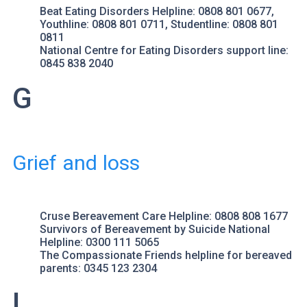
Beat Eating Disorders
Helpline: 0808 801 0677,
Youthline: 0808 801 0711, Studentline: 0808 801
0811
National Centre for Eating Disorders
support line:
0845 838 2040
G
Grief and loss
Cruse Bereavement Care
Helpline: 0808 808 1677
Survivors of Bereavement by Suicide
National
Helpline: 0300 111 5065
The Compassionate Friends
helpline for bereaved
parents: 0345 123 2304
L