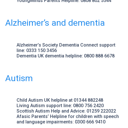
YoungMinds Parents Helpline
: 0808 802 5544
Alzheimer’s and dementia
Alzheimer’s Society
Dementia Connect support
line: 0333 150 3456
Dementia UK
dementia helpline: 0800 888 6678
Autism
Child Autism UK helpline
at 01344 882248
Living Autism
support line: 0800 756 2420
Scottish Autism
Help and Advice: 01259 222022
Afasic Parents’ Helpline
for children with speech
and language impairments: 0300 666 9410