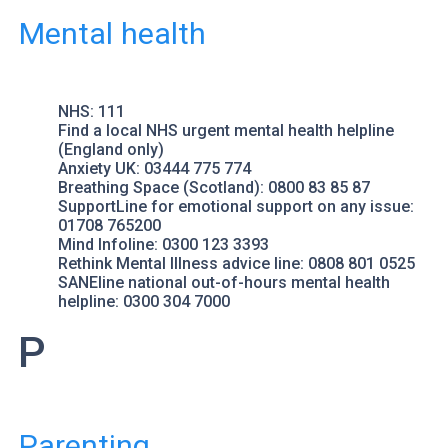
Mental health
NHS
: 111
Find a local NHS urgent mental health helpline
(England only)
Anxiety UK
: 03444 775 774
Breathing Space
(Scotland): 0800 83 85 87
SupportLine
for emotional support on any issue:
01708 765200
Mind
Infoline: 0300 123 3393
Rethink Mental Illness
advice line: 0808 801 0525
SANEline
national out-of-hours mental health
helpline: 0300 304 7000
P
Parenting