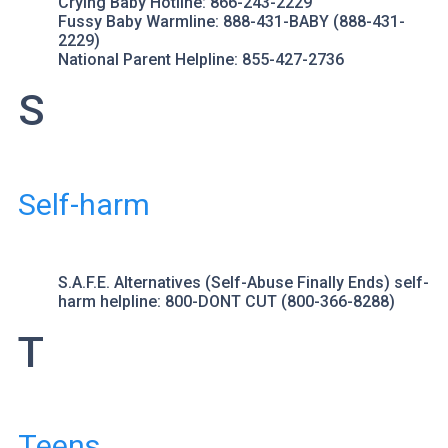
Crying Baby Hotline
: 866-243-2229
Fussy Baby Warmline
: 888-431-BABY (888-431-
2229)
National Parent Helpline
: 855-427-2736
S
Self-harm
S.A.F.E. Alternatives (Self-Abuse Finally Ends)
self-
harm helpline: 800-DONT CUT (800-366-8288)
T
Teens