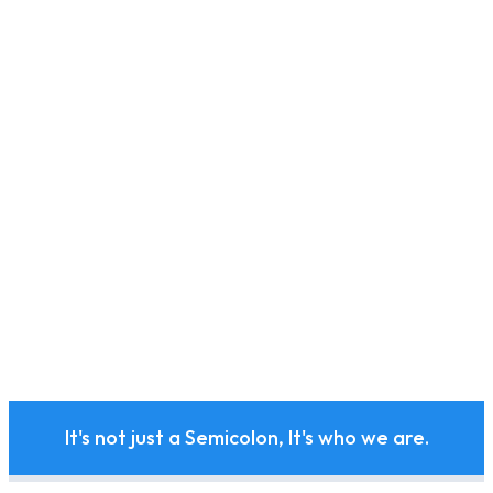
It's not just a Semicolon, It's who we are.