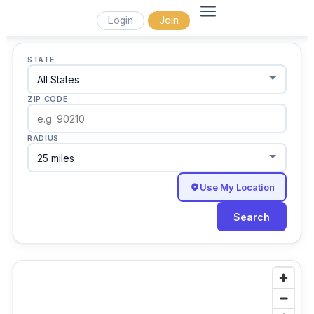
Login
Join
STATE
ZIP CODE
RADIUS
Use My Location
Search