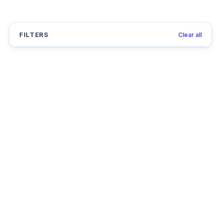
FILTERS
Clear all