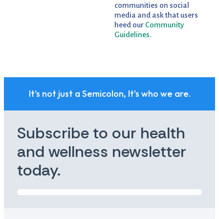
communities on social
media and ask that users
heed our
Community
Guidelines.
It's not just a Semicolon, It's who we are.
Subscribe to our health
and wellness newsletter
today.