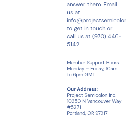
answer them. Email
us at
info@projectsemicolo
to get in touch or
call us at (970) 446-
5142.
Member Support Hours
Monday – Friday, 10am
to 6pm GMT
Our Address:
Project Semicolon Inc.
10350 N Vancouver Way
#5271
Portland, OR 97217