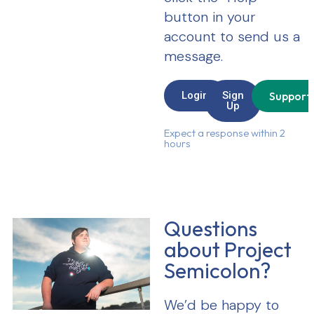
button in your
account to send us a
message.
Login
Sign
Support
Up
Expect a response within 2
hours
Questions
about Project
Semicolon?
We’d be happy to