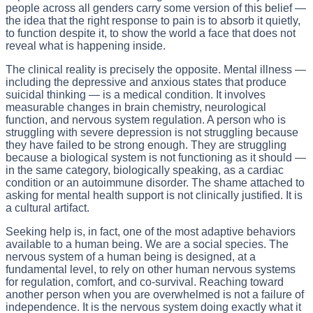
people across all genders carry some version of this belief —
the idea that the right response to pain is to absorb it quietly,
to function despite it, to show the world a face that does not
reveal what is happening inside.
The clinical reality is precisely the opposite. Mental illness —
including the depressive and anxious states that produce
suicidal thinking — is a medical condition. It involves
measurable changes in brain chemistry, neurological
function, and nervous system regulation. A person who is
struggling with severe depression is not struggling because
they have failed to be strong enough. They are struggling
because a biological system is not functioning as it should —
in the same category, biologically speaking, as a cardiac
condition or an autoimmune disorder. The shame attached to
asking for mental health support is not clinically justified. It is
a cultural artifact.
Seeking help is, in fact, one of the most adaptive behaviors
available to a human being. We are a social species. The
nervous system of a human being is designed, at a
fundamental level, to rely on other human nervous systems
for regulation, comfort, and co-survival. Reaching toward
another person when you are overwhelmed is not a failure of
independence. It is the nervous system doing exactly what it