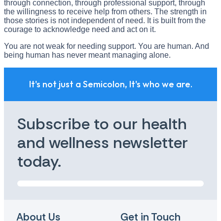
through connection, through professional support, through
the willingness to receive help from others. The strength in
those stories is not independent of need. It is built from the
courage to acknowledge need and act on it.
You are not weak for needing support. You are human. And
being human has never meant managing alone.
It's not just a Semicolon, It's who we are.
Subscribe to our health
and wellness newsletter
today.
About Us
Get in Touch