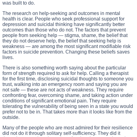
was built to do.
The research on help-seeking and outcomes in mental
health is clear. People who seek professional support for
depression and suicidal thinking have significantly better
outcomes than those who do not. The factors that prevent
people from seeking help — stigma, shame, the belief that
they do not deserve help, the belief that seeking help is
weakness — are among the most significant modifiable risk
factors in suicide prevention. Changing these beliefs saves
lives.
There is also something worth saying about the particular
form of strength required to ask for help. Calling a therapist
for the first time, disclosing suicidal thoughts to someone you
trust, walking into an emergency room and saying you are
not safe — these are not acts of weakness. They require
confronting fear, overcoming shame, and taking action under
conditions of significant emotional pain. They require
tolerating the vulnerability of being seen in a state you would
prefer not to be in. That takes more than it looks like from the
outside.
Many of the people who are most admired for their resilience
did not do it through solitary self-sufficiency. They did it