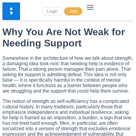
Login
Join
Why You Are Not Weak for
Needing Support
Somewhere in the architecture of how we talk about strength,
a damaging idea took root: that needing help is evidence of
failure. That a strong person manages their pain alone. That
asking for support is admitting defeat. This idea is not only
false — it is specifically harmful in the context of mental
health, where it functions as a barrier between people who
are struggling and the support that could help them survive.
The notion of strength as self-sufficiency has a complicated
cultural history. In many traditions, particularly those that
emphasize independence and individual resilience, asking
for help is framed as an imposition, a burden, a sign that one
has not tried hard enough. Men, in particular, are often
socialized into a version of strength that excludes emotional
expression and the acknowledgment of vulnerability. But