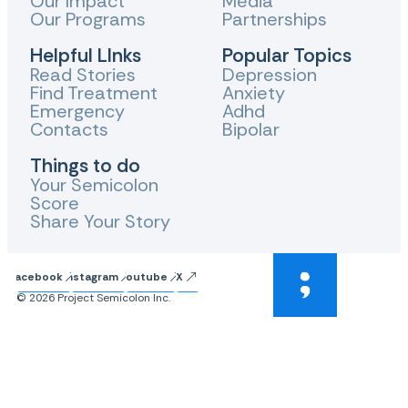
Our Impact
Media
Our Programs
Partnerships
Helpful LInks
Popular Topics
Read Stories
Depression
Find Treatment
Anxiety
Emergency
Adhd
Contacts
Bipolar
Things to do
Your Semicolon
Score
Share Your Story
Facebook
Instagram
Youtube
X
© 2026 Project Semicolon Inc.