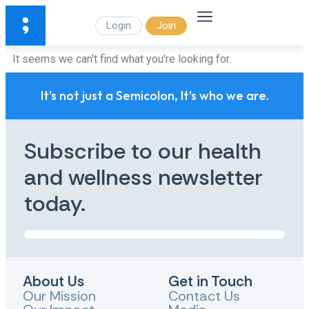
Login
Join
It seems we can't find what you're looking for.
It's not just a Semicolon, It's who we are.
Subscribe to our health
and wellness newsletter
today.
About Us
Get in Touch
Our Mission
Contact Us