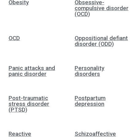
Obesity
Obsessive-
compulsive disorder
(OCD)
OCD
Oppositional defiant
disorder (ODD)
Panic attacks and
Personality
panic disorder
disorders
Post-traumatic
Postpartum
stress disorder
depression
(PTSD)
Reactive
Schizoaffective