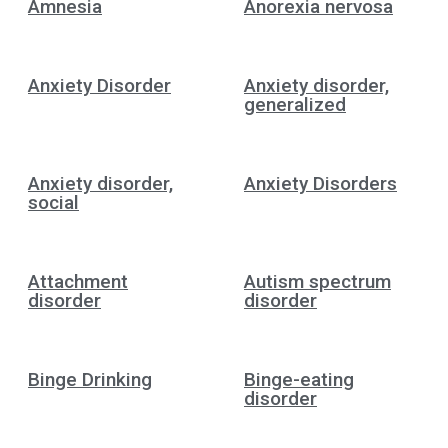
Amnesia
Anorexia nervosa
Anxiety Disorder
Anxiety disorder,
generalized
Anxiety disorder,
Anxiety Disorders
social
Attachment
Autism spectrum
disorder
disorder
Binge Drinking
Binge-eating
disorder