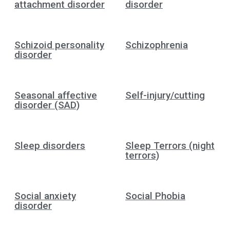
attachment disorder
disorder
Schizoid personality
Schizophrenia
disorder
Seasonal affective
Self-injury/cutting
disorder (SAD)
Sleep disorders
Sleep Terrors (night
terrors)
Social anxiety
Social Phobia
disorder