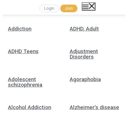
Login
Join
Addiction
ADHD, Adult
ADHD Teens
Adjustment
Disorders
Adolescent
Agoraphobia
schizophrenia
Alcohol Addiction
Alzheimer’s disease