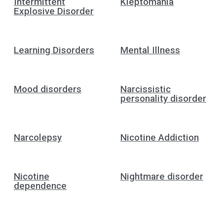
Intermittent
Kleptomania
Explosive Disorder
Learning Disorders
Mental Illness
Mood disorders
Narcissistic
personality disorder
Narcolepsy
Nicotine Addiction
Nicotine
Nightmare disorder
dependence