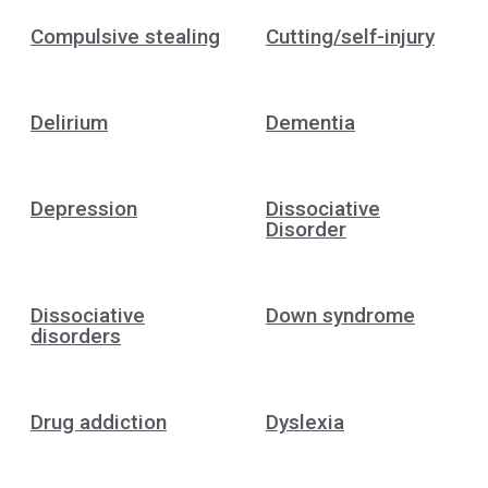
Compulsive stealing
Cutting/self-injury
Delirium
Dementia
Depression
Dissociative
Disorder
Dissociative
Down syndrome
disorders
Drug addiction
Dyslexia