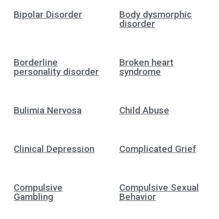
Bipolar Disorder
Body dysmorphic
disorder
Borderline
Broken heart
personality disorder
syndrome
Bulimia Nervosa
Child Abuse
Clinical Depression
Complicated Grief
Compulsive
Compulsive Sexual
Gambling
Behavior