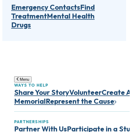
Emergency Contacts
Find
Treatment
Mental Health
Drugs
Menu
WAYS TO HELP
Share Your Story
Volunteer
Create A
Memorial
Represent the Cause
PARTNERSHIPS
Partner With Us
Participate in a Stu