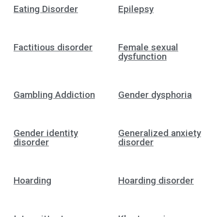
Eating Disorder
Epilepsy
Factitious disorder
Female sexual
dysfunction
Gambling Addiction
Gender dysphoria
Gender identity
Generalized anxiety
disorder
disorder
Hoarding
Hoarding disorder