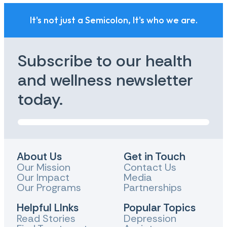
It's not just a Semicolon, It's who we are.
Subscribe to our health
and wellness newsletter
today.
About Us
Get in Touch
Our Mission
Contact Us
Our Impact
Media
Our Programs
Partnerships
Helpful LInks
Popular Topics
Read Stories
Depression