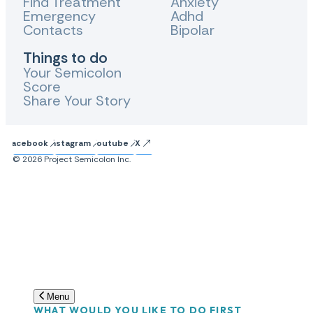
Find Treatment
Anxiety
Emergency
Adhd
Contacts
Bipolar
Things to do
Your Semicolon
Score
Share Your Story
Facebook
Instagram
Youtube
X
© 2026 Project Semicolon Inc.
Menu
WHAT WOULD YOU LIKE TO DO FIRST