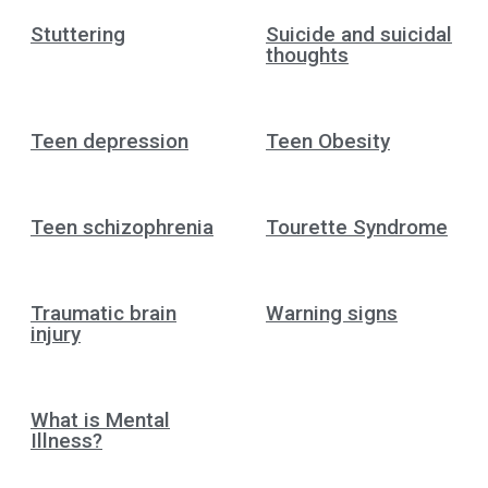
Stuttering
Suicide and suicidal
thoughts
Teen depression
Teen Obesity
Teen schizophrenia
Tourette Syndrome
Traumatic brain
Warning signs
injury
What is Mental
Illness?