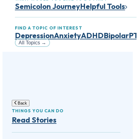
Semicolon Journey
Helpful Tools
FIND A TOPIC OF INTEREST
Depression
Anxiety
ADHD
Bipolar
PT
All Topics
→
Back
THINGS YOU CAN DO
Read Stories