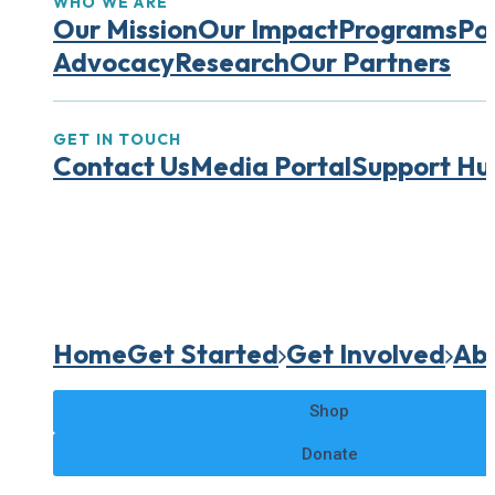
WHO WE ARE
Our Mission
Our Impact
Programs
Pol
Advocacy
Research
Our Partners
GET IN TOUCH
Contact Us
Media Portal
Support Hu
Home
Get Started
Get Involved
Abo
Shop
Donate