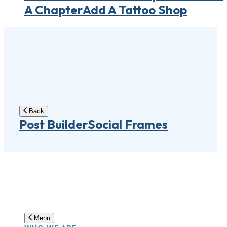
A Chapter
Add A Tattoo Shop
Back
Post Builder
Social Frames
Menu