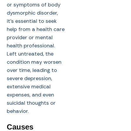
or symptoms of body
dysmorphic disorder,
it’s essential to seek
help from a health care
provider or mental
health professional.
Left untreated, the
condition may worsen
over time, leading to
severe depression,
extensive medical
expenses, and even
suicidal thoughts or
behavior.
Causes