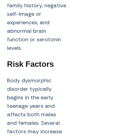
family history, negative
self-image or
experiences, and
abnormal brain
function or serotonin
levels.
Risk Factors
Body dysmorphic
disorder typically
begins in the early
teenage years and
affects both males
and females. Several
factors may increase