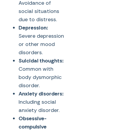
Avoidance of
social situations
due to distress.
Depression:
Severe depression
or other mood
disorders.
Suicidal thoughts:
Common with
body dysmorphic
disorder.
Anxiety disorders:
Including social
anxiety disorder.
Obsessive-
compulsive