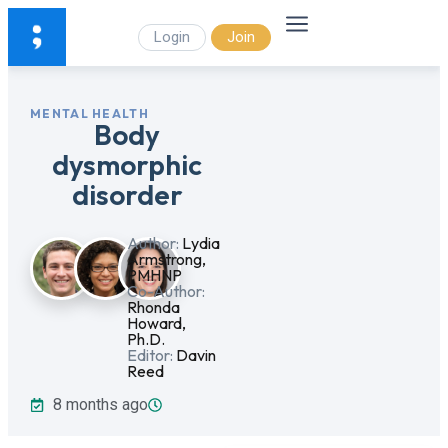
Login
Join
MENTAL HEALTH
Body
dysmorphic
disorder
Author:
Lydia
Armstrong,
PMHNP
Co-Author:
Rhonda
Howard,
Ph.D.
Editor:
Davin
Reed
8 months ago