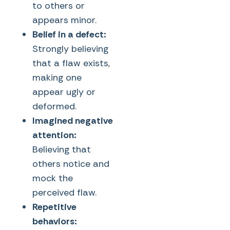
to others or
appears minor.
Belief in a defect:
Strongly believing
that a flaw exists,
making one
appear ugly or
deformed.
Imagined negative
attention:
Believing that
others notice and
mock the
perceived flaw.
Repetitive
behaviors: