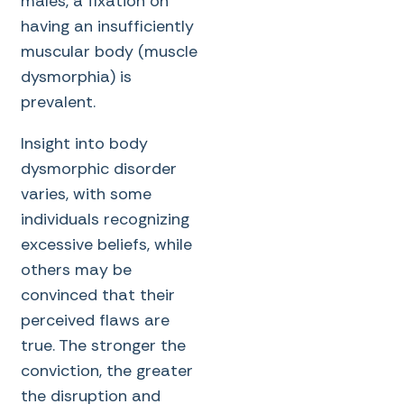
males, a fixation on
having an insufficiently
muscular body (muscle
dysmorphia) is
prevalent.
Insight into body
dysmorphic disorder
varies, with some
individuals recognizing
excessive beliefs, while
others may be
convinced that their
perceived flaws are
true. The stronger the
conviction, the greater
the disruption and