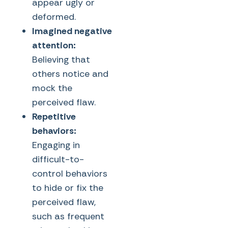
appear ugly or
deformed.
Imagined negative
attention:
Believing that
others notice and
mock the
perceived flaw.
Repetitive
behaviors:
Engaging in
difficult-to-
control behaviors
to hide or fix the
perceived flaw,
such as frequent