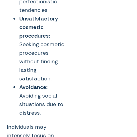
perfectionistic
tendencies.
Unsatisfactory
cosmetic
procedures:
Seeking cosmetic
procedures
without finding
lasting
satisfaction.
Avoidance:
Avoiding social
situations due to
distress.
Individuals may
intensely focus on