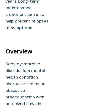
years. Long-term
maintenance
treatment can also
help prevent relapses
of symptoms.
|
Overview
Body dysmorphic
disorder is a mental
health condition
characterized by an
obsessive
preoccupation with
perceived flaws in