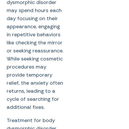
dysmorphic disorder
may spend hours each
day focusing on their
appearance, engaging
in repetitive behaviors
like checking the mirror
or seeking reassurance.
While seeking cosmetic
procedures may
provide temporary
relief, the anxiety often
returns, leading to a
cycle of searching for
additional fixes.
Treatment for body
dysmorphic disorder