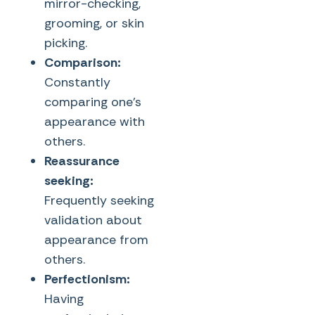
mirror-checking,
grooming, or skin
picking.
Comparison:
Constantly
comparing one’s
appearance with
others.
Reassurance
seeking:
Frequently seeking
validation about
appearance from
others.
Perfectionism:
Having