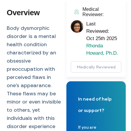
Medical
Overview
Reviewer:
Last
Body dysmorphic
Reviewed:
disorder is a mental
Oct 25th 2025
health condition
Rhonda
characterized by an
Howard, Ph.D.
obsessive
Medically Reviewed
preoccupation with
perceived flaws in
one’s appearance.
These flaws may be
In need of help
minor or even invisible
to others, yet
or support?
individuals with this
disorder experience
If you are