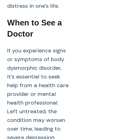
distress in one’s life.
When to See a
Doctor
If you experience signs
or symptoms of body
dysmorphic disorder,
it’s essential to seek
help from a health care
provider or mental
health professional.
Left untreated, the
condition may worsen
over time, leading to
severe depression,