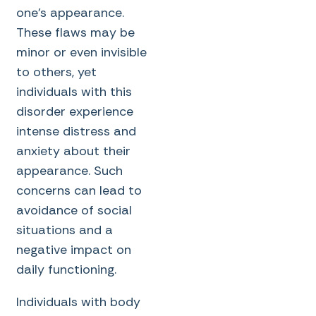
one’s appearance.
These flaws may be
minor or even invisible
to others, yet
individuals with this
disorder experience
intense distress and
anxiety about their
appearance. Such
concerns can lead to
avoidance of social
situations and a
negative impact on
daily functioning.
Individuals with body