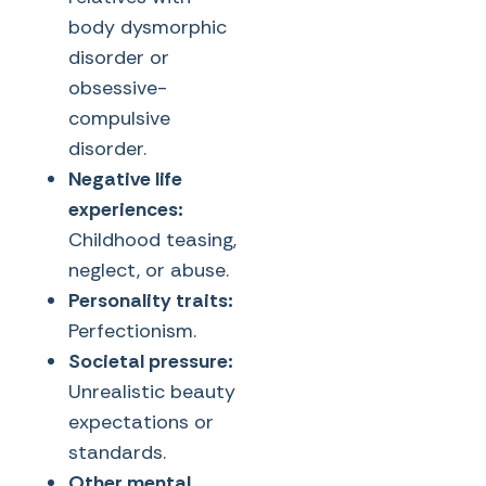
body dysmorphic
disorder or
obsessive-
compulsive
disorder.
Negative life
experiences:
Childhood teasing,
neglect, or abuse.
Personality traits:
Perfectionism.
Societal pressure:
Unrealistic beauty
expectations or
standards.
Other mental