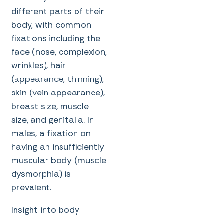
different parts of their
body, with common
fixations including the
face (nose, complexion,
wrinkles), hair
(appearance, thinning),
skin (vein appearance),
breast size, muscle
size, and genitalia. In
males, a fixation on
having an insufficiently
muscular body (muscle
dysmorphia) is
prevalent.
Insight into body