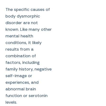
The specific causes of
body dysmorphic
disorder are not
known. Like many other
mental health
conditions, it likely
results from a
combination of
factors, including
family history, negative
self-image or
experiences, and
abnormal brain
function or serotonin
levels.