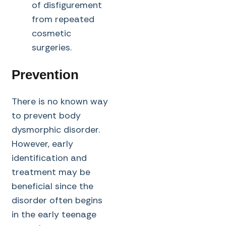
of disfigurement
from repeated
cosmetic
surgeries.
Prevention
There is no known way
to prevent body
dysmorphic disorder.
However, early
identification and
treatment may be
beneficial since the
disorder often begins
in the early teenage