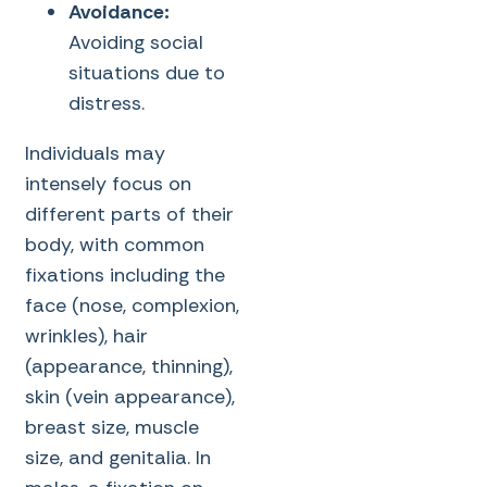
Avoidance:
Avoiding social
situations due to
distress.
Individuals may
intensely focus on
different parts of their
body, with common
fixations including the
face (nose, complexion,
wrinkles), hair
(appearance, thinning),
skin (vein appearance),
breast size, muscle
size, and genitalia. In