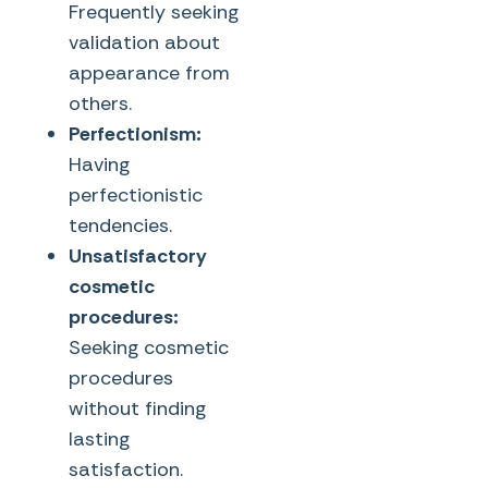
Frequently seeking
validation about
appearance from
others.
Perfectionism:
Having
perfectionistic
tendencies.
Unsatisfactory
cosmetic
procedures:
Seeking cosmetic
procedures
without finding
lasting
satisfaction.