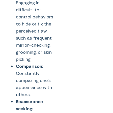
Engaging in
difficult-to-
control behaviors
to hide or fix the
perceived flaw,
such as frequent
mirror-checking,
grooming, or skin
picking.
Comparison:
Constantly
comparing one’s
appearance with
others.
Reassurance
seeking: