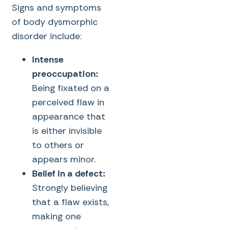
Signs and symptoms
of body dysmorphic
disorder include:
Intense
preoccupation:
Being fixated on a
perceived flaw in
appearance that
is either invisible
to others or
appears minor.
Belief in a defect:
Strongly believing
that a flaw exists,
making one