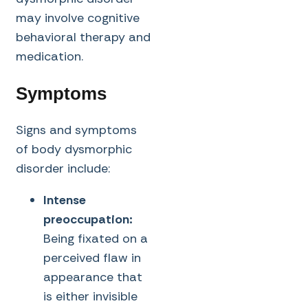
may involve cognitive
behavioral therapy and
medication.
Symptoms
Signs and symptoms
of body dysmorphic
disorder include:
Intense
preoccupation:
Being fixated on a
perceived flaw in
appearance that
is either invisible