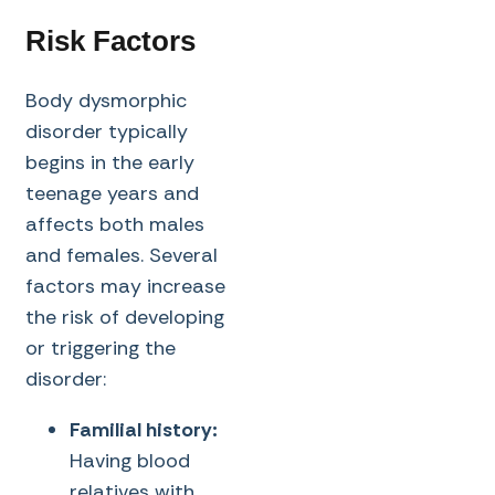
Risk Factors
Body dysmorphic
disorder typically
begins in the early
teenage years and
affects both males
and females. Several
factors may increase
the risk of developing
or triggering the
disorder:
Familial history:
Having blood
relatives with