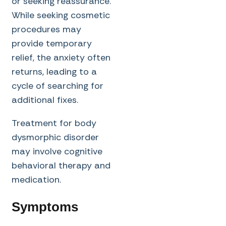
or seeking reassurance.
While seeking cosmetic
procedures may
provide temporary
relief, the anxiety often
returns, leading to a
cycle of searching for
additional fixes.
Treatment for body
dysmorphic disorder
may involve cognitive
behavioral therapy and
medication.
Symptoms