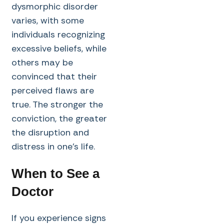
dysmorphic disorder
varies, with some
individuals recognizing
excessive beliefs, while
others may be
convinced that their
perceived flaws are
true. The stronger the
conviction, the greater
the disruption and
distress in one’s life.
When to See a
Doctor
If you experience signs