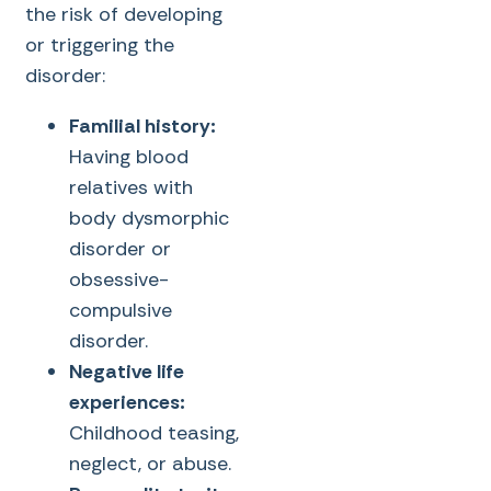
the risk of developing
or triggering the
disorder:
Familial history:
Having blood
relatives with
body dysmorphic
disorder or
obsessive-
compulsive
disorder.
Negative life
experiences:
Childhood teasing,
neglect, or abuse.