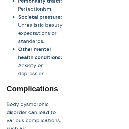
Personality traits:
Perfectionism.
Societal pressure:
Unrealistic beauty
expectations or
standards.
Other mental
health conditions:
Anxiety or
depression.
Complications
Body dysmorphic
disorder can lead to
various complications,
such as: