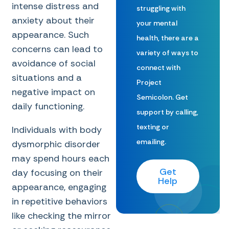
intense distress and
struggling with
anxiety about their
your mental
appearance. Such
health, there are a
concerns can lead to
variety of ways to
avoidance of social
connect with
situations and a
Project
negative impact on
Semicolon. Get
daily functioning.
support by calling,
texting or
Individuals with body
emailing.
dysmorphic disorder
may spend hours each
Get
day focusing on their
Help
appearance, engaging
in repetitive behaviors
like checking the mirror