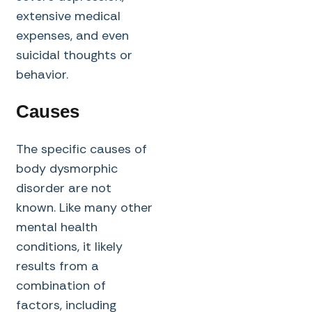
extensive medical
expenses, and even
suicidal thoughts or
behavior.
Causes
The specific causes of
body dysmorphic
disorder are not
known. Like many other
mental health
conditions, it likely
results from a
combination of
factors, including