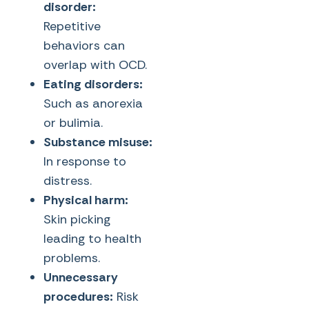
disorder:
Repetitive
behaviors can
overlap with OCD.
Eating disorders:
Such as anorexia
or bulimia.
Substance misuse:
In response to
distress.
Physical harm:
Skin picking
leading to health
problems.
Unnecessary
procedures:
Risk