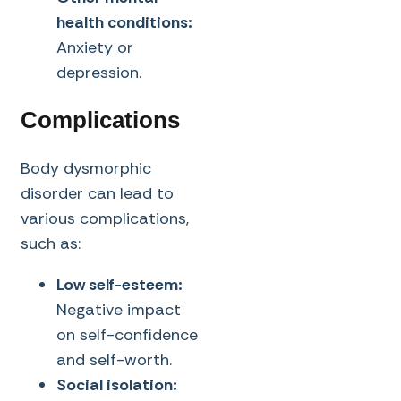
health conditions:
Anxiety or
depression.
Complications
Body dysmorphic
disorder can lead to
various complications,
such as:
Low self-esteem:
Negative impact
on self-confidence
and self-worth.
Social isolation: