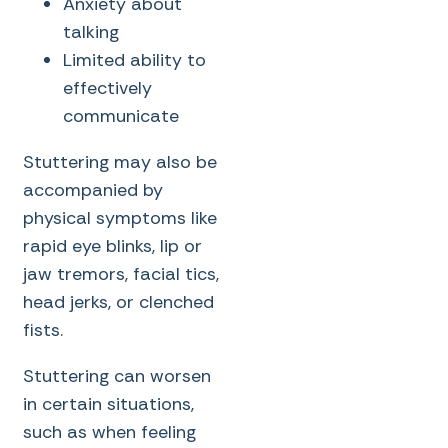
Anxiety about
talking
Limited ability to
effectively
communicate
Stuttering may also be
accompanied by
physical symptoms like
rapid eye blinks, lip or
jaw tremors, facial tics,
head jerks, or clenched
fists.
Stuttering can worsen
in certain situations,
such as when feeling