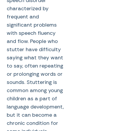
speech disorder
characterized by
frequent and
significant problems
with speech fluency
and flow. People who
stutter have difficulty
saying what they want
to say, often repeating
or prolonging words or
sounds. Stuttering is
common among young
children as a part of
language development,
but it can become a
chronic condition for