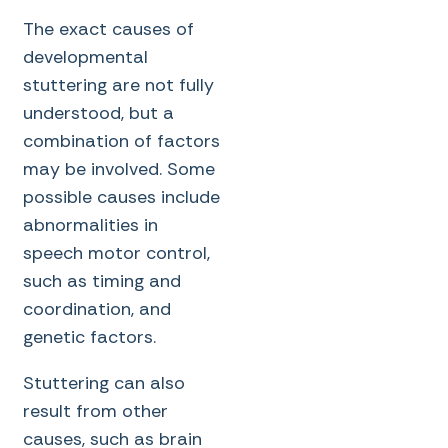
The exact causes of
developmental
stuttering are not fully
understood, but a
combination of factors
may be involved. Some
possible causes include
abnormalities in
speech motor control,
such as timing and
coordination, and
genetic factors.
Stuttering can also
result from other
causes, such as brain