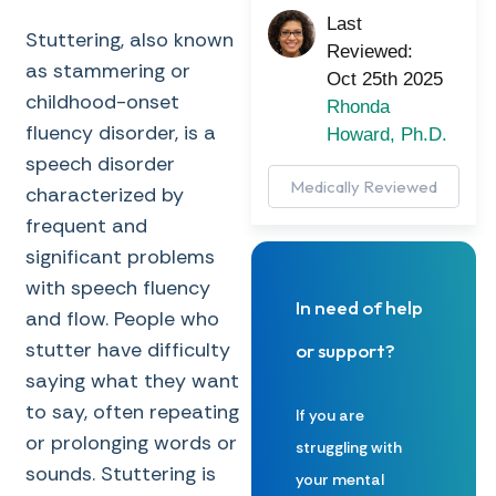
Last
Stuttering, also known
Reviewed:
as stammering or
Oct 25th 2025
childhood-onset
Rhonda
fluency disorder, is a
Howard, Ph.D.
speech disorder
Medically Reviewed
characterized by
frequent and
significant problems
with speech fluency
In need of help
and flow. People who
stutter have difficulty
or support?
saying what they want
to say, often repeating
If you are
or prolonging words or
struggling with
sounds. Stuttering is
your mental