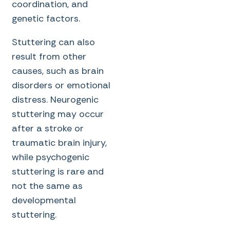
coordination, and
genetic factors.
Stuttering can also
result from other
causes, such as brain
disorders or emotional
distress. Neurogenic
stuttering may occur
after a stroke or
traumatic brain injury,
while psychogenic
stuttering is rare and
not the same as
developmental
stuttering.