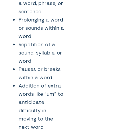
a word, phrase, or
sentence
Prolonging a word
or sounds within a
word
Repetition of a
sound, syllable, or
word
Pauses or breaks
within a word
Addition of extra
words like “um” to
anticipate
difficulty in
moving to the
next word