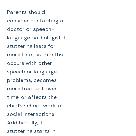
Parents should
consider contacting a
doctor or speech-
language pathologist if
stuttering lasts for
more than six months,
occurs with other
speech or language
problems, becomes
more frequent over
time, or affects the
child’s school, work, or
social interactions.
Additionally, if
stuttering starts in