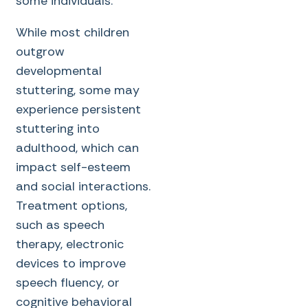
some individuals.
While most children
outgrow
developmental
stuttering, some may
experience persistent
stuttering into
adulthood, which can
impact self-esteem
and social interactions.
Treatment options,
such as speech
therapy, electronic
devices to improve
speech fluency, or
cognitive behavioral