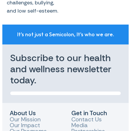
challenges, bullying,
and low self-esteem.
It's not just a Semicolon, It's who we are.
Subscribe to our health
and wellness newsletter
today.
About Us
Get in Touch
Our Mission
Contact Us
Our Impact
Media
Our Programs
Partnerships