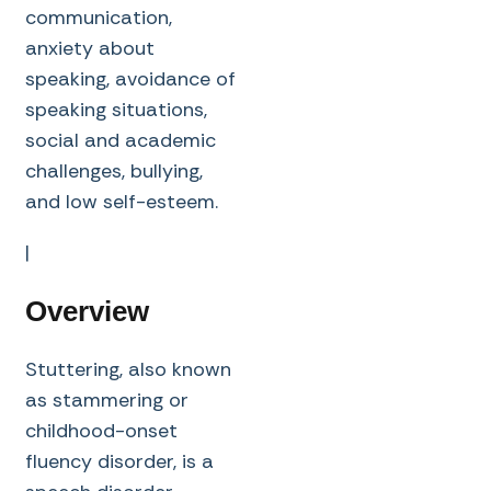
communication,
anxiety about
speaking, avoidance of
speaking situations,
social and academic
challenges, bullying,
and low self-esteem.
|
Overview
Stuttering, also known
as stammering or
childhood-onset
fluency disorder, is a