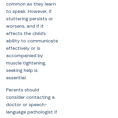
common as they learn
to speak. However, if
stuttering persists or
worsens, and if it
affects the child’s
ability to communicate
effectively or is
accompanied by
muscle tightening,
seeking help is
essential.
Parents should
consider contacting a
doctor or speech-
language pathologist if