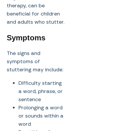
therapy, can be
beneficial for children
and adults who stutter.
Symptoms
The signs and
symptoms of
stuttering may include:
Difficulty starting
a word, phrase, or
sentence
Prolonging a word
or sounds within a
word