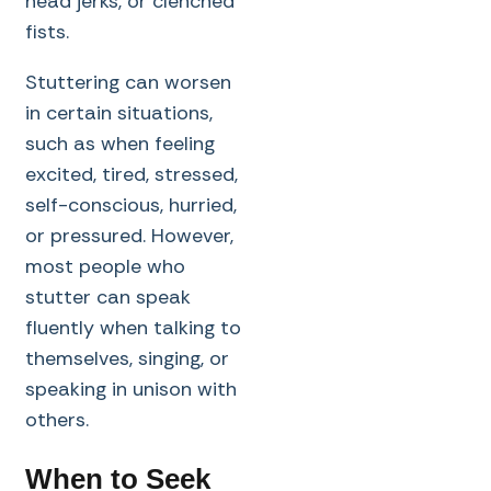
head jerks, or clenched
fists.
Stuttering can worsen
in certain situations,
such as when feeling
excited, tired, stressed,
self-conscious, hurried,
or pressured. However,
most people who
stutter can speak
fluently when talking to
themselves, singing, or
speaking in unison with
others.
When to Seek