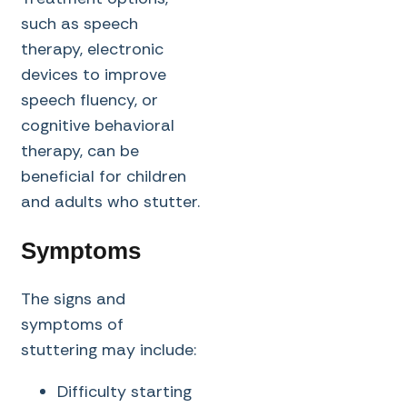
such as speech
therapy, electronic
devices to improve
speech fluency, or
cognitive behavioral
therapy, can be
beneficial for children
and adults who stutter.
Symptoms
The signs and
symptoms of
stuttering may include:
Difficulty starting