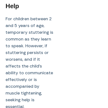
Help
For children between 2
and 5 years of age,
temporary stuttering is
common as they learn
to speak. However, if
stuttering persists or
worsens, and if it
affects the child’s
ability to communicate
effectively or is
accompanied by
muscle tightening,
seeking help is
essential.