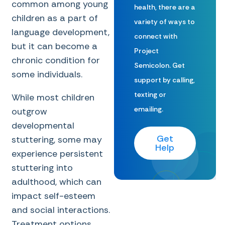
common among young
health, there are a
children as a part of
variety of ways to
language development,
connect with
but it can become a
Project
chronic condition for
Semicolon. Get
some individuals.
support by calling,
texting or
While most children
emailing.
outgrow
developmental
Get
stuttering, some may
Help
experience persistent
stuttering into
adulthood, which can
impact self-esteem
and social interactions.
Treatment options,