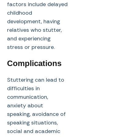
factors include delayed
childhood
development, having
relatives who stutter,
and experiencing
stress or pressure.
Complications
Stuttering can lead to
difficulties in
communication,
anxiety about
speaking, avoidance of
speaking situations,
social and academic