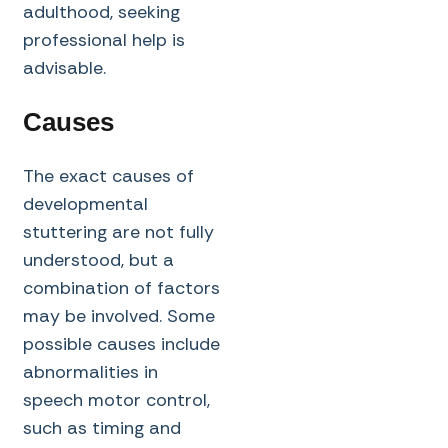
adulthood, seeking
professional help is
advisable.
Causes
The exact causes of
developmental
stuttering are not fully
understood, but a
combination of factors
may be involved. Some
possible causes include
abnormalities in
speech motor control,
such as timing and