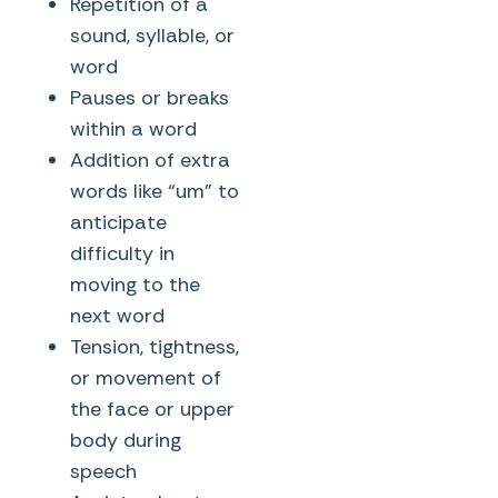
Repetition of a
sound, syllable, or
word
Pauses or breaks
within a word
Addition of extra
words like “um” to
anticipate
difficulty in
moving to the
next word
Tension, tightness,
or movement of
the face or upper
body during
speech