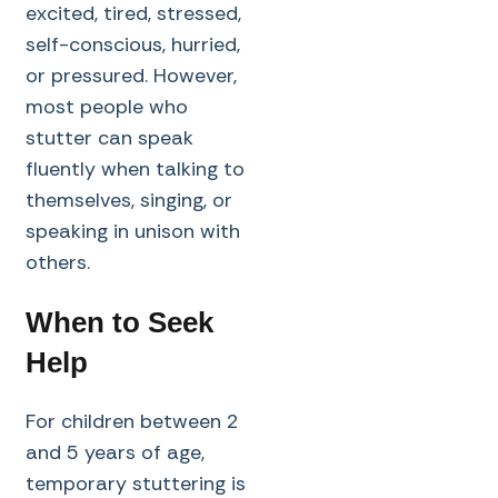
excited, tired, stressed,
self-conscious, hurried,
or pressured. However,
most people who
stutter can speak
fluently when talking to
themselves, singing, or
speaking in unison with
others.
When to Seek
Help
For children between 2
and 5 years of age,
temporary stuttering is