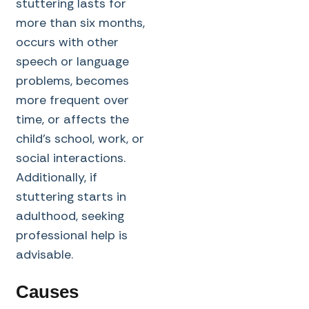
stuttering lasts for
more than six months,
occurs with other
speech or language
problems, becomes
more frequent over
time, or affects the
child’s school, work, or
social interactions.
Additionally, if
stuttering starts in
adulthood, seeking
professional help is
advisable.
Causes