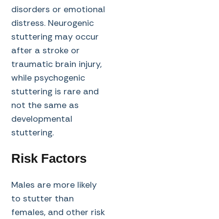
disorders or emotional
distress. Neurogenic
stuttering may occur
after a stroke or
traumatic brain injury,
while psychogenic
stuttering is rare and
not the same as
developmental
stuttering.
Risk Factors
Males are more likely
to stutter than
females, and other risk