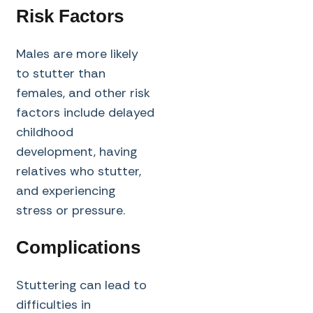
Risk Factors
Males are more likely
to stutter than
females, and other risk
factors include delayed
childhood
development, having
relatives who stutter,
and experiencing
stress or pressure.
Complications
Stuttering can lead to
difficulties in