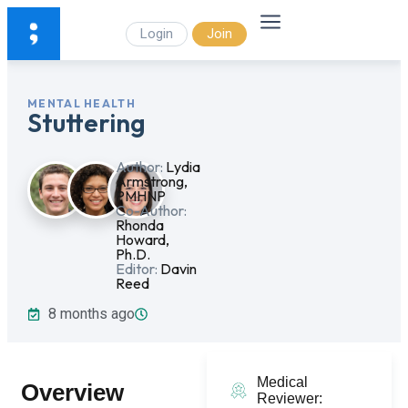
Login
Join
MENTAL HEALTH
Stuttering
Author:
Lydia
Armstrong,
PMHNP
Co-Author:
Rhonda
Howard,
Ph.D.
Editor:
Davin
Reed
8 months ago
Medical
Overview
Reviewer: