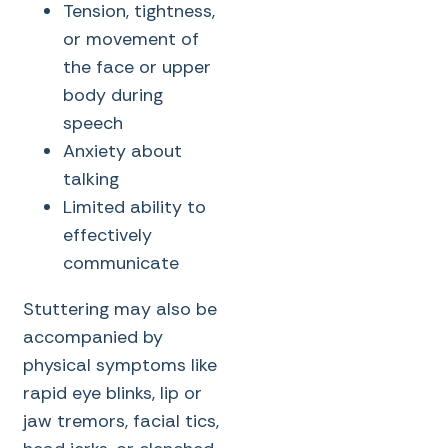
Tension, tightness,
or movement of
the face or upper
body during
speech
Anxiety about
talking
Limited ability to
effectively
communicate
Stuttering may also be
accompanied by
physical symptoms like
rapid eye blinks, lip or
jaw tremors, facial tics,