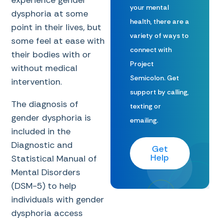
experience gender
your mental
dysphoria at some
health, there are a
point in their lives, but
variety of ways to
some feel at ease with
connect with
their bodies with or
Project
without medical
Semicolon. Get
intervention.
support by calling,
The diagnosis of
texting or
gender dysphoria is
emailing.
included in the
Diagnostic and
Get
Help
Statistical Manual of
Mental Disorders
(DSM-5) to help
individuals with gender
dysphoria access