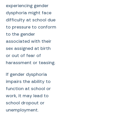
experiencing gender
dysphoria might face
difficulty at school due
to pressure to conform
to the gender
associated with their
sex assigned at birth
or out of fear of
harassment or teasing.
If gender dysphoria
impairs the ability to
function at school or
work, it may lead to
school dropout or
unemployment.