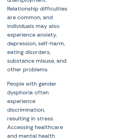
unemployment.
Relationship difficulties
are common, and
individuals may also
experience anxiety,
depression, self-harm,
eating disorders,
substance misuse, and
other problems.
People with gender
dysphoria often
experience
discrimination,
resulting in stress.
Accessing healthcare
and mental health