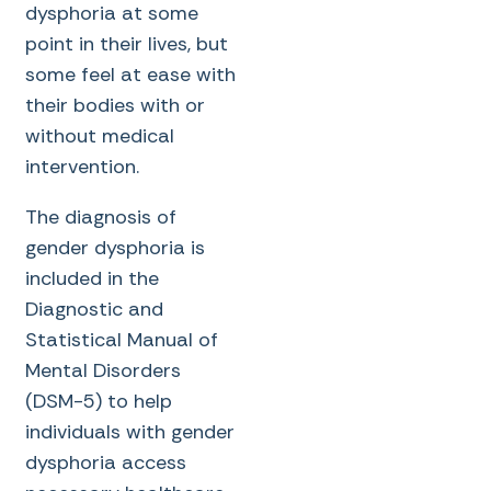
dysphoria at some
point in their lives, but
some feel at ease with
their bodies with or
without medical
intervention.
The diagnosis of
gender dysphoria is
included in the
Diagnostic and
Statistical Manual of
Mental Disorders
(DSM-5) to help
individuals with gender
dysphoria access