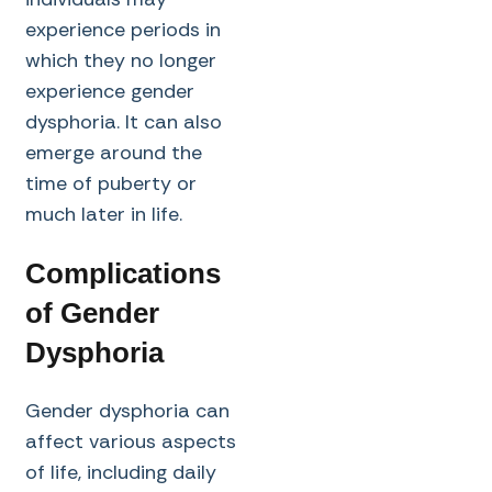
experience periods in
which they no longer
experience gender
dysphoria. It can also
emerge around the
time of puberty or
much later in life.
Complications
of Gender
Dysphoria
Gender dysphoria can
affect various aspects
of life, including daily