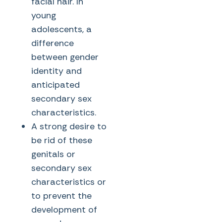
facial hair. In
young
adolescents, a
difference
between gender
identity and
anticipated
secondary sex
characteristics.
A strong desire to
be rid of these
genitals or
secondary sex
characteristics or
to prevent the
development of