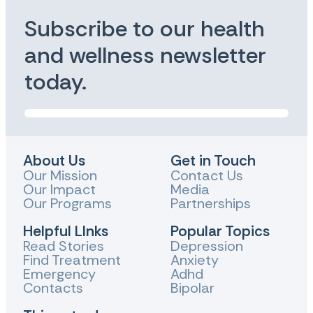
Subscribe to our health
and wellness newsletter
today.
About Us
Get in Touch
Our Mission
Contact Us
Our Impact
Media
Our Programs
Partnerships
Helpful LInks
Popular Topics
Read Stories
Depression
Find Treatment
Anxiety
Emergency
Adhd
Contacts
Bipolar