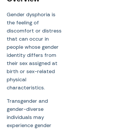
Gender dysphoria is
the feeling of
discomfort or distress
that can occur in
people whose gender
identity differs from
their sex assigned at
birth or sex-related
physical
characteristics.
Transgender and
gender-diverse
individuals may
experience gender