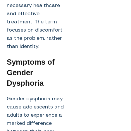
necessary healthcare
and effective
treatment. The term
focuses on discomfort
as the problem, rather
than identity.
Symptoms of
Gender
Dysphoria
Gender dysphoria may
cause adolescents and
adults to experience a
marked difference