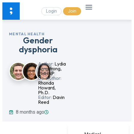
Login
Join
MENTAL HEALTH
Gender
dysphoria
Author:
Lydia
Armstrong,
PMHNP
Co-Author:
Rhonda
Howard,
Ph.D.
Editor:
Davin
Reed
8 months ago