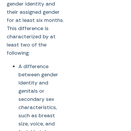
gender identity and
their assigned gender
for at least six months.
This difference is
characterized by at
least two of the
following:
A difference
between gender
identity and
genitals or
secondary sex
characteristics,
such as breast
size, voice, and