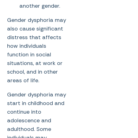
another gender.
Gender dysphoria may
also cause significant
distress that affects
how individuals
function in social
situations, at work or
school, and in other
areas of life.
Gender dysphoria may
start in childhood and
continue into
adolescence and
adulthood. Some
individuals may