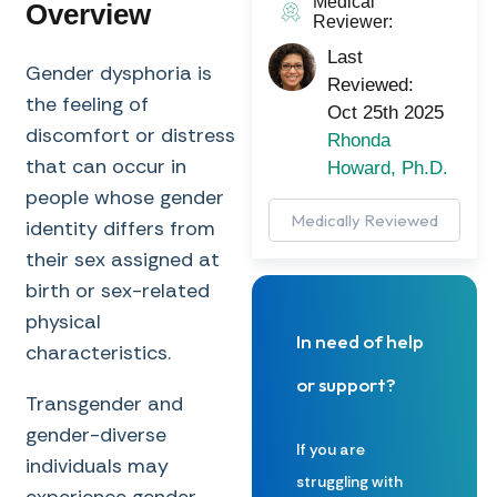
Medical
Overview
Reviewer:
Last
Gender dysphoria is
Reviewed:
the feeling of
Oct 25th 2025
discomfort or distress
Rhonda
that can occur in
Howard, Ph.D.
people whose gender
Medically Reviewed
identity differs from
their sex assigned at
birth or sex-related
physical
In need of help
characteristics.
or support?
Transgender and
gender-diverse
If you are
individuals may
struggling with