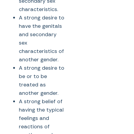
secondary sex
characteristics.
A strong desire to
have the genitals
and secondary
sex
characteristics of
another gender.
A strong desire to
be or to be
treated as
another gender.
A strong belief of
having the typical
feelings and
reactions of