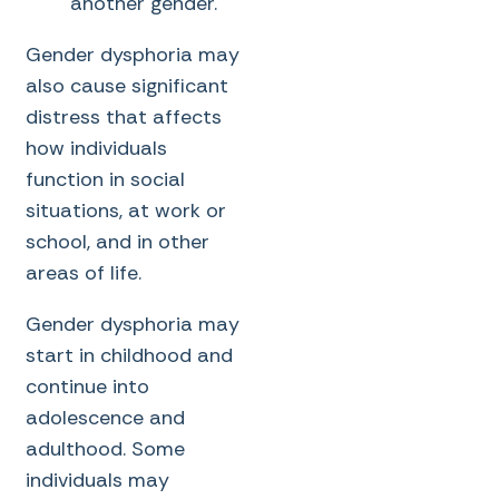
another gender.
Gender dysphoria may
also cause significant
distress that affects
how individuals
function in social
situations, at work or
school, and in other
areas of life.
Gender dysphoria may
start in childhood and
continue into
adolescence and
adulthood. Some
individuals may