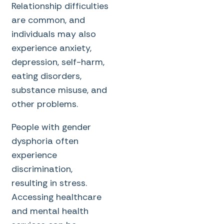
Relationship difficulties
are common, and
individuals may also
experience anxiety,
depression, self-harm,
eating disorders,
substance misuse, and
other problems.
People with gender
dysphoria often
experience
discrimination,
resulting in stress.
Accessing healthcare
and mental health