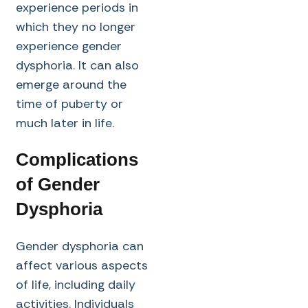
experience periods in
which they no longer
experience gender
dysphoria. It can also
emerge around the
time of puberty or
much later in life.
Complications
of Gender
Dysphoria
Gender dysphoria can
affect various aspects
of life, including daily
activities. Individuals