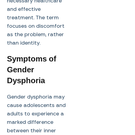
necessary healthcare
and effective
treatment. The term
focuses on discomfort
as the problem, rather
than identity.
Symptoms of
Gender
Dysphoria
Gender dysphoria may
cause adolescents and
adults to experience a
marked difference
between their inner