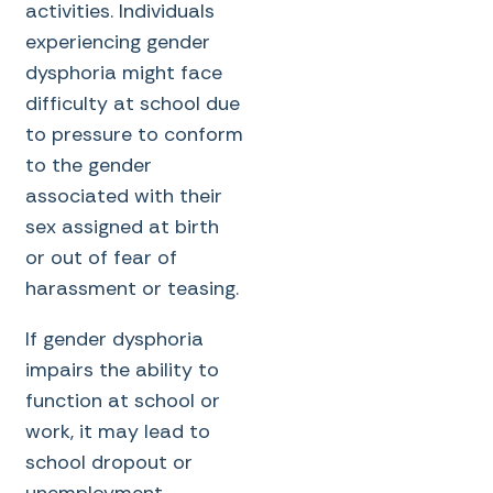
activities. Individuals
experiencing gender
dysphoria might face
difficulty at school due
to pressure to conform
to the gender
associated with their
sex assigned at birth
or out of fear of
harassment or teasing.
If gender dysphoria
impairs the ability to
function at school or
work, it may lead to
school dropout or