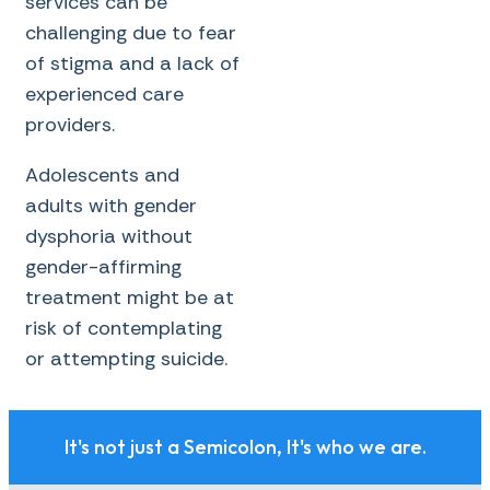
services can be
challenging due to fear
of stigma and a lack of
experienced care
providers.
Adolescents and
adults with gender
dysphoria without
gender-affirming
treatment might be at
risk of contemplating
or attempting suicide.
It's not just a Semicolon, It's who we are.