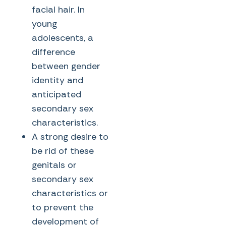
facial hair. In
young
adolescents, a
difference
between gender
identity and
anticipated
secondary sex
characteristics.
A strong desire to
be rid of these
genitals or
secondary sex
characteristics or
to prevent the
development of