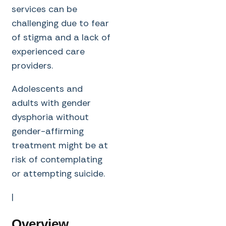
services can be
challenging due to fear
of stigma and a lack of
experienced care
providers.
Adolescents and
adults with gender
dysphoria without
gender-affirming
treatment might be at
risk of contemplating
or attempting suicide.
|
Overview