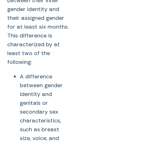
between their inner
gender identity and
their assigned gender
for at least six months.
This difference is
characterized by at
least two of the
following:
A difference
between gender
identity and
genitals or
secondary sex
characteristics,
such as breast
size, voice, and