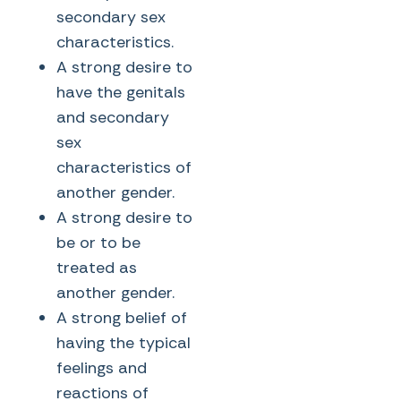
secondary sex
characteristics.
A strong desire to
have the genitals
and secondary
sex
characteristics of
another gender.
A strong desire to
be or to be
treated as
another gender.
A strong belief of
having the typical
feelings and
reactions of