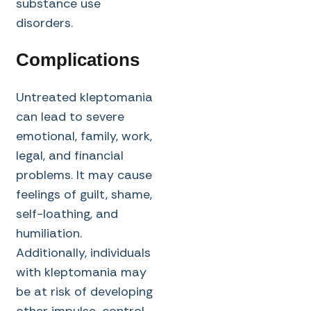
substance use
disorders.
Complications
Untreated kleptomania
can lead to severe
emotional, family, work,
legal, and financial
problems. It may cause
feelings of guilt, shame,
self-loathing, and
humiliation.
Additionally, individuals
with kleptomania may
be at risk of developing
other impulse-control