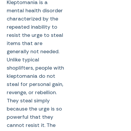
Kleptomania is a
mental health disorder
characterized by the
repeated inability to
resist the urge to steal
items that are
generally not needed.
Unlike typical
shoplifters, people with
kleptomania do not
steal for personal gain,
revenge, or rebellion.
They steal simply
because the urge is so
powerful that they
cannot resist it. The