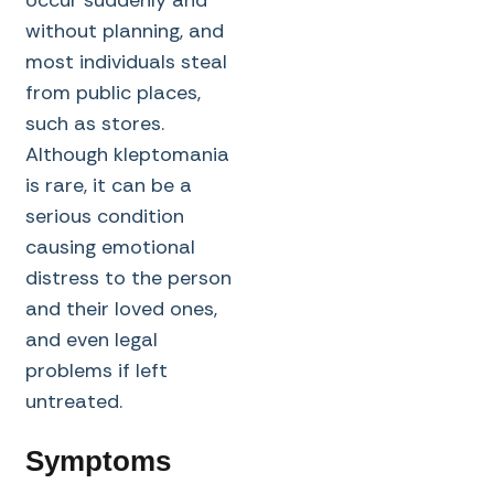
occur suddenly and
without planning, and
most individuals steal
from public places,
such as stores.
Although kleptomania
is rare, it can be a
serious condition
causing emotional
distress to the person
and their loved ones,
and even legal
problems if left
untreated.
Symptoms