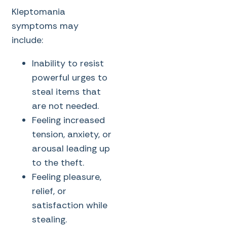
Kleptomania
symptoms may
include:
Inability to resist
powerful urges to
steal items that
are not needed.
Feeling increased
tension, anxiety, or
arousal leading up
to the theft.
Feeling pleasure,
relief, or
satisfaction while
stealing.