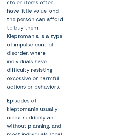
stolen items often
have little value, and
the person can afford
to buy them.
Kleptomania is a type
of impulse control
disorder, where
individuals have
difficulty resisting
excessive or harmful
actions or behaviors.
Episodes of
kleptomania usually
occur suddenly and
without planning, and
most individuals steal