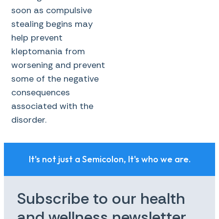
soon as compulsive
stealing begins may
help prevent
kleptomania from
worsening and prevent
some of the negative
consequences
associated with the
disorder.
It's not just a Semicolon, It's who we are.
Subscribe to our health
and wellness newsletter