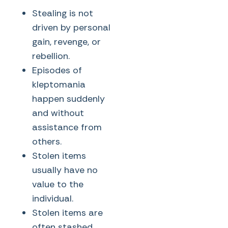
Stealing is not
driven by personal
gain, revenge, or
rebellion.
Episodes of
kleptomania
happen suddenly
and without
assistance from
others.
Stolen items
usually have no
value to the
individual.
Stolen items are
often stashed