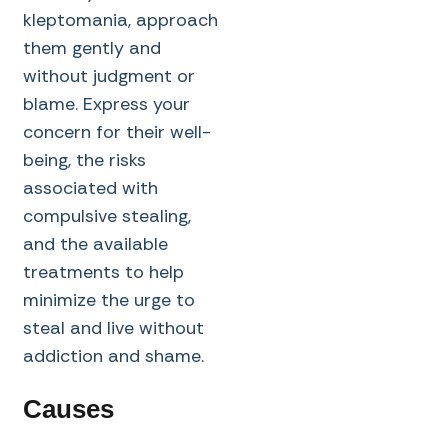
kleptomania, approach
them gently and
without judgment or
blame. Express your
concern for their well-
being, the risks
associated with
compulsive stealing,
and the available
treatments to help
minimize the urge to
steal and live without
addiction and shame.
Causes