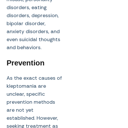
disorders, eating
disorders, depression,
bipolar disorder,
anxiety disorders, and
even suicidal thoughts
and behaviors.
Prevention
As the exact causes of
kleptomania are
unclear, specific
prevention methods
are not yet
established. However,
seeking treatment as