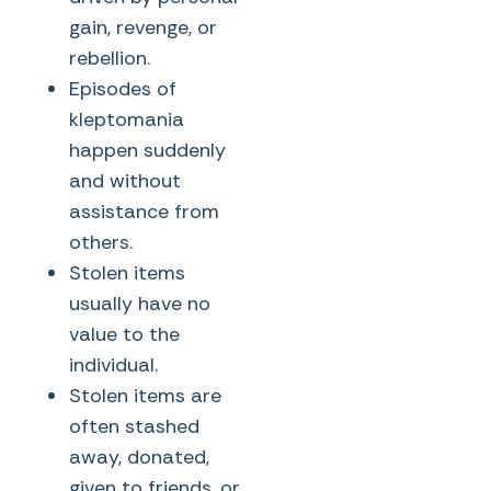
gain, revenge, or
rebellion.
Episodes of
kleptomania
happen suddenly
and without
assistance from
others.
Stolen items
usually have no
value to the
individual.
Stolen items are
often stashed
away, donated,
given to friends, or