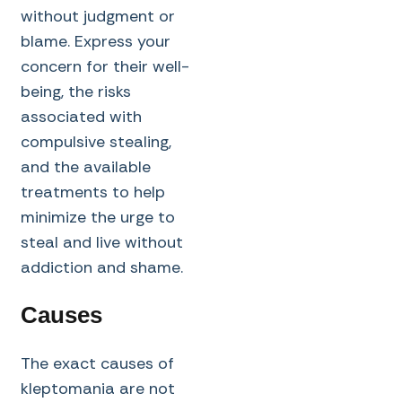
without judgment or
blame. Express your
concern for their well-
being, the risks
associated with
compulsive stealing,
and the available
treatments to help
minimize the urge to
steal and live without
addiction and shame.
Causes
The exact causes of
kleptomania are not