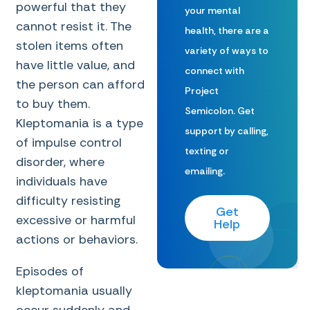
powerful that they
your mental
cannot resist it. The
health, there are a
stolen items often
variety of ways to
have little value, and
connect with
the person can afford
Project
to buy them.
Semicolon. Get
Kleptomania is a type
support by calling,
of impulse control
texting or
disorder, where
emailing.
individuals have
difficulty resisting
Get
excessive or harmful
Help
actions or behaviors.
Episodes of
kleptomania usually