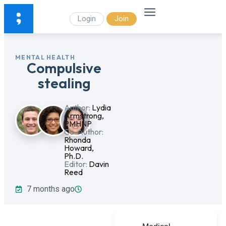
Login
Join
MENTAL HEALTH
Compulsive
stealing
Author:
Lydia
Armstrong,
PMHNP
Co-Author:
Rhonda
Howard,
Ph.D.
Editor:
Davin
Reed
7 months ago