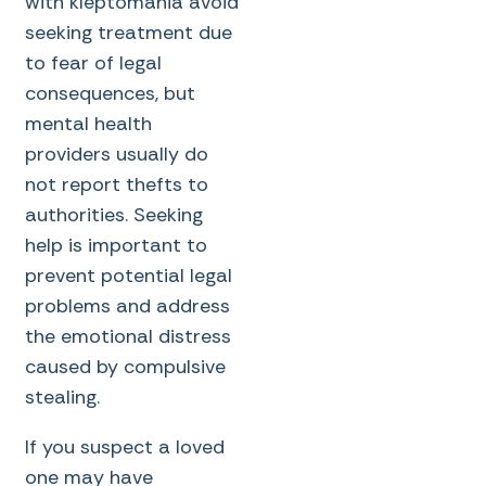
with kleptomania avoid
seeking treatment due
to fear of legal
consequences, but
mental health
providers usually do
not report thefts to
authorities. Seeking
help is important to
prevent potential legal
problems and address
the emotional distress
caused by compulsive
stealing.
If you suspect a loved
one may have