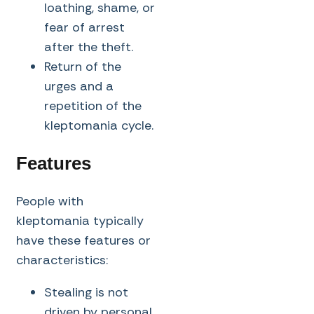
loathing, shame, or
fear of arrest
after the theft.
Return of the
urges and a
repetition of the
kleptomania cycle.
Features
People with
kleptomania typically
have these features or
characteristics:
Stealing is not
driven by personal