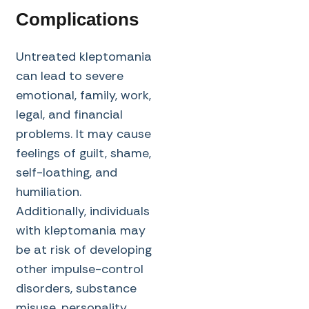
Complications
Untreated kleptomania
can lead to severe
emotional, family, work,
legal, and financial
problems. It may cause
feelings of guilt, shame,
self-loathing, and
humiliation.
Additionally, individuals
with kleptomania may
be at risk of developing
other impulse-control
disorders, substance
misuse, personality