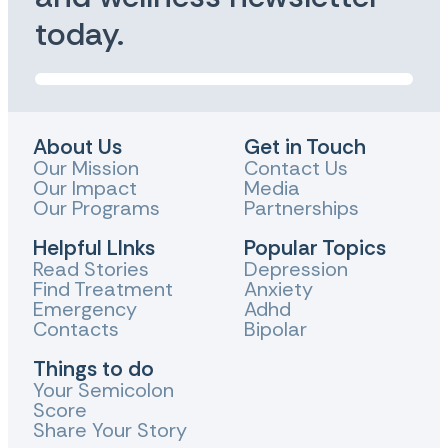
today.
About Us
Get in Touch
Our Mission
Contact Us
Our Impact
Media
Our Programs
Partnerships
Helpful LInks
Popular Topics
Read Stories
Depression
Find Treatment
Anxiety
Emergency
Adhd
Contacts
Bipolar
Things to do
Your Semicolon
Score
Share Your Story