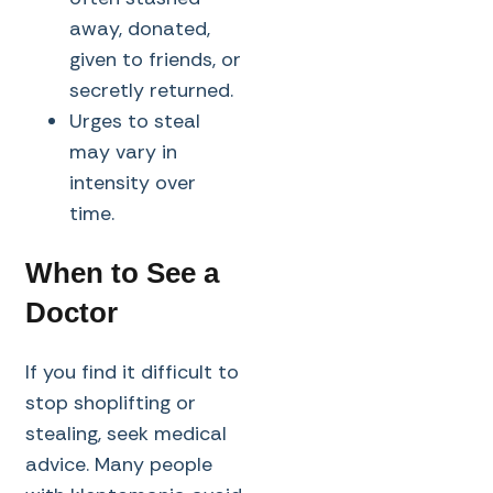
away, donated,
given to friends, or
secretly returned.
Urges to steal
may vary in
intensity over
time.
When to See a
Doctor
If you find it difficult to
stop shoplifting or
stealing, seek medical
advice. Many people