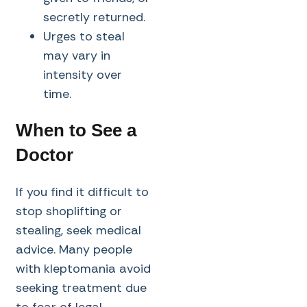
secretly returned.
Urges to steal
may vary in
intensity over
time.
When to See a
Doctor
If you find it difficult to
stop shoplifting or
stealing, seek medical
advice. Many people
with kleptomania avoid
seeking treatment due
to fear of legal