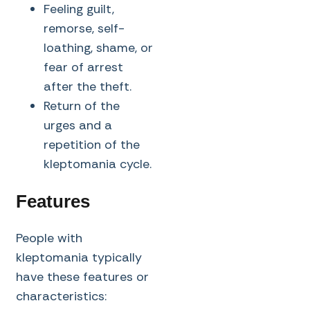
Feeling guilt,
remorse, self-
loathing, shame, or
fear of arrest
after the theft.
Return of the
urges and a
repetition of the
kleptomania cycle.
Features
People with
kleptomania typically
have these features or
characteristics: