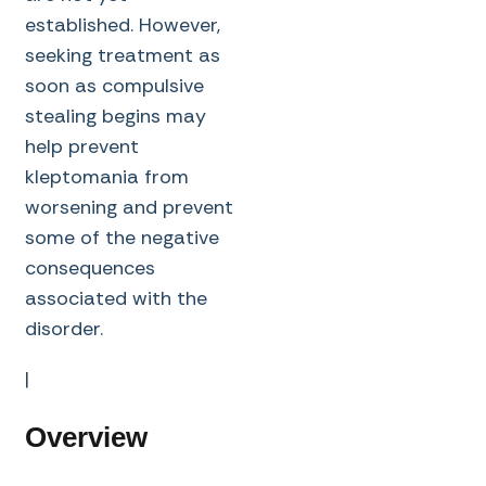
established. However,
seeking treatment as
soon as compulsive
stealing begins may
help prevent
kleptomania from
worsening and prevent
some of the negative
consequences
associated with the
disorder.
|
Overview