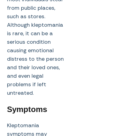
from public places,
such as stores.
Although kleptomania
is rare, it can be a
serious condition
causing emotional
distress to the person
and their loved ones,
and even legal
problems if left
untreated.
Symptoms
Kleptomania
symptoms may