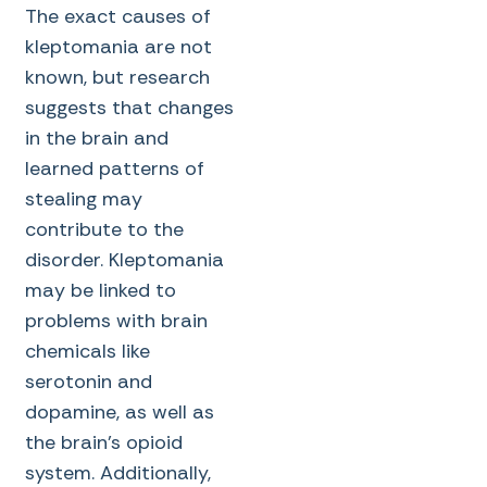
The exact causes of
kleptomania are not
known, but research
suggests that changes
in the brain and
learned patterns of
stealing may
contribute to the
disorder. Kleptomania
may be linked to
problems with brain
chemicals like
serotonin and
dopamine, as well as
the brain’s opioid
system. Additionally,