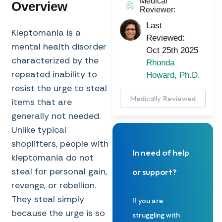
Medical
Overview
Reviewer:
Last
Kleptomania is a
Reviewed:
mental health disorder
Oct 25th 2025
characterized by the
Rhonda
repeated inability to
Howard, Ph.D.
resist the urge to steal
Medically Reviewed
items that are
generally not needed.
Unlike typical
shoplifters, people with
In need of help
kleptomania do not
steal for personal gain,
or support?
revenge, or rebellion.
They steal simply
If you are
because the urge is so
struggling with