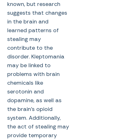
known, but research
suggests that changes
in the brain and
learned patterns of
stealing may
contribute to the
disorder. Kleptomania
may be linked to
problems with brain
chemicals like
serotonin and
dopamine, as well as
the brain’s opioid
system. Additionally,
the act of stealing may
provide temporary