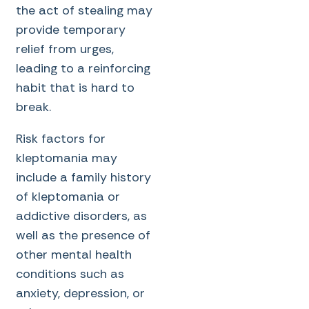
the act of stealing may
provide temporary
relief from urges,
leading to a reinforcing
habit that is hard to
break.
Risk factors for
kleptomania may
include a family history
of kleptomania or
addictive disorders, as
well as the presence of
other mental health
conditions such as
anxiety, depression, or