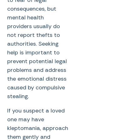
consequences, but
mental health
providers usually do
not report thefts to
authorities. Seeking
help is important to
prevent potential legal
problems and address
the emotional distress
caused by compulsive
stealing.
If you suspect a loved
one may have
kleptomania, approach
them gently and