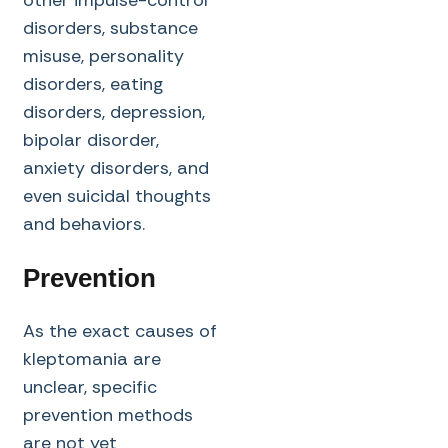
disorders, substance
misuse, personality
disorders, eating
disorders, depression,
bipolar disorder,
anxiety disorders, and
even suicidal thoughts
and behaviors.
Prevention
As the exact causes of
kleptomania are
unclear, specific
prevention methods
are not yet