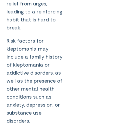
relief from urges,
leading to a reinforcing
habit that is hard to
break.
Risk factors for
kleptomania may
include a family history
of kleptomania or
addictive disorders, as
well as the presence of
other mental health
conditions such as
anxiety, depression, or
substance use
disorders.