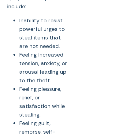
include:
Inability to resist
powerful urges to
steal items that
are not needed.
Feeling increased
tension, anxiety, or
arousal leading up
to the theft.
Feeling pleasure,
relief, or
satisfaction while
stealing.
Feeling guilt,
remorse, self-