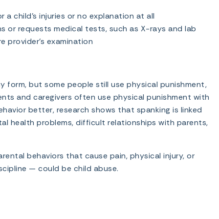
a child’s injuries or no explanation at all
ns or requests medical tests, such as X-rays and lab
re provider’s examination
y form, but some people still use physical punishment,
arents and caregivers often use physical punishment with
behavior better, research shows that spanking is linked
tal health problems, difficult relationships with parents,
ental behaviors that cause pain, physical injury, or
cipline — could be child abuse.