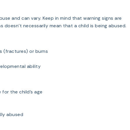
use and can vary. Keep in mind that warning signs are
ns doesn’t necessarily mean that a child is being abused.
s (fractures) or burns
velopmental ability
for the child’s age
lly abused