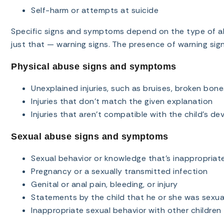
Self-harm or attempts at suicide
Specific signs and symptoms depend on the type of ab
just that — warning signs. The presence of warning sig
Physical abuse signs and symptoms
Unexplained injuries, such as bruises, broken bone
Injuries that don’t match the given explanation
Injuries that aren’t compatible with the child’s de
Sexual abuse signs and symptoms
Sexual behavior or knowledge that’s inappropriate 
Pregnancy or a sexually transmitted infection
Genital or anal pain, bleeding, or injury
Statements by the child that he or she was sexua
Inappropriate sexual behavior with other children