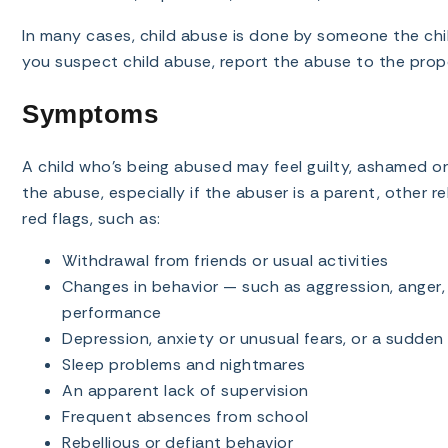
In many cases, child abuse is done by someone the chil
you suspect child abuse, report the abuse to the prope
Symptoms
A child who’s being abused may feel guilty, ashamed or
the abuse, especially if the abuser is a parent, other rel
red flags, such as:
Withdrawal from friends or usual activities
Changes in behavior — such as aggression, anger, 
performance
Depression, anxiety or unusual fears, or a sudden
Sleep problems and nightmares
An apparent lack of supervision
Frequent absences from school
Rebellious or defiant behavior