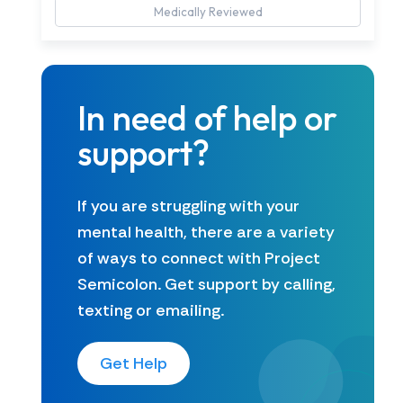
Medically Reviewed
In need of help or
support?
If you are struggling with your
mental health, there are a variety
of ways to connect with Project
Semicolon. Get support by calling,
texting or emailing.
Get Help