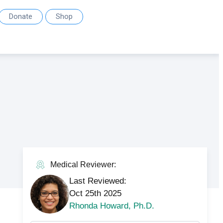
Donate
Shop
Medical Reviewer:
Last Reviewed:
Oct 25th 2025
Rhonda Howard, Ph.D.