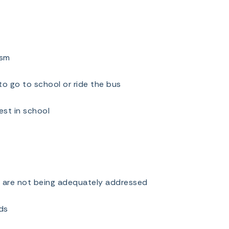
asm
to go to school or ride the bus
est in school
t are not being adequately addressed
ds