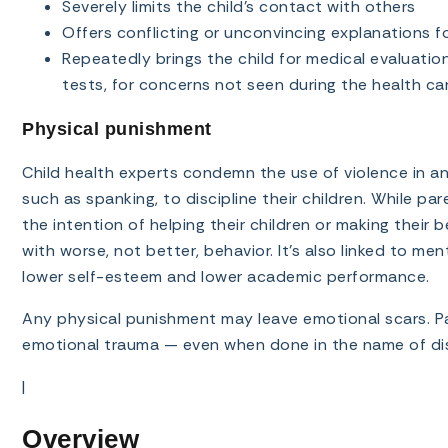
Severely limits the child’s contact with others
Offers conflicting or unconvincing explanations for 
Repeatedly brings the child for medical evaluatio
tests, for concerns not seen during the health ca
Physical punishment
Child health experts condemn the use of violence in an
such as spanking, to discipline their children. While p
the intention of helping their children or making their 
with worse, not better, behavior. It’s also linked to men
lower self-esteem and lower academic performance.
Any physical punishment may leave emotional scars. Par
emotional trauma — even when done in the name of dis
|
Overview