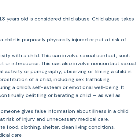
18 years old is considered child abuse. Child abuse takes
child is purposely physically injured or put at risk of
ivity with a child. This can involve sexual contact, such
ct or intercourse. This can also involve noncontact sexual
l activity or pornography; observing or filming a child in
ostitution of a child, including sex trafficking.
ing a child’s self-esteem or emotional well-being. It
ntinually belittling or berating a child — as well as
meone gives false information about illness in a child
 at risk of injury and unnecessary medical care.
e food, clothing, shelter, clean living conditions,
ical care.