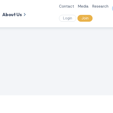
Contact
Media
Research
About Us
Login
Join
.