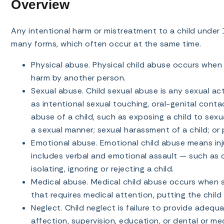
Overview
Any intentional harm or mistreatment to a child under 
many forms, which often occur at the same time.
Physical abuse. Physical child abuse occurs when a 
harm by another person.
Sexual abuse. Child sexual abuse is any sexual act
as intentional sexual touching, oral-genital conta
abuse of a child, such as exposing a child to sexua
a sexual manner; sexual harassment of a child; or pr
Emotional abuse. Emotional child abuse means injur
includes verbal and emotional assault — such as co
isolating, ignoring or rejecting a child.
Medical abuse. Medical child abuse occurs when so
that requires medical attention, putting the child
Neglect. Child neglect is failure to provide adequat
affection, supervision, education, or dental or med