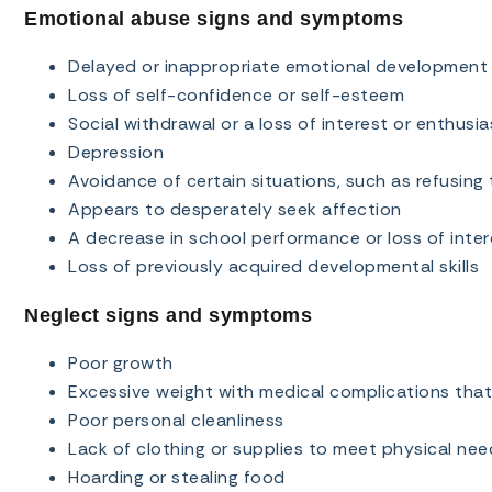
Emotional abuse signs and symptoms
Delayed or inappropriate emotional development
Loss of self-confidence or self-esteem
Social withdrawal or a loss of interest or enthusi
Depression
Avoidance of certain situations, such as refusing 
Appears to desperately seek affection
A decrease in school performance or loss of inter
Loss of previously acquired developmental skills
Neglect signs and symptoms
Poor growth
Excessive weight with medical complications tha
Poor personal cleanliness
Lack of clothing or supplies to meet physical nee
Hoarding or stealing food