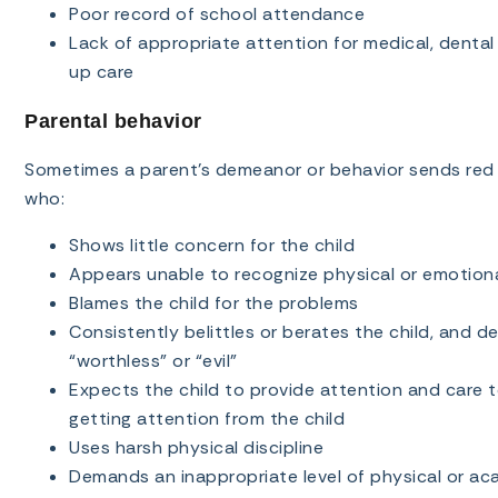
Poor record of school attendance
Lack of appropriate attention for medical, dental
up care
Parental behavior
Sometimes a parent’s demeanor or behavior sends red f
who:
Shows little concern for the child
Appears unable to recognize physical or emotional
Blames the child for the problems
Consistently belittles or berates the child, and d
“worthless” or “evil”
Expects the child to provide attention and care 
getting attention from the child
Uses harsh physical discipline
Demands an inappropriate level of physical or a