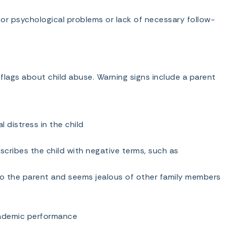
 or psychological problems or lack of necessary follow-
lags about child abuse. Warning signs include a parent
 distress in the child
escribes the child with negative terms, such as
to the parent and seems jealous of other family members
cademic performance