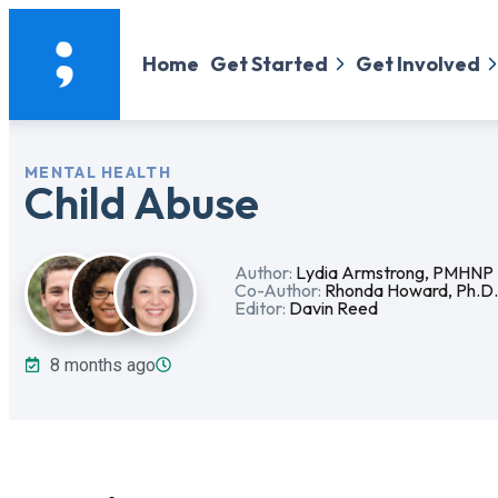
Home
Get Started
Get Involved
MENTAL HEALTH
Child Abuse
Author:
Lydia Armstrong, PMHNP
Co-Author:
Rhonda Howard, Ph.D
Editor:
Davin Reed
8 months ago