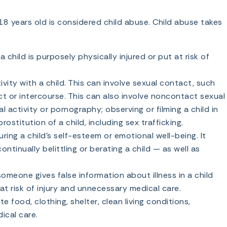
18 years old is considered child abuse. Child abuse takes
child is purposely physically injured or put at risk of
ivity with a child. This can involve sexual contact, such
ct or intercourse. This can also involve noncontact sexual
l activity or pornography; observing or filming a child in
ostitution of a child, including sex trafficking.
ing a child’s self-esteem or emotional well-being. It
ntinually belittling or berating a child — as well as
meone gives false information about illness in a child
 at risk of injury and unnecessary medical care.
e food, clothing, shelter, clean living conditions,
ical care.