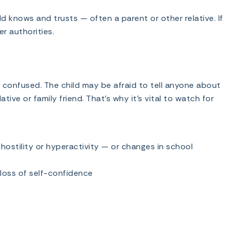
d knows and trusts — often a parent or other relative. If
r authorities.
 confused. The child may be afraid to tell anyone about
ative or family friend. That’s why it’s vital to watch for
hostility or hyperactivity — or changes in school
 loss of self-confidence