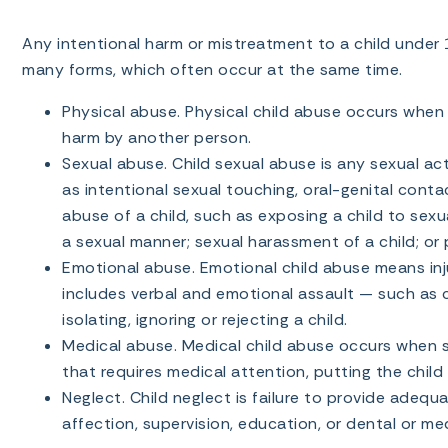
Any intentional harm or mistreatment to a child under 
many forms, which often occur at the same time.
Physical abuse. Physical child abuse occurs when a 
harm by another person.
Sexual abuse. Child sexual abuse is any sexual act
as intentional sexual touching, oral-genital conta
abuse of a child, such as exposing a child to sexua
a sexual manner; sexual harassment of a child; or pr
Emotional abuse. Emotional child abuse means injur
includes verbal and emotional assault — such as co
isolating, ignoring or rejecting a child.
Medical abuse. Medical child abuse occurs when so
that requires medical attention, putting the child
Neglect. Child neglect is failure to provide adequat
affection, supervision, education, or dental or med