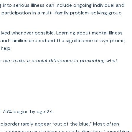
nto serious illness can include ongoing individual and
participation in a multi-family problem-solving group,
lved whenever possible. Learning about mental illness
s and families understand the significance of symptoms,
help.
on can make a crucial difference in preventing what
nd 75% begins by age 24.
 disorder rarely appear “out of the blue.” Most often
in to recognize small changes or a feeling that “something