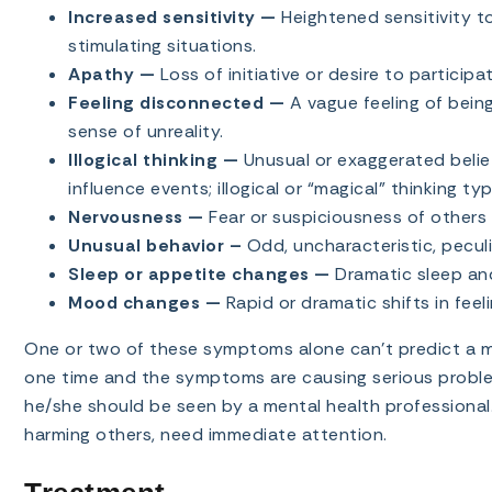
Increased sensitivity —
Heightened sensitivity to
stimulating situations.
Apathy —
Loss of initiative or desire to participat
Feeling disconnected —
A vague feeling of bein
sense of unreality.
Illogical thinking —
Unusual or exaggerated beli
influence events; illogical or “magical” thinking ty
Nervousness —
Fear or suspiciousness of others 
Unusual behavior –
Odd, uncharacteristic, peculi
Sleep or appetite changes —
Dramatic sleep and
Mood changes —
Rapid or dramatic shifts in feeli
One or two of these symptoms alone can’t predict a ment
one time and the symptoms are causing serious problems
he/she should be seen by a mental health professional.
harming others, need immediate attention.