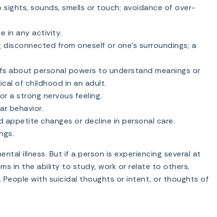
 sights, sounds, smells or touch; avoidance of over-
e in any activity.
g disconnected from oneself or one’s surroundings; a
efs about personal powers to understand meanings or
pical of childhood in an adult.
or a strong nervous feeling.
ar behavior.
 appetite changes or decline in personal care.
ngs.
al illness. But if a person is experiencing several at
 in the ability to study, work or relate to others,
 People with suicidal thoughts or intent, or thoughts of