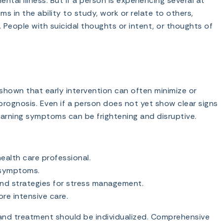
al illness. But if a person is experiencing several at
 in the ability to study, work or relate to others,
 People with suicidal thoughts or intent, or thoughts of
hown that early intervention can often minimize or
rognosis. Even if a person does not yet show clear signs
 warning symptoms can be frightening and disruptive.
ealth care professional.
d symptoms.
and strategies for stress management.
re intensive care.
 and treatment should be individualized. Comprehensive