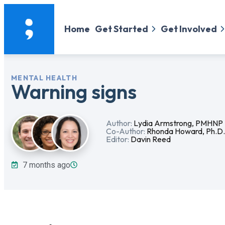
Home
Get Started
Get Involved
MENTAL HEALTH
Warning signs
Author:
Lydia Armstrong, PMHNP
Co-Author:
Rhonda Howard, Ph.D
Editor:
Davin Reed
7 months ago