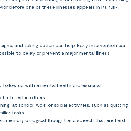
vior before one of these illnesses appears in its full-
igns, and taking action can help. Early intervention can
ossible to delay or prevent a major mental illness
to follow up with a mental health professional.
f interest in others.
ing, at school, work or social activities, such as quitting
miliar tasks.
n, memory or logical thought and speech that are hard