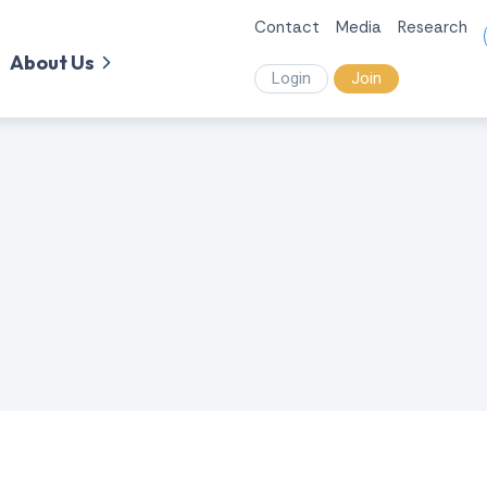
Contact
Media
Research
About Us
Login
Join
.