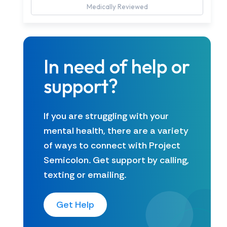
Medically Reviewed
In need of help or
support?
If you are struggling with your
mental health, there are a variety
of ways to connect with Project
Semicolon. Get support by calling,
texting or emailing.
Get Help