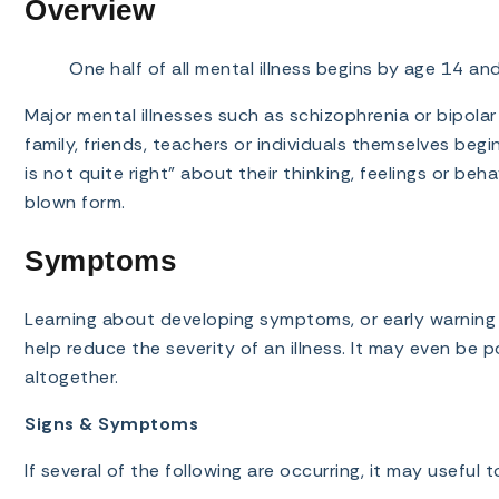
Overview
One half of all mental illness begins by age 14 a
Major mental illnesses such as schizophrenia or bipolar
family, friends, teachers or individuals themselves beg
is not quite right” about their thinking, feelings or beha
blown form.
Symptoms
Learning about developing symptoms, or early warning s
help reduce the severity of an illness. It may even be p
altogether.
Signs & Symptoms
If several of the following are occurring, it may useful 