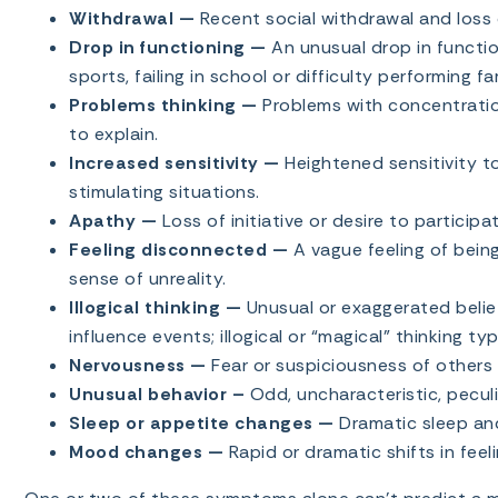
Withdrawal —
Recent social withdrawal and loss o
Drop in functioning —
An unusual drop in function
sports, failing in school or difficulty performing fa
Problems thinking —
Problems with concentratio
to explain.
Increased sensitivity —
Heightened sensitivity to
stimulating situations.
Apathy —
Loss of initiative or desire to participat
Feeling disconnected —
A vague feeling of bein
sense of unreality.
Illogical thinking —
Unusual or exaggerated beli
influence events; illogical or “magical” thinking ty
Nervousness —
Fear or suspiciousness of others 
Unusual behavior –
Odd, uncharacteristic, peculi
Sleep or appetite changes —
Dramatic sleep and
Mood changes —
Rapid or dramatic shifts in feeli