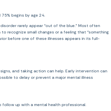
nd 75% begins by age 24.
 disorder rarely appear “out of the blue.” Most often
in to recognize small changes or a feeling that “something
vior before one of these illnesses appears in its full-
igns, and taking action can help. Early intervention can
ossible to delay or prevent a major mental illness
to follow up with a mental health professional.