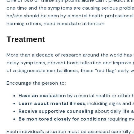
One or two of these symptoms alone can’t predict a ment
one time and the symptoms are causing serious problems
he/she should be seen by a mental health professional.
harming others, need immediate attention.
Treatment
More than a decade of research around the world has s
delay symptoms, prevent hospitalization and improve p
of a diagnosable mental illness, these “red flag” early
Encourage the person to:
Have an evaluation
by a mental health or other h
Learn about mental illness
, including signs an
Receive supportive counseling
about daily life 
Be monitored closely for conditions
requiring mo
Each individual’s situation must be assessed carefully