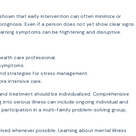
hown that early intervention can often minimize or
rognosis. Even if a person does not yet show clear signs
 warning symptoms can be frightening and disruptive.
ealth care professional.
d symptoms.
and strategies for stress management.
re intensive care.
 and treatment should be individualized. Comprehensive
nto serious illness can include ongoing individual and
participation in a multi-family problem-solving group,
lved whenever possible. Learning about mental illness