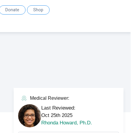
Donate
Shop
Medical Reviewer:
Last Reviewed:
Oct 25th 2025
Rhonda Howard, Ph.D.