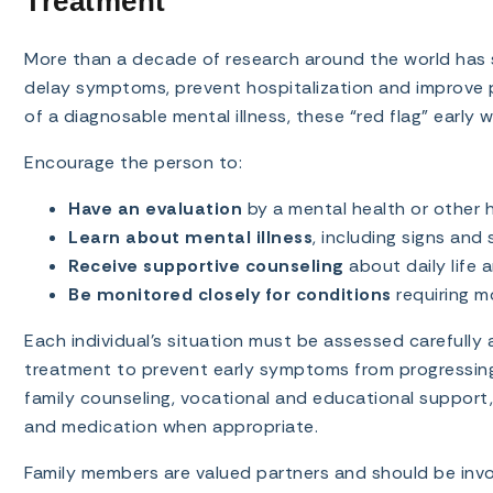
Treatment
More than a decade of research around the world has s
delay symptoms, prevent hospitalization and improve p
of a diagnosable mental illness, these “red flag” early
Encourage the person to:
Have an evaluation
by a mental health or other h
Learn about mental illness
, including signs an
Receive supportive counseling
about daily life 
Be monitored closely for conditions
requiring mo
Each individual’s situation must be assessed carefully
treatment to prevent early symptoms from progressing i
family counseling, vocational and educational support, 
and medication when appropriate.
Family members are valued partners and should be invo