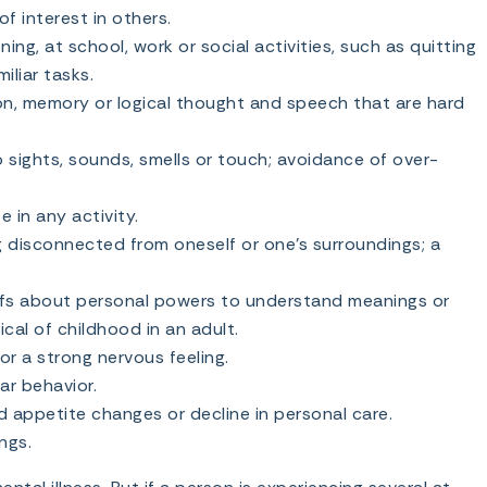
f interest in others.
ing, at school, work or social activities, such as quitting
miliar tasks.
n, memory or logical thought and speech that are hard
 sights, sounds, smells or touch; avoidance of over-
e in any activity.
g disconnected from oneself or one’s surroundings; a
efs about personal powers to understand meanings or
pical of childhood in an adult.
or a strong nervous feeling.
ar behavior.
 appetite changes or decline in personal care.
ngs.