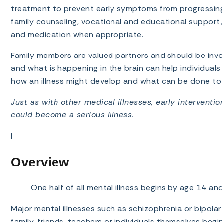
treatment to prevent early symptoms from progressing i
family counseling, vocational and educational support, 
and medication when appropriate.
Family members are valued partners and should be invo
and what is happening in the brain can help individual
how an illness might develop and what can be done to 
Just as with other medical illnesses, early interventi
could become a serious illness.
|
Overview
One half of all mental illness begins by age 14 a
Major mental illnesses such as schizophrenia or bipolar
family, friends, teachers or individuals themselves beg