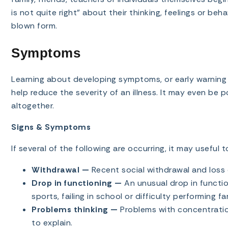
is not quite right” about their thinking, feelings or beha
blown form.
Symptoms
Learning about developing symptoms, or early warning s
help reduce the severity of an illness. It may even be p
altogether.
Signs & Symptoms
If several of the following are occurring, it may useful 
Withdrawal —
Recent social withdrawal and loss o
Drop in functioning —
An unusual drop in function
sports, failing in school or difficulty performing fa
Problems thinking —
Problems with concentratio
to explain.