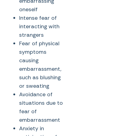
embarrassing
oneself
Intense fear of
interacting with
strangers
Fear of physical
symptoms
causing
embarrassment,
such as blushing
or sweating
Avoidance of
situations due to
fear of
embarrassment
Anxiety in