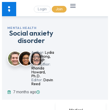
Login
Join
MENTAL HEALTH
Social anxiety
disorder
Author:
Lydia
Armstrong,
PMHNP
Co-Author:
Rhonda
Howard,
Ph.D.
Editor:
Davin
Reed
7 months ago