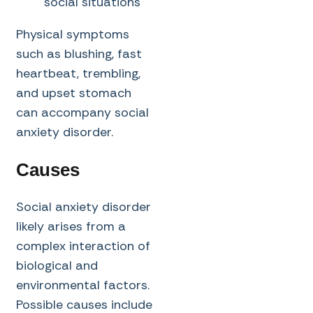
social situations
Physical symptoms
such as blushing, fast
heartbeat, trembling,
and upset stomach
can accompany social
anxiety disorder.
Causes
Social anxiety disorder
likely arises from a
complex interaction of
biological and
environmental factors.
Possible causes include