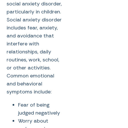
social anxiety disorder,
particularly in children.
Social anxiety disorder
includes fear, anxiety,
and avoidance that
interfere with
relationships, daily
routines, work, school,
or other activities.
Common emotional
and behavioral
symptoms include:
Fear of being
judged negatively
Worry about