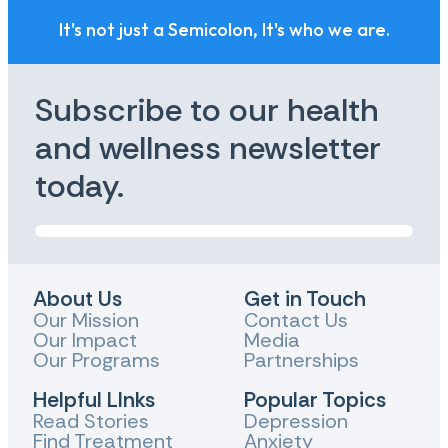
It's not just a Semicolon, It's who we are.
Subscribe to our health
and wellness newsletter
today.
About Us
Get in Touch
Our Mission
Contact Us
Our Impact
Media
Our Programs
Partnerships
Helpful LInks
Popular Topics
Read Stories
Depression
Find Treatment
Anxiety