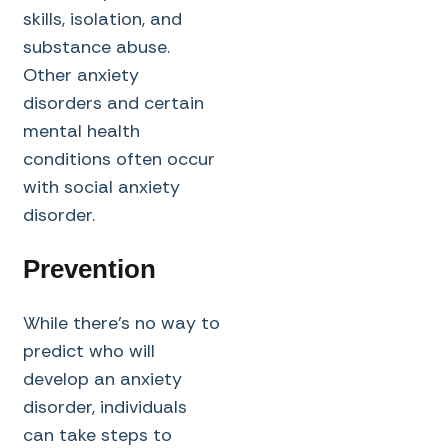
skills, isolation, and
substance abuse.
Other anxiety
disorders and certain
mental health
conditions often occur
with social anxiety
disorder.
Prevention
While there’s no way to
predict who will
develop an anxiety
disorder, individuals
can take steps to