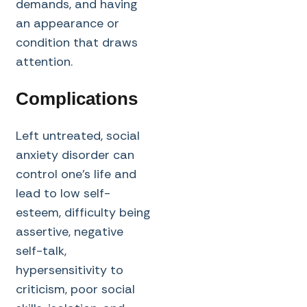
demands, and having
an appearance or
condition that draws
attention.
Complications
Left untreated, social
anxiety disorder can
control one’s life and
lead to low self-
esteem, difficulty being
assertive, negative
self-talk,
hypersensitivity to
criticism, poor social