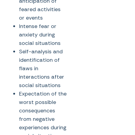
anticipation of
feared activities
or events
Intense fear or
anxiety during
social situations
Self-analysis and
identification of
flaws in
interactions after
social situations
Expectation of the
worst possible
consequences
from negative
experiences during