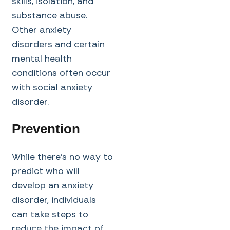
skills, isolation, and
substance abuse.
Other anxiety
disorders and certain
mental health
conditions often occur
with social anxiety
disorder.
Prevention
While there’s no way to
predict who will
develop an anxiety
disorder, individuals
can take steps to
reduce the impact of