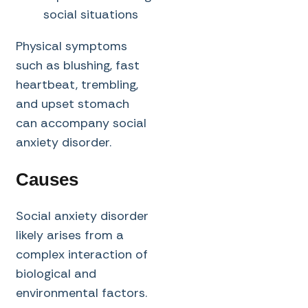
social situations
Physical symptoms
such as blushing, fast
heartbeat, trembling,
and upset stomach
can accompany social
anxiety disorder.
Causes
Social anxiety disorder
likely arises from a
complex interaction of
biological and
environmental factors.