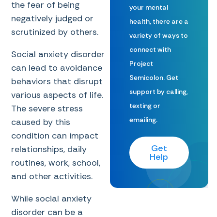
the fear of being
your mental
negatively judged or
health, there are a
scrutinized by others.
variety of ways to
connect with
Social anxiety disorder
Project
can lead to avoidance
Semicolon. Get
behaviors that disrupt
support by calling,
various aspects of life.
texting or
The severe stress
emailing.
caused by this
condition can impact
Get
relationships, daily
Help
routines, work, school,
and other activities.
While social anxiety
disorder can be a