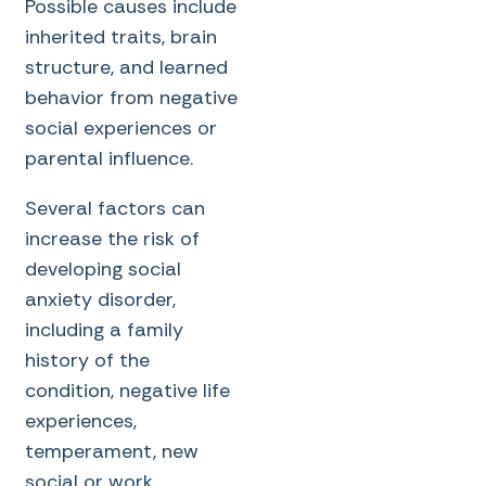
Possible causes include
inherited traits, brain
structure, and learned
behavior from negative
social experiences or
parental influence.
Several factors can
increase the risk of
developing social
anxiety disorder,
including a family
history of the
condition, negative life
experiences,
temperament, new
social or work