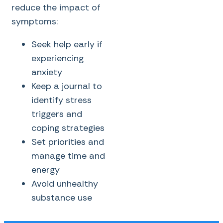
reduce the impact of
symptoms:
Seek help early if
experiencing
anxiety
Keep a journal to
identify stress
triggers and
coping strategies
Set priorities and
manage time and
energy
Avoid unhealthy
substance use