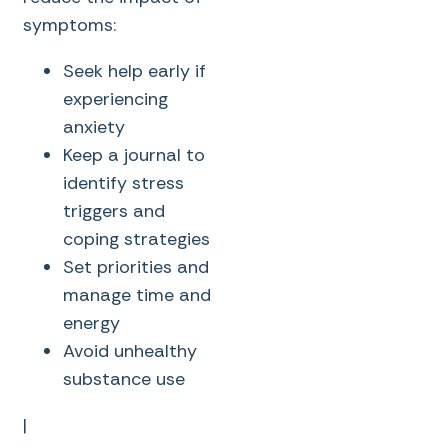
symptoms:
Seek help early if
experiencing
anxiety
Keep a journal to
identify stress
triggers and
coping strategies
Set priorities and
manage time and
energy
Avoid unhealthy
substance use
|