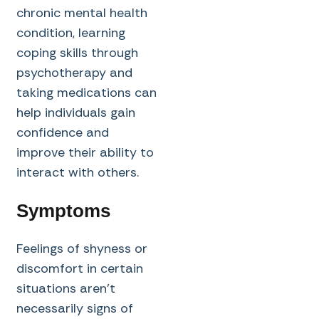
chronic mental health
condition, learning
coping skills through
psychotherapy and
taking medications can
help individuals gain
confidence and
improve their ability to
interact with others.
Symptoms
Feelings of shyness or
discomfort in certain
situations aren’t
necessarily signs of