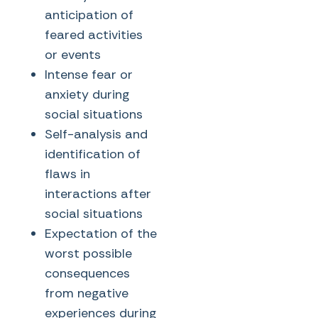
anticipation of
feared activities
or events
Intense fear or
anxiety during
social situations
Self-analysis and
identification of
flaws in
interactions after
social situations
Expectation of the
worst possible
consequences
from negative
experiences during