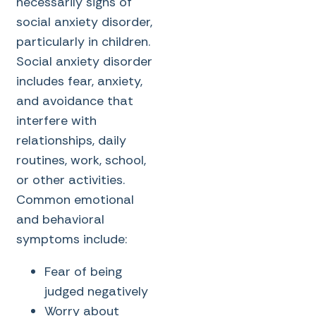
necessarily signs of
social anxiety disorder,
particularly in children.
Social anxiety disorder
includes fear, anxiety,
and avoidance that
interfere with
relationships, daily
routines, work, school,
or other activities.
Common emotional
and behavioral
symptoms include:
Fear of being
judged negatively
Worry about