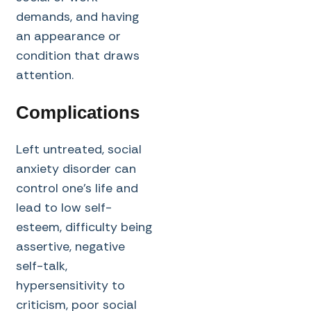
demands, and having
an appearance or
condition that draws
attention.
Complications
Left untreated, social
anxiety disorder can
control one’s life and
lead to low self-
esteem, difficulty being
assertive, negative
self-talk,
hypersensitivity to
criticism, poor social