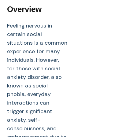
Overview
Feeling nervous in
certain social
situations is a common
experience for many
individuals. However,
for those with social
anxiety disorder, also
known as social
phobia, everyday
interactions can
trigger significant
anxiety, self-
consciousness, and
embarrassment due to