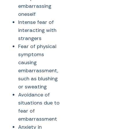
embarrassing
oneself
Intense fear of
interacting with
strangers
Fear of physical
symptoms
causing
embarrassment,
such as blushing
or sweating
Avoidance of
situations due to
fear of
embarrassment
Anxiety in