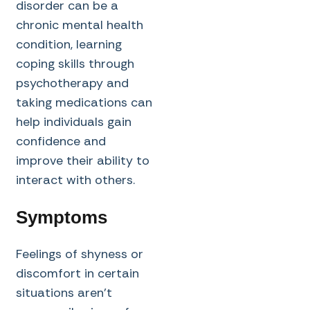
disorder can be a
chronic mental health
condition, learning
coping skills through
psychotherapy and
taking medications can
help individuals gain
confidence and
improve their ability to
interact with others.
Symptoms
Feelings of shyness or
discomfort in certain
situations aren’t