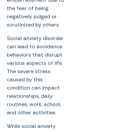
the fear of being
negatively judged or
scrutinized by others.
Social anxiety disorder
can lead to avoidance
behaviors that disrupt
various aspects of life.
The severe stress
caused by this
condition can impact
relationships, daily
routines, work, school,
and other activities.
While social anxiety