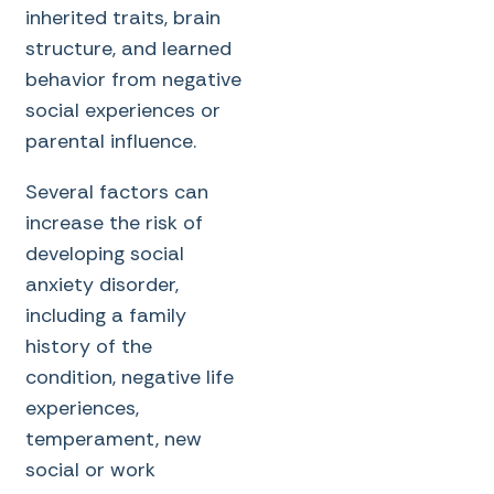
inherited traits, brain
structure, and learned
behavior from negative
social experiences or
parental influence.
Several factors can
increase the risk of
developing social
anxiety disorder,
including a family
history of the
condition, negative life
experiences,
temperament, new
social or work