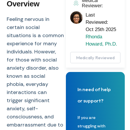
Medical
Overview
Reviewer:
Last
Feeling nervous in
Reviewed:
certain social
Oct 25th 2025
situations is a common
Rhonda
experience for many
Howard, Ph.D.
individuals. However,
Medically Reviewed
for those with social
anxiety disorder, also
known as social
phobia, everyday
In need of help
interactions can
trigger significant
or support?
anxiety, self-
consciousness, and
If you are
embarrassment due to
struggling with