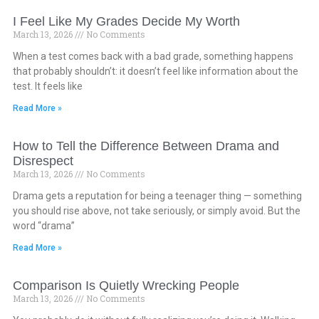
I Feel Like My Grades Decide My Worth
March 13, 2026
No Comments
When a test comes back with a bad grade, something happens
that probably shouldn’t: it doesn’t feel like information about the
test. It feels like
Read More »
How to Tell the Difference Between Drama and
Disrespect
March 13, 2026
No Comments
Drama gets a reputation for being a teenager thing — something
you should rise above, not take seriously, or simply avoid. But the
word “drama”
Read More »
Comparison Is Quietly Wrecking People
March 13, 2026
No Comments