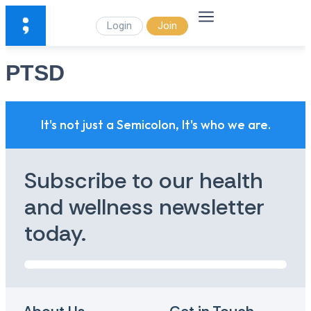
Login
Join
PTSD
It's not just a Semicolon, It's who we are.
Subscribe to our health
and wellness newsletter
today.