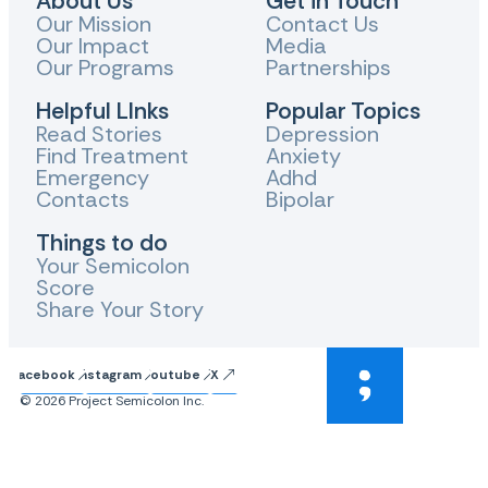
About Us
Get in Touch
Our Mission
Contact Us
Our Impact
Media
Our Programs
Partnerships
Helpful LInks
Popular Topics
Read Stories
Depression
Find Treatment
Anxiety
Emergency
Adhd
Contacts
Bipolar
Things to do
Your Semicolon
Score
Share Your Story
Facebook
Instagram
Youtube
X
© 2026 Project Semicolon Inc.