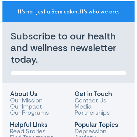
It's not just a Semicolon, It's who we are.
Subscribe to our health
and wellness newsletter
today.
About Us
Get in Touch
Our Mission
Contact Us
Our Impact
Media
Our Programs
Partnerships
Helpful LInks
Popular Topics
Read Stories
Depression