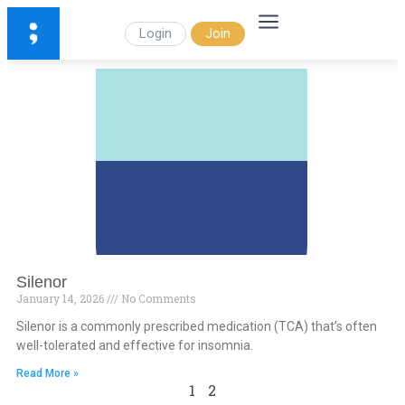
Login
Join
Silenor
January 14, 2026
No Comments
Silenor is a commonly prescribed medication (TCA) that’s often
well-tolerated and effective for insomnia.
Read More »
1
2