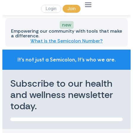
Login
Join
new
Empowering our community with tools that make
a difference.
What is the Semicolon Number?
It's not just a Semicolon, It's who we are.
Subscribe to our health
and wellness newsletter
today.