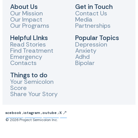
About Us
Get in Touch
Our Mission
Contact Us
Our Impact
Media
Our Programs
Partnerships
Helpful LInks
Popular Topics
Read Stories
Depression
Find Treatment
Anxiety
Emergency
Adhd
Contacts
Bipolar
Things to do
Your Semicolon
Score
Share Your Story
Facebook
Instagram
Youtube
X
© 2026 Project Semicolon Inc.