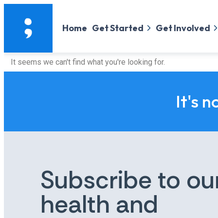
Home
Get Started
Get Involved
It seems we can't find what you're looking for.
It's n
Subscribe to ou
health and