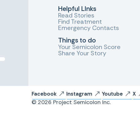
Helpful LInks
Read Stories
Find Treatment
Emergency Contacts
Things to do
Your Semicolon Score
Share Your Story
Facebook
Instagram
Youtube
X
© 2026 Project Semicolon Inc.