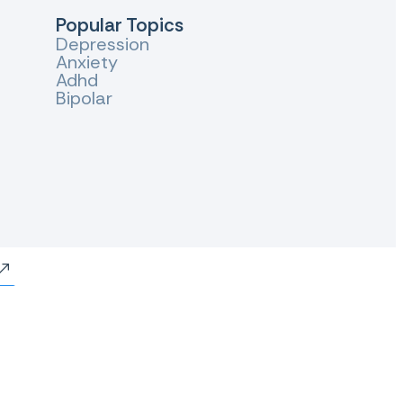
Popular Topics
Depression
Anxiety
Adhd
Bipolar