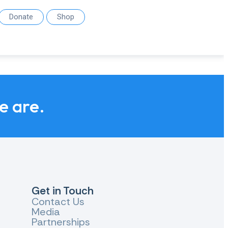
Donate
Shop
we are.
Get in Touch
Contact Us
Media
Partnerships