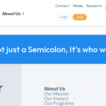
Contact
Media
Research
About Us
Login
Join
ot just a Semicolon, It's who 
r
About Us
Our Mission
Our Impact
Our Programs