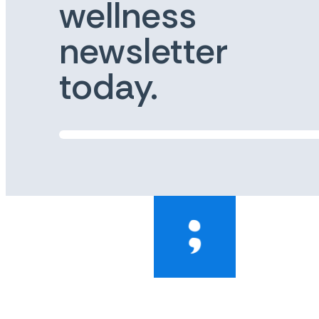
wellness
newsletter
today.