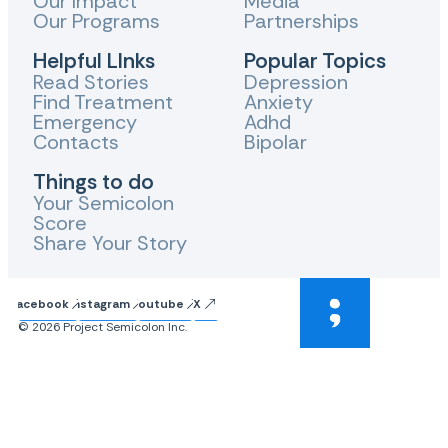
Our Impact
Media
Our Programs
Partnerships
Helpful LInks
Popular Topics
Read Stories
Depression
Find Treatment
Anxiety
Emergency
Adhd
Contacts
Bipolar
Things to do
Your Semicolon
Score
Share Your Story
Facebook
Instagram
Youtube
X
© 2026 Project Semicolon Inc.