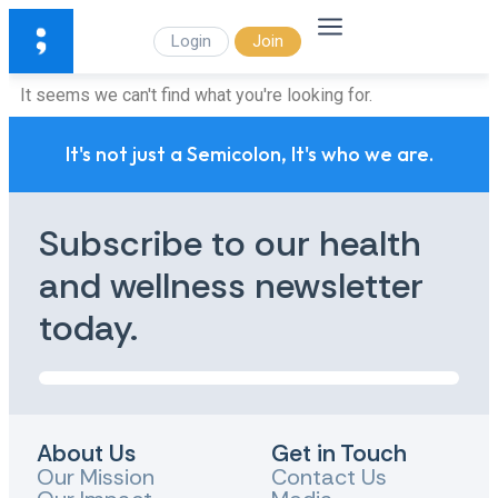
Login
Join
It seems we can't find what you're looking for.
It's not just a Semicolon, It's who we are.
Subscribe to our health
and wellness newsletter
today.
About Us
Get in Touch
Our Mission
Contact Us