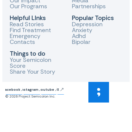
Our Impact
Media
Our Programs
Partnerships
Helpful LInks
Popular Topics
Read Stories
Depression
Find Treatment
Anxiety
Emergency
Adhd
Contacts
Bipolar
Things to do
Your Semicolon
Score
Share Your Story
Facebook
Instagram
Youtube
X
© 2026 Project Semicolon Inc.