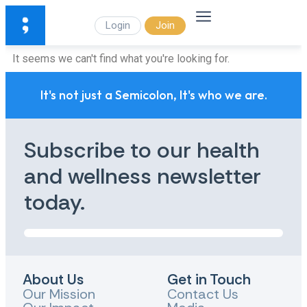
Login
Join
It seems we can't find what you're looking for.
It's not just a Semicolon, It's who we are.
Subscribe to our health
and wellness newsletter
today.
About Us
Get in Touch
Our Mission
Contact Us