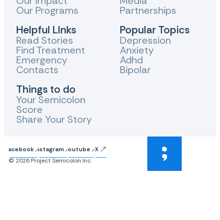
Our Impact
Media
Our Programs
Partnerships
Helpful LInks
Popular Topics
Read Stories
Depression
Find Treatment
Anxiety
Emergency
Adhd
Contacts
Bipolar
Things to do
Your Semicolon
Score
Share Your Story
Facebook
Instagram
Youtube
X
© 2026 Project Semicolon Inc.