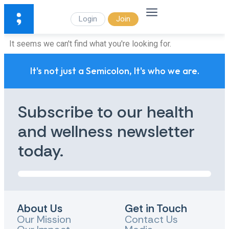
Login
Join
It seems we can't find what you're looking for.
It's not just a Semicolon, It's who we are.
Subscribe to our health
and wellness newsletter
today.
About Us
Get in Touch
Our Mission
Contact Us