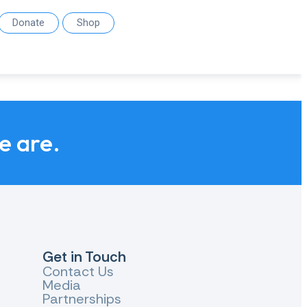
Donate
Shop
we are.
Get in Touch
Contact Us
Media
Partnerships