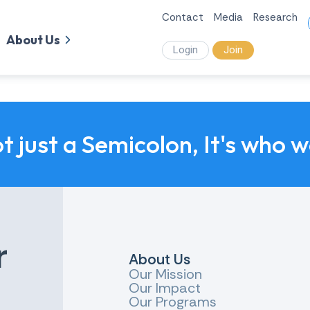
Contact
Media
Research
About Us
Login
Join
ot just a Semicolon, It's who 
r
About Us
Our Mission
Our Impact
Our Programs