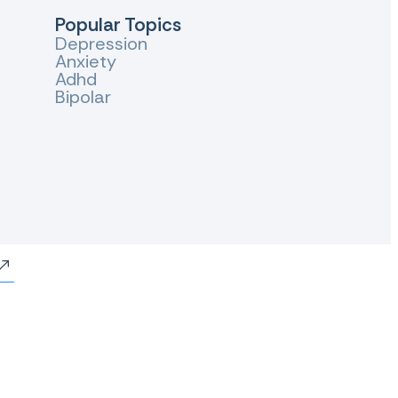
Popular Topics
Depression
Anxiety
Adhd
Bipolar