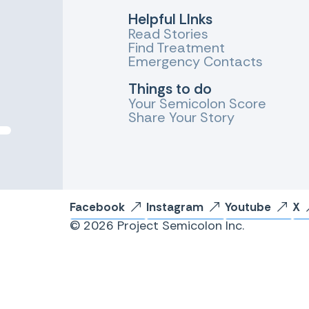
Helpful LInks
Read Stories
Find Treatment
Emergency Contacts
Things to do
Your Semicolon Score
Share Your Story
Facebook
Instagram
Youtube
X
© 2026 Project Semicolon Inc.