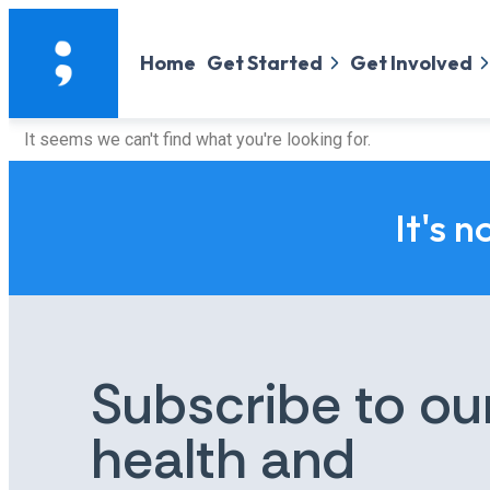
Home
Get Started
Get Involved
It seems we can't find what you're looking for.
It's n
Subscribe to ou
health and