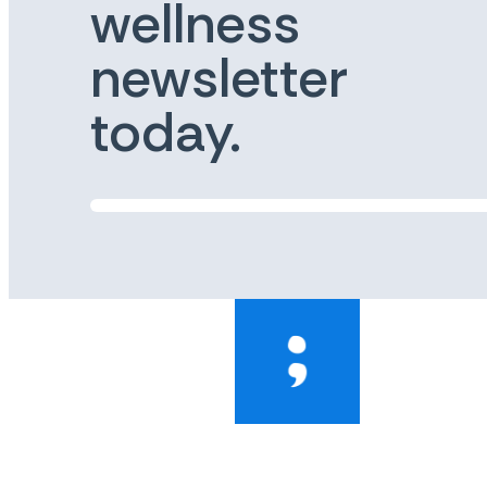
wellness
newsletter
today.