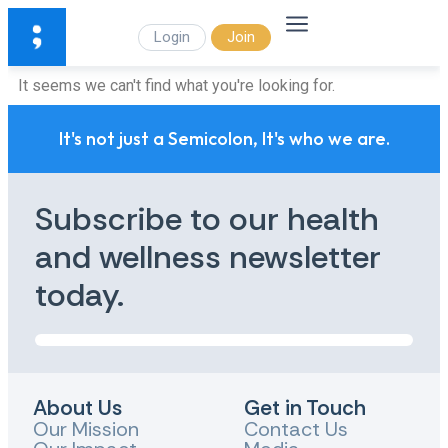
Login
Join
It seems we can't find what you're looking for.
It's not just a Semicolon, It's who we are.
Subscribe to our health
and wellness newsletter
today.
About Us
Get in Touch
Our Mission
Contact Us