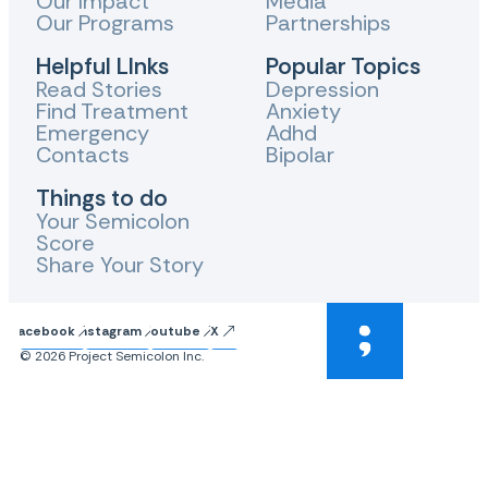
Our Impact
Media
Our Programs
Partnerships
Helpful LInks
Popular Topics
Read Stories
Depression
Find Treatment
Anxiety
Emergency
Adhd
Contacts
Bipolar
Things to do
Your Semicolon
Score
Share Your Story
Facebook
Instagram
Youtube
X
© 2026 Project Semicolon Inc.