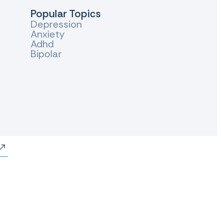
Popular Topics
Depression
Anxiety
Adhd
Bipolar