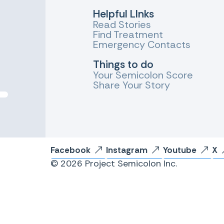
Helpful LInks
Read Stories
Find Treatment
Emergency Contacts
Things to do
Your Semicolon Score
Share Your Story
Facebook
Instagram
Youtube
X
© 2026 Project Semicolon Inc.