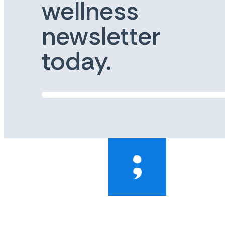
wellness
newsletter
today.