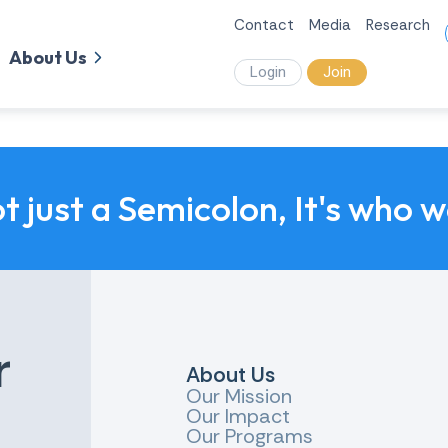
Contact
Media
Research
About Us
Login
Join
ot just a Semicolon, It's who 
r
About Us
Our Mission
Our Impact
Our Programs