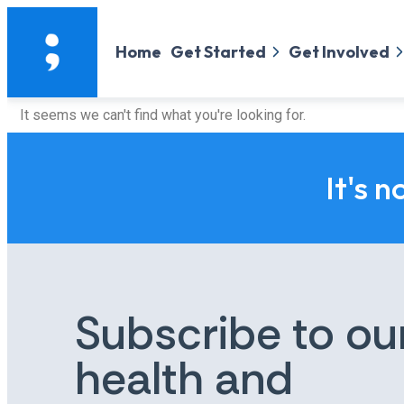
Home
Get Started
Get Involved
It seems we can't find what you're looking for.
It's n
Subscribe to ou
health and