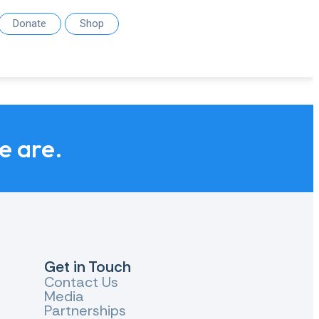
Donate
Shop
we are.
Get in Touch
Contact Us
Media
Partnerships