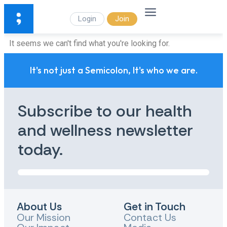
Login
Join
It seems we can't find what you're looking for.
It's not just a Semicolon, It's who we are.
Subscribe to our health
and wellness newsletter
today.
About Us
Get in Touch
Our Mission
Contact Us