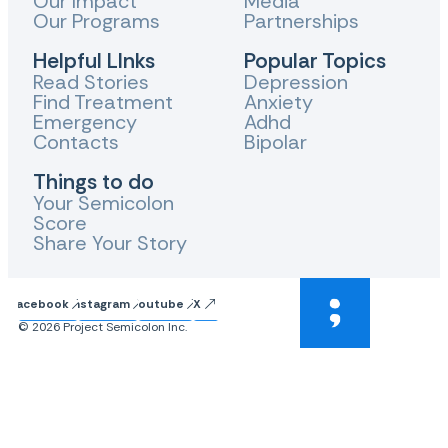
Our Impact
Media
Our Programs
Partnerships
Helpful LInks
Popular Topics
Read Stories
Depression
Find Treatment
Anxiety
Emergency
Adhd
Contacts
Bipolar
Things to do
Your Semicolon
Score
Share Your Story
Facebook
Instagram
Youtube
X
© 2026 Project Semicolon Inc.