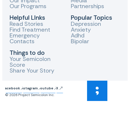
Our Impact
Media
Our Programs
Partnerships
Helpful LInks
Popular Topics
Read Stories
Depression
Find Treatment
Anxiety
Emergency
Adhd
Contacts
Bipolar
Things to do
Your Semicolon
Score
Share Your Story
Facebook
Instagram
Youtube
X
© 2026 Project Semicolon Inc.