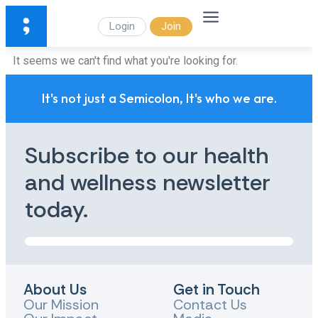
Login
Join
It seems we can't find what you're looking for.
It's not just a Semicolon, It's who we are.
Subscribe to our health
and wellness newsletter
today.
About Us
Get in Touch
Our Mission
Contact Us