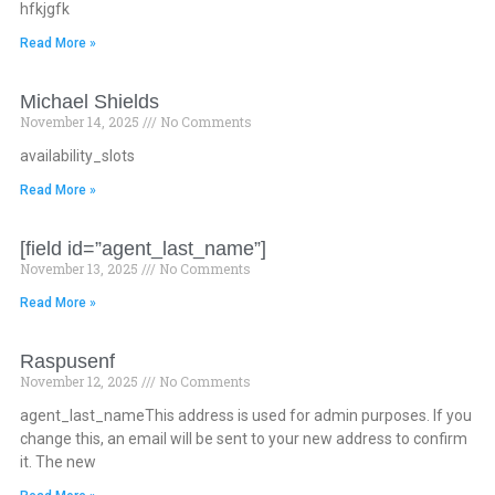
hfkjgfk
Read More »
Michael Shields
November 14, 2025
No Comments
availability_slots
Read More »
[field id=”agent_last_name”]
November 13, 2025
No Comments
Read More »
Raspusenf
November 12, 2025
No Comments
agent_last_nameThis address is used for admin purposes. If you
change this, an email will be sent to your new address to confirm
it. The new