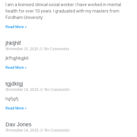
I am a licensed clinical social worker. I have worked in mental
health for over 10 years. I graduated with my masters from
Fordham University
Read More »
jhkljhlf
November 15, 2025
No Comments
jkfhgjhkgjk6
Read More »
tgjdktgj
November 14, 2025
No Comments
hgfjgfj
Read More »
Dav Jones
November 14, 2025
No Comments