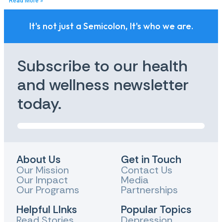
Read More »
It's not just a Semicolon, It's who we are.
Subscribe to our health
and wellness newsletter
today.
About Us
Get in Touch
Our Mission
Contact Us
Our Impact
Media
Our Programs
Partnerships
Helpful LInks
Popular Topics
Read Stories
Depression