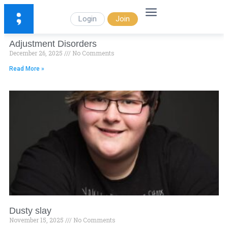
Login
Join
Adjustment Disorders
December 26, 2025
No Comments
Read More »
Dusty slay
November 15, 2025
No Comments