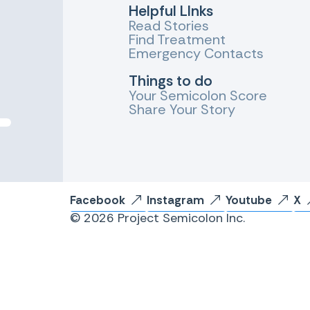
Helpful LInks
Read Stories
Find Treatment
Emergency Contacts
Things to do
Your Semicolon Score
Share Your Story
Facebook
Instagram
Youtube
X
© 2026 Project Semicolon Inc.