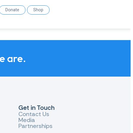
Donate
Shop
we are.
Get in Touch
Contact Us
Media
Partnerships