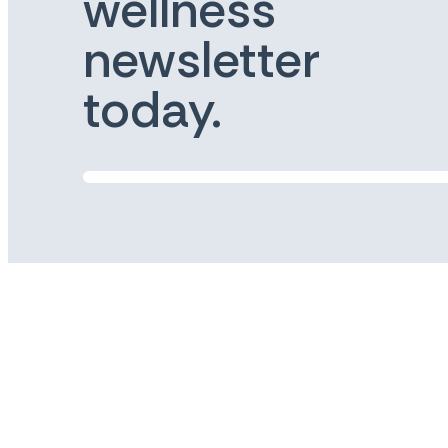
wellness
newsletter
today.