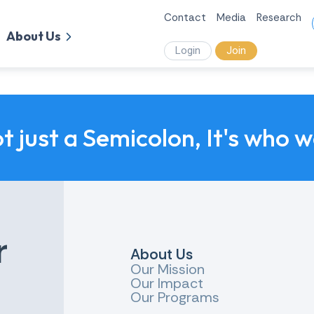
Contact
Media
Research
About Us
Login
Join
ot just a Semicolon, It's who 
r
About Us
Our Mission
Our Impact
Our Programs