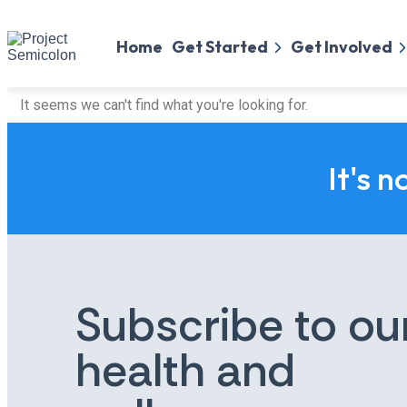
Home
Get Started
Get Involved
It seems we can't find what you're looking for.
It's n
Subscribe to ou
health and