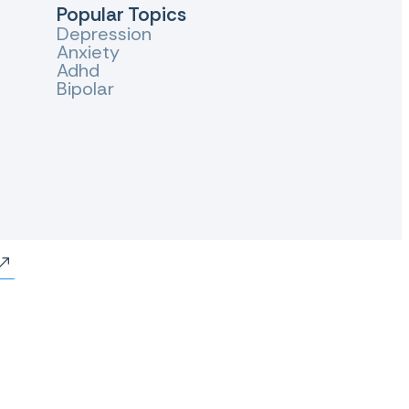
Popular Topics
Depression
Anxiety
Adhd
Bipolar