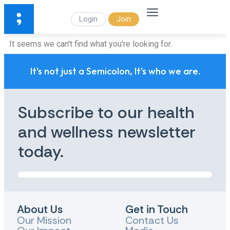
Login
Join
It seems we can't find what you're looking for.
It's not just a Semicolon, It's who we are.
Subscribe to our health
and wellness newsletter
today.
About Us
Get in Touch
Our Mission
Contact Us