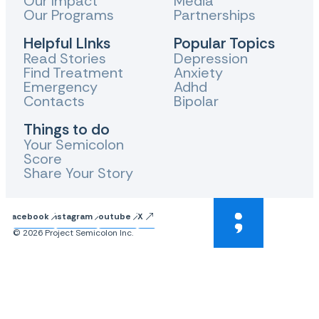
Our Impact
Media
Our Programs
Partnerships
Helpful LInks
Popular Topics
Read Stories
Depression
Find Treatment
Anxiety
Emergency
Adhd
Contacts
Bipolar
Things to do
Your Semicolon
Score
Share Your Story
Facebook
Instagram
Youtube
X
© 2026 Project Semicolon Inc.