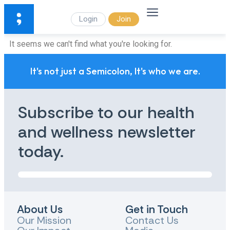
Login
Join
It seems we can't find what you're looking for.
It's not just a Semicolon, It's who we are.
Subscribe to our health
and wellness newsletter
today.
About Us
Get in Touch
Our Mission
Contact Us