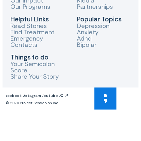
Our Impact
Media
Our Programs
Partnerships
Helpful LInks
Popular Topics
Read Stories
Depression
Find Treatment
Anxiety
Emergency
Adhd
Contacts
Bipolar
Things to do
Your Semicolon
Score
Share Your Story
Facebook
Instagram
Youtube
X
© 2026 Project Semicolon Inc.