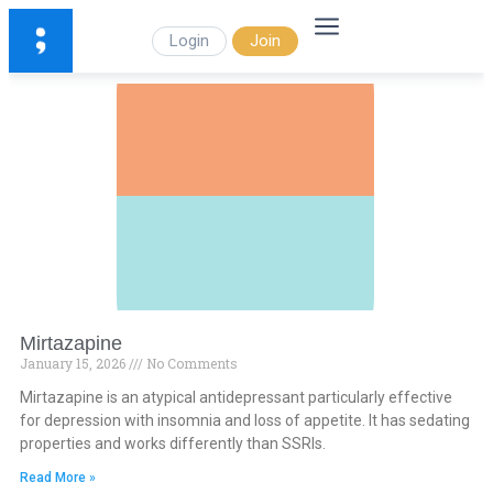
Login
Join
Mirtazapine
January 15, 2026
No Comments
Mirtazapine is an atypical antidepressant particularly effective
for depression with insomnia and loss of appetite. It has sedating
properties and works differently than SSRIs.
Read More »