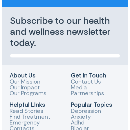
Subscribe to our health
and wellness newsletter
today.
About Us
Get in Touch
Our Mission
Contact Us
Our Impact
Media
Our Programs
Partnerships
Helpful LInks
Popular Topics
Read Stories
Depression
Find Treatment
Anxiety
Emergency
Adhd
Contacts
Bipolar