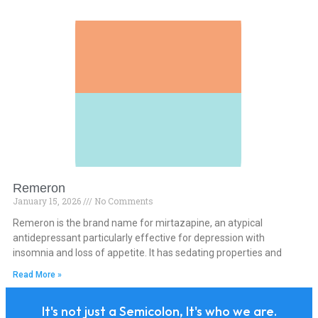
Remeron
January 15, 2026
No Comments
Remeron is the brand name for mirtazapine, an atypical
antidepressant particularly effective for depression with
insomnia and loss of appetite. It has sedating properties and
Read More »
It's not just a Semicolon, It's who we are.