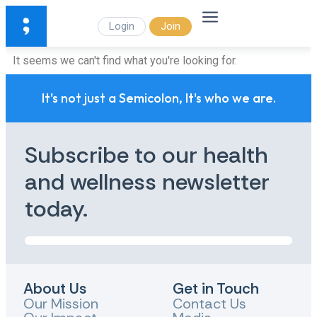
Login
Join
It seems we can't find what you're looking for.
It's not just a Semicolon, It's who we are.
Subscribe to our health
and wellness newsletter
today.
About Us
Get in Touch
Our Mission
Contact Us