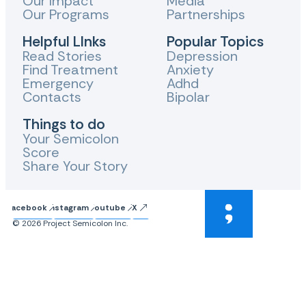
Our Impact
Media
Our Programs
Partnerships
Helpful LInks
Popular Topics
Read Stories
Depression
Find Treatment
Anxiety
Emergency
Adhd
Contacts
Bipolar
Things to do
Your Semicolon
Score
Share Your Story
Facebook
Instagram
Youtube
X
© 2026 Project Semicolon Inc.