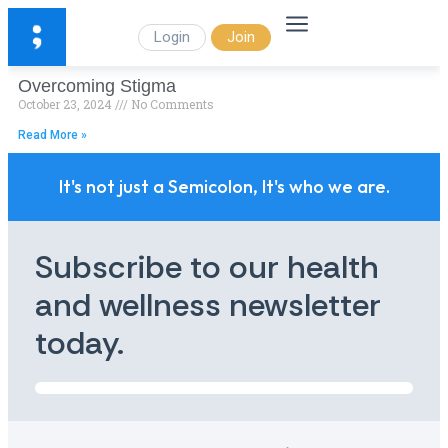
Login
Join
Overcoming Stigma
October 23, 2024
No Comments
Read More »
It's not just a Semicolon, It's who we are.
Subscribe to our health
and wellness newsletter
today.