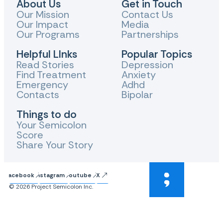
About Us
Get in Touch
Our Mission
Contact Us
Our Impact
Media
Our Programs
Partnerships
Helpful LInks
Popular Topics
Read Stories
Depression
Find Treatment
Anxiety
Emergency
Adhd
Contacts
Bipolar
Things to do
Your Semicolon
Score
Share Your Story
Facebook
Instagram
Youtube
X
© 2026 Project Semicolon Inc.