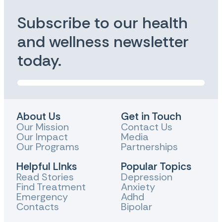
Subscribe to our health
and wellness newsletter
today.
About Us
Get in Touch
Our Mission
Contact Us
Our Impact
Media
Our Programs
Partnerships
Helpful LInks
Popular Topics
Read Stories
Depression
Find Treatment
Anxiety
Emergency
Adhd
Contacts
Bipolar