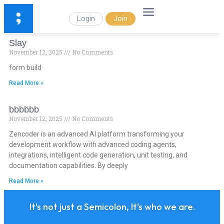
Login
Join
Slay
November 12, 2025
No Comments
form build
Read More »
bbbbbb
November 12, 2025
No Comments
Zencoder is an advanced AI platform transforming your
development workflow with advanced coding agents,
integrations, intelligent code generation, unit testing, and
documentation capabilities. By deeply
Read More »
It's not just a Semicolon, It's who we are.