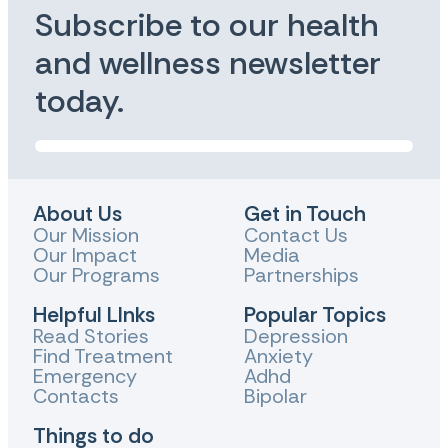
Subscribe to our health
and wellness newsletter
today.
About Us
Get in Touch
Our Mission
Contact Us
Our Impact
Media
Our Programs
Partnerships
Helpful LInks
Popular Topics
Read Stories
Depression
Find Treatment
Anxiety
Emergency
Adhd
Contacts
Bipolar
Things to do