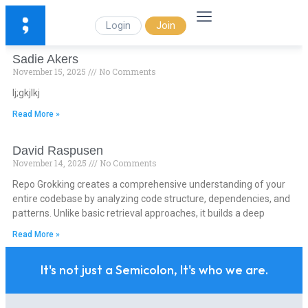
Login
Join
Sadie Akers
November 15, 2025
No Comments
lj;gkjlkj
Read More »
David Raspusen
November 14, 2025
No Comments
Repo Grokking creates a comprehensive understanding of your
entire codebase by analyzing code structure, dependencies, and
patterns. Unlike basic retrieval approaches, it builds a deep
Read More »
It's not just a Semicolon, It's who we are.