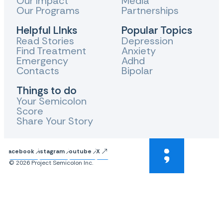
Our Impact
Media
Our Programs
Partnerships
Helpful LInks
Popular Topics
Read Stories
Depression
Find Treatment
Anxiety
Emergency
Adhd
Contacts
Bipolar
Things to do
Your Semicolon
Score
Share Your Story
Facebook
Instagram
Youtube
X
© 2026 Project Semicolon Inc.