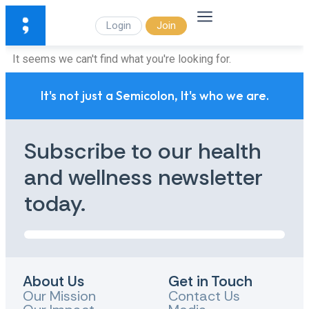
Login
Join
It seems we can't find what you're looking for.
It's not just a Semicolon, It's who we are.
Subscribe to our health
and wellness newsletter
today.
About Us
Get in Touch
Our Mission
Contact Us