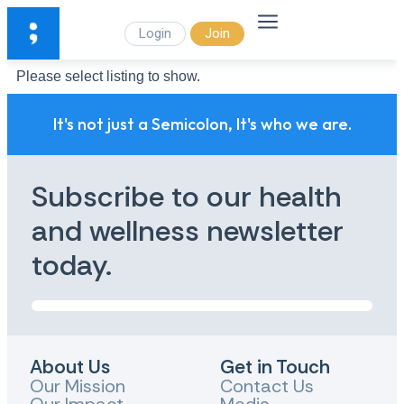
Login
Join
Please select listing to show.
It's not just a Semicolon, It's who we are.
Subscribe to our health
and wellness newsletter
today.
About Us
Get in Touch
Our Mission
Contact Us