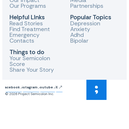
Our Impact
Media
Our Programs
Partnerships
Helpful LInks
Popular Topics
Read Stories
Depression
Find Treatment
Anxiety
Emergency
Adhd
Contacts
Bipolar
Things to do
Your Semicolon
Score
Share Your Story
Facebook
Instagram
Youtube
X
© 2026 Project Semicolon Inc.