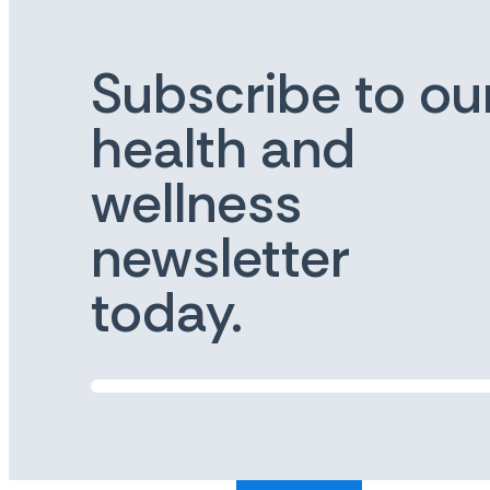
Subscribe to ou
health and
wellness
newsletter
today.