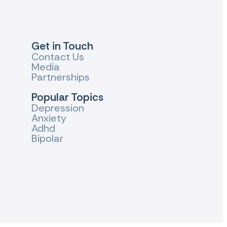
Get in Touch
Contact Us
Media
Partnerships
Popular Topics
Depression
Anxiety
Adhd
Bipolar