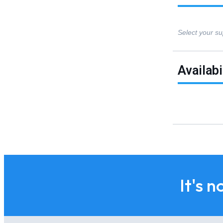
Select your su
Availabi
It's n