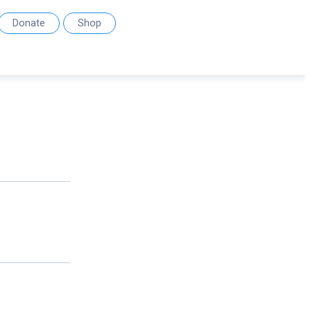
Donate
Shop