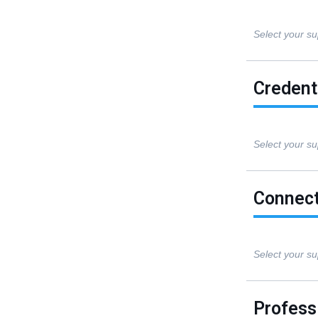
Select your su
Credent
Select your su
Connect
Select your su
Professi