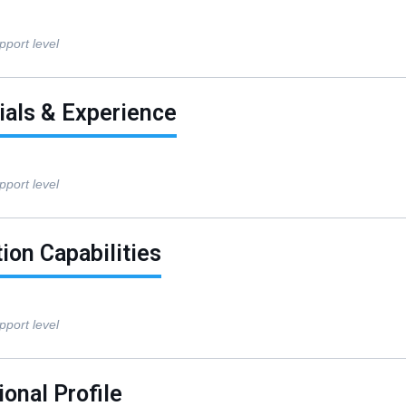
pport level
ials & Experience
pport level
ion Capabilities
pport level
onal Profile