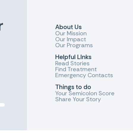
r
About Us
Our Mission
Our Impact
Our Programs
Helpful LInks
Read Stories
Find Treatment
Emergency Contacts
Things to do
Your Semicolon Score
Share Your Story