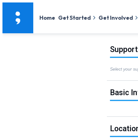
Home
Get Started
Get Involved
Support
Select your su
Basic I
Locatio