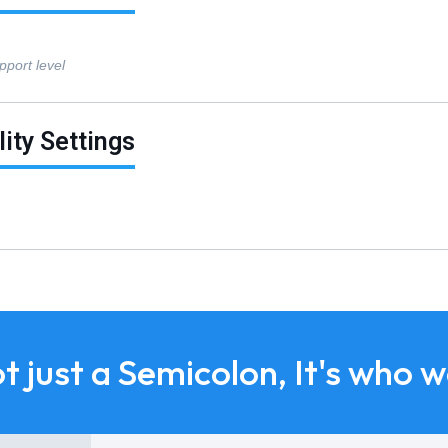
pport level
lity Settings
ot just a Semicolon, It's who 