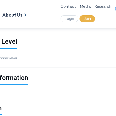
Contact
Media
Research
About Us
Login
Join
 Level
pport level
nformation
n