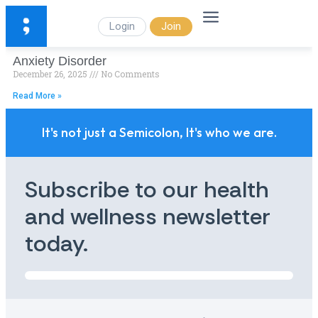
Login
Join
Anxiety Disorder
December 26, 2025
No Comments
Read More »
It's not just a Semicolon, It's who we are.
Subscribe to our health
and wellness newsletter
today.