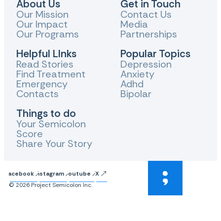
About Us
Get in Touch
Our Mission
Contact Us
Our Impact
Media
Our Programs
Partnerships
Helpful LInks
Popular Topics
Read Stories
Depression
Find Treatment
Anxiety
Emergency
Adhd
Contacts
Bipolar
Things to do
Your Semicolon
Score
Share Your Story
Facebook
Instagram
Youtube
X
© 2026 Project Semicolon Inc.