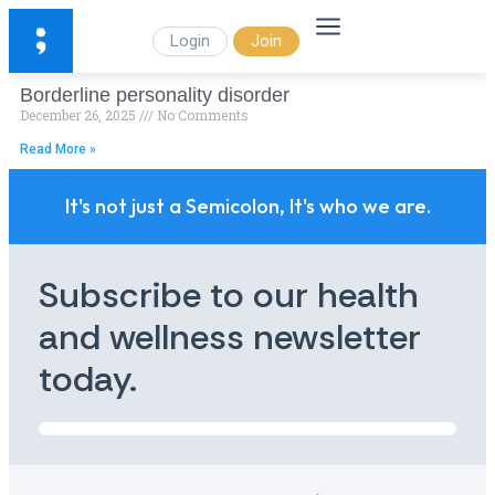
Login
Join
Borderline personality disorder
December 26, 2025
No Comments
Read More »
It's not just a Semicolon, It's who we are.
Subscribe to our health
and wellness newsletter
today.