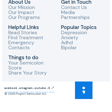
About Us
Get in Touch
Our Mission
Contact Us
Our Impact
Media
Our Programs
Partnerships
Helpful LInks
Popular Topics
Read Stories
Depression
Find Treatment
Anxiety
Emergency
Adhd
Contacts
Bipolar
Things to do
Your Semicolon
Score
Share Your Story
Facebook
Instagram
Youtube
X
© 2026 Project Semicolon Inc.