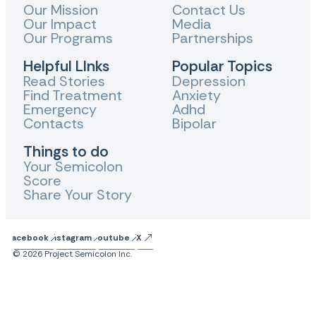
Our Mission
Contact Us
Our Impact
Media
Our Programs
Partnerships
Helpful LInks
Popular Topics
Read Stories
Depression
Find Treatment
Anxiety
Emergency
Adhd
Contacts
Bipolar
Things to do
Your Semicolon
Score
Share Your Story
Facebook
Instagram
Youtube
X
© 2026 Project Semicolon Inc.