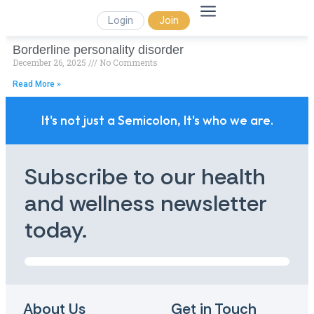
Login
Join
Borderline personality disorder
December 26, 2025
No Comments
Read More »
It's not just a Semicolon, It's who we are.
Subscribe to our health
and wellness newsletter
today.
About Us
Get in Touch