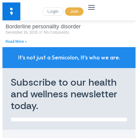
Login
Join
Borderline personality disorder
December 26, 2025
No Comments
Read More »
It's not just a Semicolon, It's who we are.
Subscribe to our health
and wellness newsletter
today.