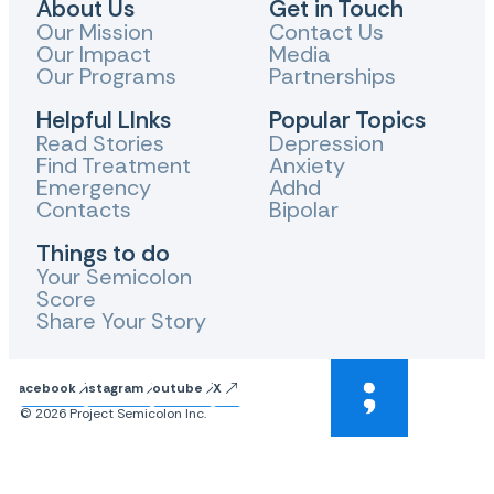
About Us
Get in Touch
Our Mission
Contact Us
Our Impact
Media
Our Programs
Partnerships
Helpful LInks
Popular Topics
Read Stories
Depression
Find Treatment
Anxiety
Emergency
Adhd
Contacts
Bipolar
Things to do
Your Semicolon
Score
Share Your Story
Facebook
Instagram
Youtube
X
© 2026 Project Semicolon Inc.